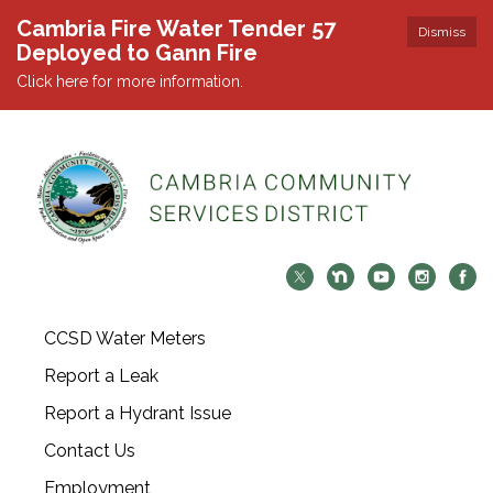
Cambria Fire Water Tender 57
Dismiss
Deployed to Gann Fire
Click here for more information.
CCSD Water Meters
Report a Leak
Report a Hydrant Issue
Contact Us
Employment