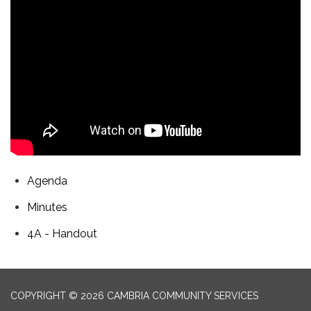
Agenda
Minutes
4A - Handout
COPYRIGHT © 2026 CAMBRIA COMMUNITY SERVICES