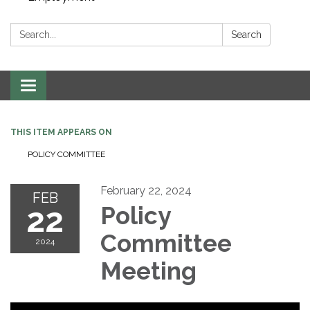
Search:
Search
Toggle navigation
THIS ITEM APPEARS ON
POLICY COMMITTEE
February 22, 2024
FEB
22
Policy
Committee
2024
Meeting