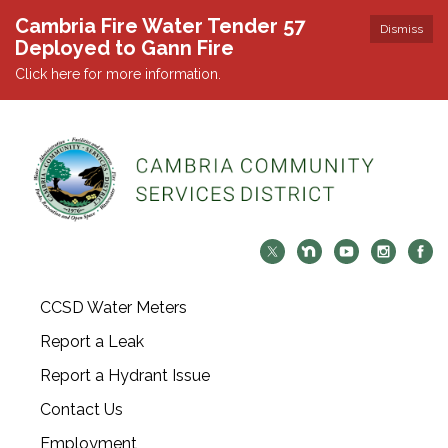
Cambria Fire Water Tender 57
Dismiss
Deployed to Gann Fire
Click here for more information.
CCSD Water Meters
Report a Leak
Report a Hydrant Issue
Contact Us
Employment