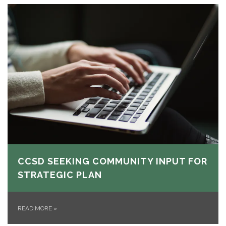
CCSD SEEKING COMMUNITY INPUT FOR
STRATEGIC PLAN
READ MORE
»