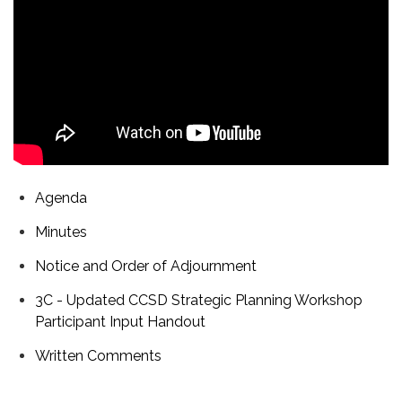
Agenda
Minutes
Notice and Order of Adjournment
3C - Updated CCSD Strategic Planning Workshop
Participant Input Handout
Written Comments