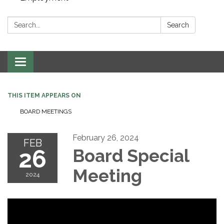
Search:
Search
Toggle navigation
THIS ITEM APPEARS ON
BOARD MEETINGS
February 26, 2024
FEB
26
Board Special
Meeting
2024