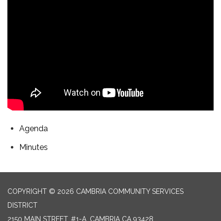
Agenda
Minutes
COPYRIGHT © 2026 CAMBRIA COMMUNITY SERVICES
DISTRICT
2150 MAIN STREET, #1-A, CAMBRIA CA 93428