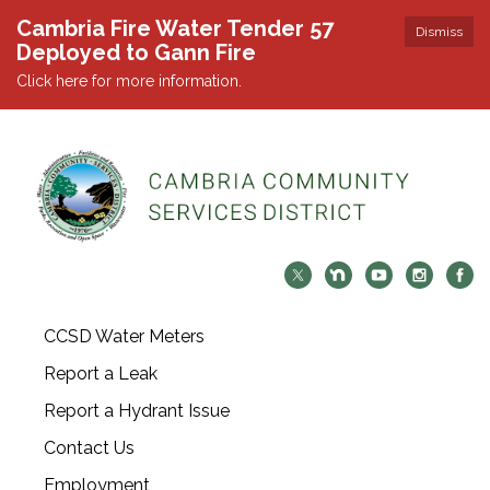
Cambria Fire Water Tender 57
Dismiss
Deployed to Gann Fire
Click here for more information.
CCSD Water Meters
Report a Leak
Report a Hydrant Issue
Contact Us
Employment