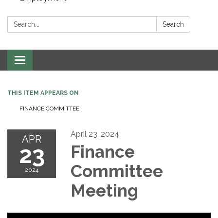
Search:
Search
Toggle navigation
THIS ITEM APPEARS ON
FINANCE COMMITTEE
April 23, 2024
APR
23
Finance
Committee
2024
Meeting