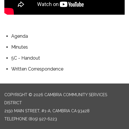
Agenda
Minutes
5C - Handout
Written Correspondence
COPYRIGHT © 2026 CAMBRIA COMMUNITY SERVICES
DISTRICT
2150 MAIN STREET, #1-A, CAMBRIA CA 93428
TELEPHONE
(805) 927-6223