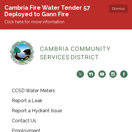
Cambria Fire Water Tender 57
Dismiss
Deployed to Gann Fire
Click here for more information.
CCSD Water Meters
Report a Leak
Report a Hydrant Issue
Contact Us
Employment