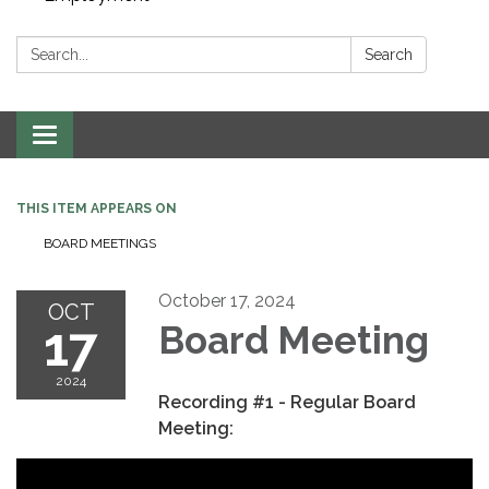
Search:
Search
Toggle navigation
THIS ITEM APPEARS ON
BOARD MEETINGS
October 17, 2024
OCT
17
Board Meeting
2024
Recording #1 - Regular Board
Meeting: