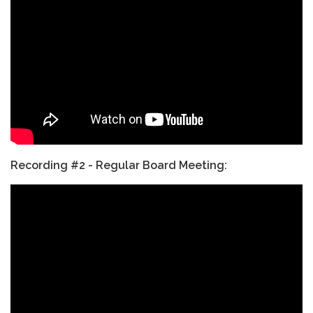
Recording #2 - Regular Board Meeting: