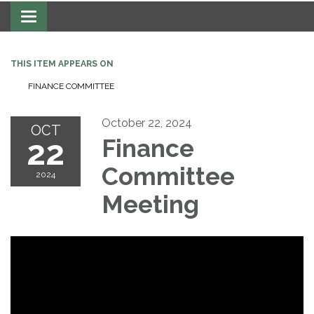
Toggle navigation
THIS ITEM APPEARS ON
FINANCE COMMITTEE
October 22, 2024
OCT
22
Finance
Committee
2024
Meeting