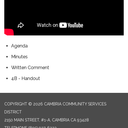
Agenda
Minutes
Written Comment
4B - Handout
COPYRIGHT © 2026 CAMBRIA COMMUNITY SERVICES
DISTRICT
2150 MAIN STREET, #1-A, CAMBRIA CA 93428
TELEPHONE
(805) 927-6223