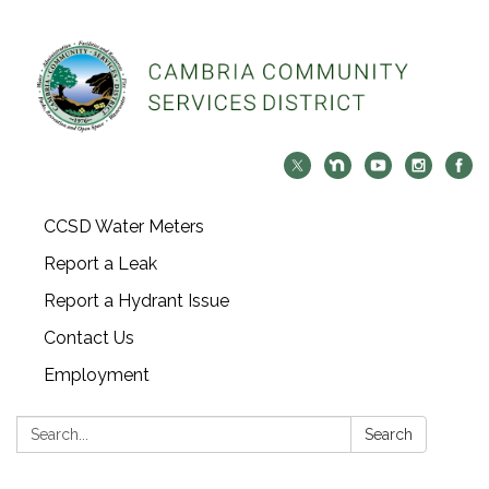
CCSD Water Meters
Report a Leak
Report a Hydrant Issue
Contact Us
Employment
Search:
Search