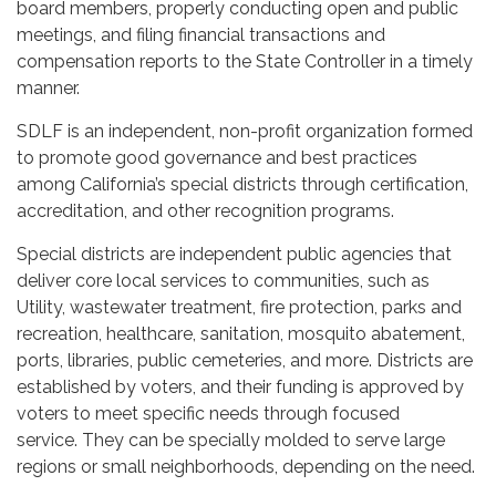
board members, properly conducting open and public
meetings, and filing financial transactions and
compensation reports to the State Controller in a timely
manner.
SDLF is an independent, non-profit organization formed
to promote good governance and best practices
among California’s special districts through certification,
accreditation, and other recognition programs.
Special districts are independent public agencies that
deliver core local services to communities, such as
Utility, wastewater treatment, fire protection, parks and
recreation, healthcare, sanitation, mosquito abatement,
ports, libraries, public cemeteries, and more. Districts are
established by voters, and their funding is approved by
voters to meet specific needs through focused
service. They can be specially molded to serve large
regions or small neighborhoods, depending on the need.