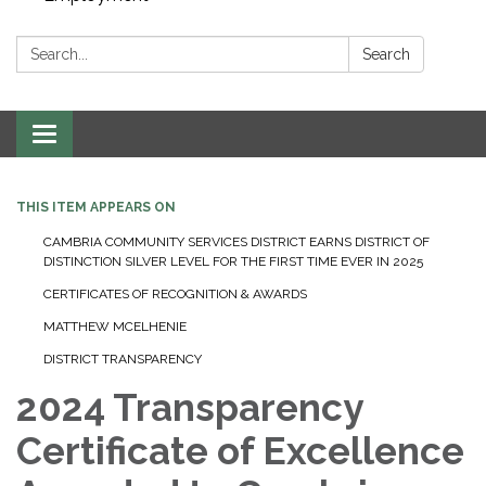
Search:
Search
Toggle navigation
THIS ITEM APPEARS ON
CAMBRIA COMMUNITY SERVICES DISTRICT EARNS DISTRICT OF
DISTINCTION SILVER LEVEL FOR THE FIRST TIME EVER IN 2025
CERTIFICATES OF RECOGNITION & AWARDS
MATTHEW MCELHENIE
DISTRICT TRANSPARENCY
2024 Transparency
Certificate of Excellence