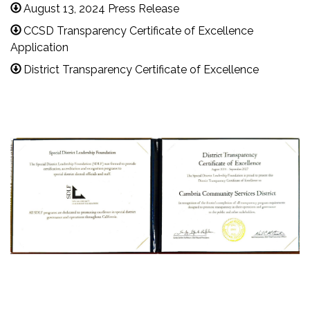
August 13, 2024 Press Release
CCSD Transparency Certificate of Excellence
Application
District Transparency Certificate of Excellence