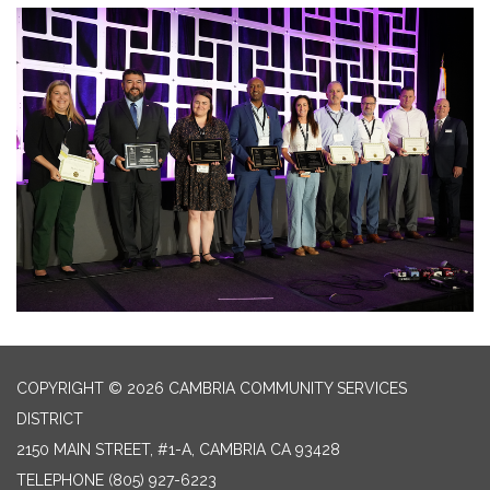
COPYRIGHT © 2026 CAMBRIA COMMUNITY SERVICES
DISTRICT
2150 MAIN STREET, #1-A, CAMBRIA CA 93428
TELEPHONE
(805) 927-6223