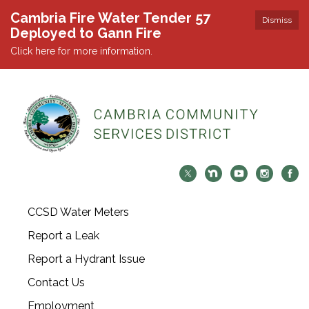
Cambria Fire Water Tender 57
Dismiss
Deployed to Gann Fire
Click here for more information.
CCSD Water Meters
Report a Leak
Report a Hydrant Issue
Contact Us
Employment