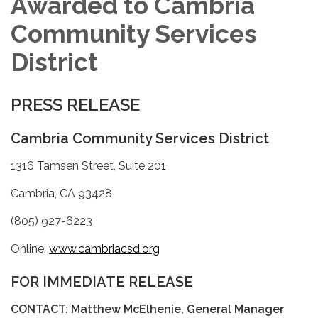
Awarded to Cambria
Community Services
District
PRESS RELEASE
Cambria Community Services District
1316 Tamsen Street, Suite 201
Cambria, CA 93428
(805) 927-6223
Online:
www.cambriacsd.org
FOR IMMEDIATE RELEASE
CONTACT: Matthew McElhenie, General Manager