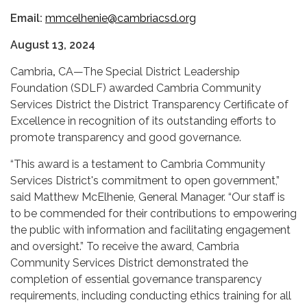
Email:
mmcelhenie@cambriacsd.org
August 13, 2024
Cambria
,
CA—The Special District Leadership
Foundation (SDLF) awarded Cambria Community
Services District the District Transparency Certificate of
Excellence in recognition of its outstanding efforts to
promote transparency and good governance.
“This award is a testament to Cambria Community
Services District's commitment to open government,”
said Matthew McElhenie, General Manager. “Our staff is
to be commended for their contributions to empowering
the public with information and facilitating engagement
and oversight.” To receive the award, Cambria
Community Services District demonstrated the
completion of essential governance transparency
requirements, including conducting ethics training for all