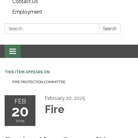
Contact Us
Employment
Search:
Search
Toggle navigation
THIS ITEM APPEARS ON
FIRE PROTECTION COMMITTEE
February 20, 2025
FEB
20
Fire
2025