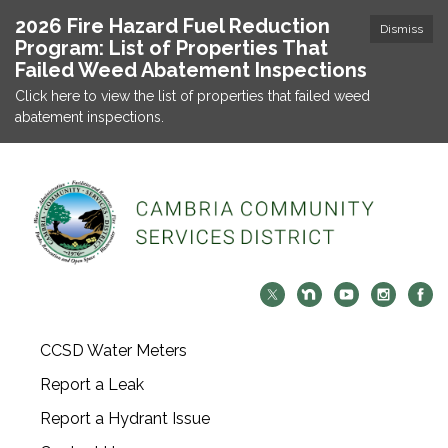
2026 Fire Hazard Fuel Reduction
Dismiss
Program: List of Properties That
Failed Weed Abatement Inspections
Click here to view the list of properties that failed weed
abatement inspections.
CCSD Water Meters
Report a Leak
Report a Hydrant Issue