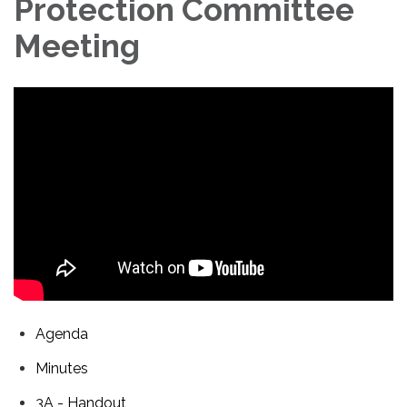
Protection Committee
Meeting
Agenda
Minutes
3A - Handout