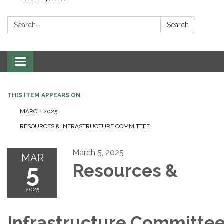
Search:
Search
Toggle navigation
THIS ITEM APPEARS ON
MARCH 2025
RESOURCES & INFRASTRUCTURE COMMITTEE
March 5, 2025
MAR
5
Resources &
2025
Infrastructure Committe