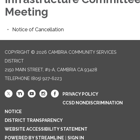
Meeting
Notice of Cancellation
COPYRIGHT © 2026 CAMBRIA COMMUNITY SERVICES
DISTRICT
2150 MAIN STREET, #1-A, CAMBRIA CA 93428
TELEPHONE
(805) 927-6223
PRIVACY POLICY
CCSD NONDISCRIMINATION
NOTICE
DISTRICT TRANSPARENCY
WEBSITE ACCESSIBILITY STATEMENT
POWERED BY STREAMLINE
|
SIGN IN