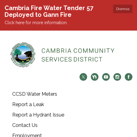
Cambria Fire Water Tender 57
Dismiss
Deployed to Gann Fire
Click here for more information.
CCSD Water Meters
Report a Leak
Report a Hydrant Issue
Contact Us
Employment