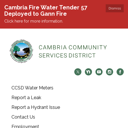
Cambria Fire Water Tender 57
Dismiss
Deployed to Gann Fire
Click here for more information.
CCSD Water Meters
Report a Leak
Report a Hydrant Issue
Contact Us
Employment