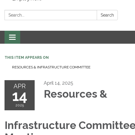
Search:
Search
Toggle navigation
THIS ITEM APPEARS ON
RESOURCES & INFRASTRUCTURE COMMITTEE
April 14, 2025
APR
14
Resources &
2025
Infrastructure Committe