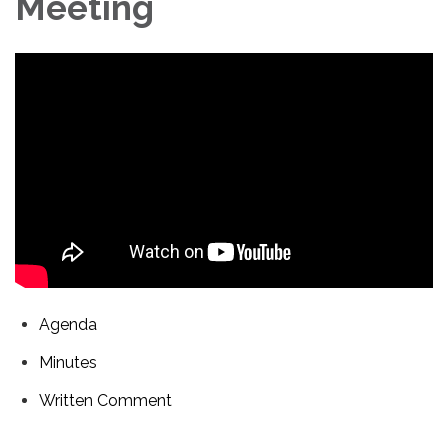
Meeting
Agenda
Minutes
Written Comment