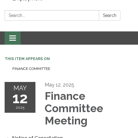
Search:
Search
Toggle navigation
THIS ITEM APPEARS ON
FINANCE COMMITTEE
May 12, 2025
MAY
12
Finance
Committee
2025
Meeting