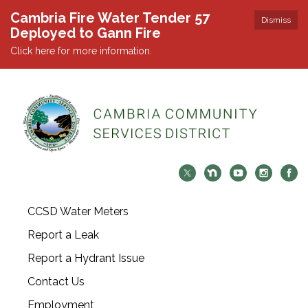
Cambria Fire Water Tender 57
Dismiss
Deployed to Gann Fire
Click here for more information.
CCSD Water Meters
Report a Leak
Report a Hydrant Issue
Contact Us
Employment