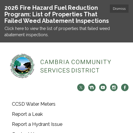
2026 Fire Hazard Fuel Reduction
Dismiss
Program: List of Properties That
Failed Weed Abatement Inspections
Click here to view the list of properties that failed weed
abatement inspections.
CCSD Water Meters
Report a Leak
Report a Hydrant Issue