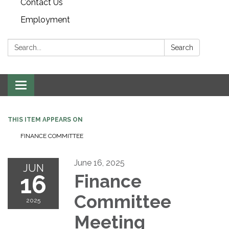
Contact Us
Employment
Search:
Search
Toggle navigation
THIS ITEM APPEARS ON
FINANCE COMMITTEE
June 16, 2025
JUN
16
Finance
Committee
2025
Meeting