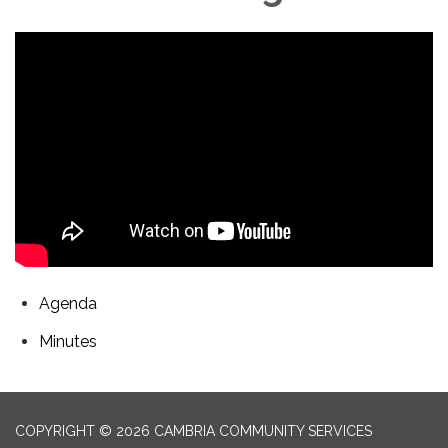
Agenda
Minutes
COPYRIGHT © 2026 CAMBRIA COMMUNITY SERVICES