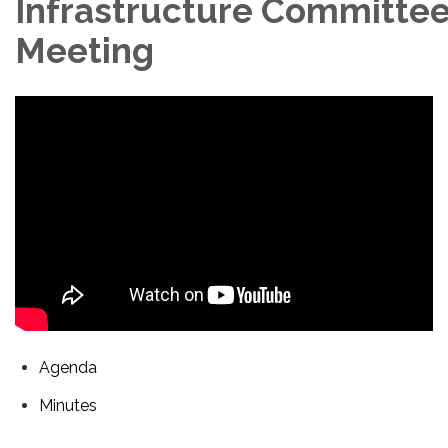
Infrastructure Committe
Meeting
Agenda
Minutes