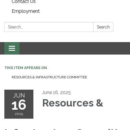
Contact Us
Employment
Search:
Search
Toggle navigation
THIS ITEM APPEARS ON
RESOURCES & INFRASTRUCTURE COMMITTEE
June 16, 2025
JUN
16
Resources &
2025