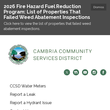
2026 Fire Hazard Fuel Reduction
Dismiss
Program: List of Properties That
Failed Weed Abatement Inspections
Click here to view the list of properties that failed weed
abatement inspections.
CCSD Water Meters
Report a Leak
Report a Hydrant Issue