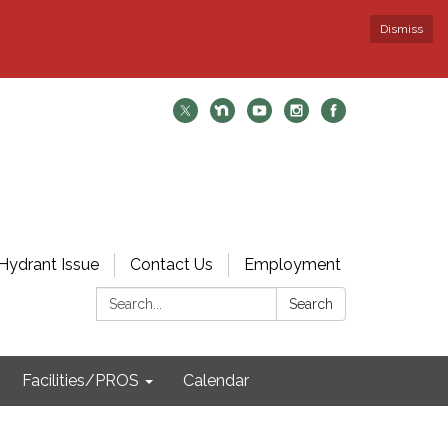
Dismiss
Hydrant Issue
Contact Us
Employment
Search:
Search
Facilities/PROS
Calendar