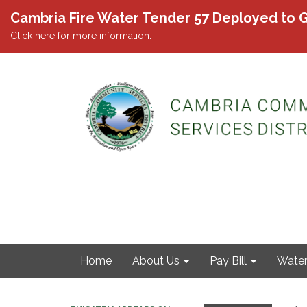
Cambria Fire Water Tender 57 Deployed to G
Click here for more information.
Home
About Us
Pay Bill
Wate