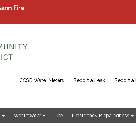
ann Fire
CCSD Water Meters
Report a Leak
Report a 
r
Wastewater
Fire
Emergency Preparedness