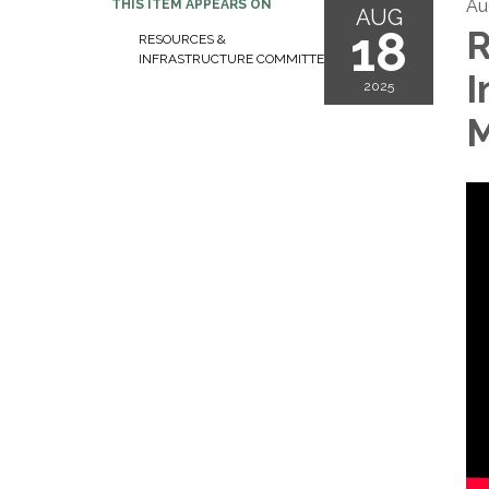
Au
THIS ITEM APPEARS ON
AUG
18
R
RESOURCES &
INFRASTRUCTURE COMMITTEE
I
2025
M