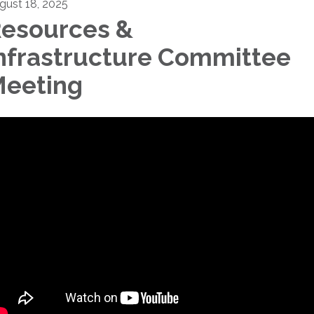
gust 18, 2025
esources &
nfrastructure Committee
eeting