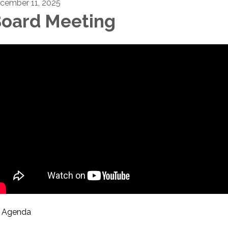
cember 11, 2025
oard Meeting
Agenda