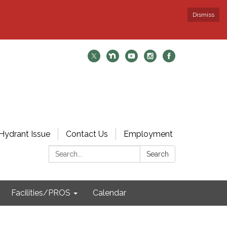
Dismiss
Hydrant Issue
Contact Us
Employment
Search:
Search
Facilities/PROS
Calendar