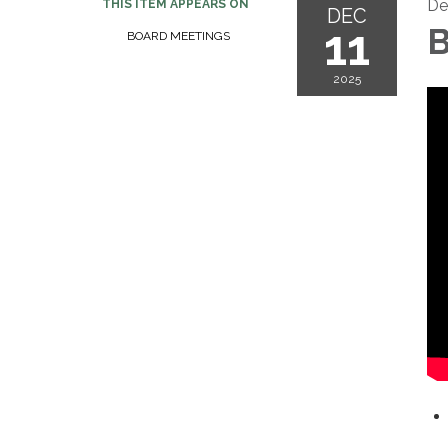
De
THIS ITEM APPEARS ON
DEC
11
B
BOARD MEETINGS
2025