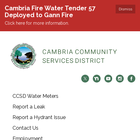
Cambria Fire Water Tender 57
Dismiss
Deployed to Gann Fire
Click here for more information.
CCSD Water Meters
Report a Leak
Report a Hydrant Issue
Contact Us
Employment