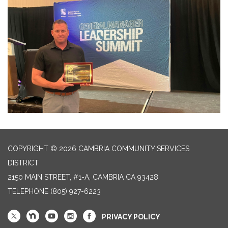
COPYRIGHT © 2026 CAMBRIA COMMUNITY SERVICES
DISTRICT
2150 MAIN STREET, #1-A, CAMBRIA CA 93428
TELEPHONE
(805) 927-6223
PRIVACY POLICY