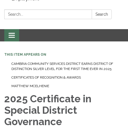
Search:
Search
Toggle navigation
THIS ITEM APPEARS ON
CAMBRIA COMMUNITY SERVICES DISTRICT EARNS DISTRICT OF
DISTINCTION SILVER LEVEL FOR THE FIRST TIME EVER IN 2025
CERTIFICATES OF RECOGNITION & AWARDS
MATTHEW MCELHENIE
2025 Certificate in
Special District
Governance