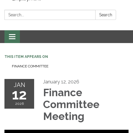
Search:
Search
Toggle navigation
THIS ITEM APPEARS ON
FINANCE COMMITTEE
January 12, 2026
JAN
12
Finance
Committee
2026
Meeting