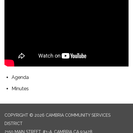
Agenda
Minutes
COPYRIGHT © 2026 CAMBRIA COMMUNITY SERVICES
DISTRICT
2150 MAIN STREET, #1-A, CAMBRIA CA 93428