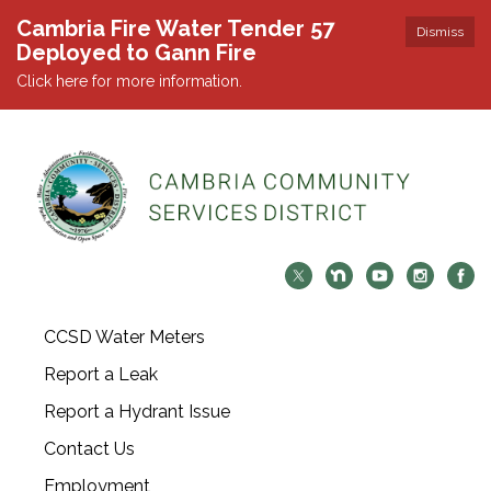
Cambria Fire Water Tender 57
Dismiss
Deployed to Gann Fire
Click here for more information.
CCSD Water Meters
Report a Leak
Report a Hydrant Issue
Contact Us
Employment