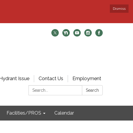
Dismiss
Hydrant Issue
Contact Us
Employment
Search:
Search
Facilities/PROS
Calendar