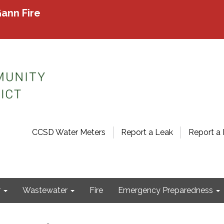
ann Fire
CCSD Water Meters
Report a Leak
Report a 
r
Wastewater
Fire
Emergency Preparedness