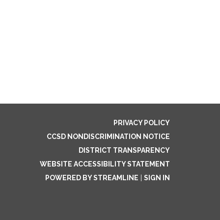
PRIVACY POLICY
CCSD NONDISCRIMINATION NOTICE
DISTRICT TRANSPARENCY
WEBSITE ACCESSIBILITY STATEMENT
POWERED BY STREAMLINE
|
SIGN IN