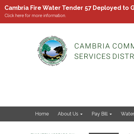
Cambria Fire Water Tender 57 Deployed to G
Click here for more information.
Home
About Us
Pay Bill
Wate