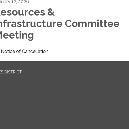
nuary 12, 2026
esources &
nfrastructure Committee
eeting
Notice of Cancellation
S DISTRICT