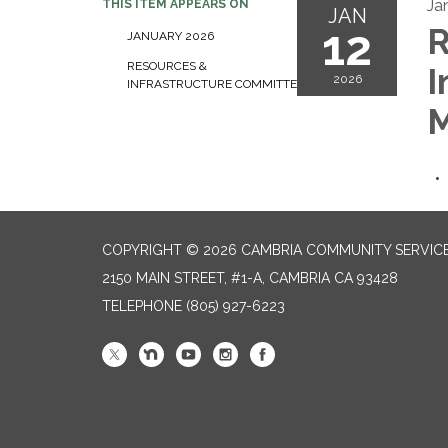
Ja
THIS ITEM APPEARS ON
JAN
12
R
JANUARY 2026
RESOURCES &
I
2026
INFRASTRUCTURE COMMITTEE
M
COPYRIGHT © 2026 CAMBRIA COMMUNITY SERVICE
2150 MAIN STREET, #1-A, CAMBRIA CA 93428
TELEPHONE
(805) 927-6223