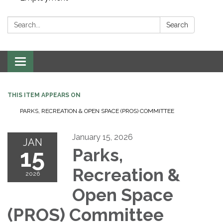
Search:
Search
Toggle navigation
THIS ITEM APPEARS ON
PARKS, RECREATION & OPEN SPACE (PROS) COMMITTEE
January 15, 2026
JAN
15
Parks,
Recreation &
2026
Open Space
(PROS) Committee