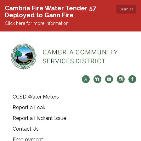
Cambria Fire Water Tender 57
Dismiss
Deployed to Gann Fire
Click here for more information.
CCSD Water Meters
Report a Leak
Report a Hydrant Issue
Contact Us
Employment