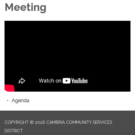
Meeting
Agenda
COPYRIGHT © 2026 CAMBRIA COMMUNITY SERVICES
DISTRICT