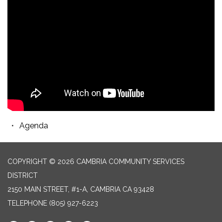
Agenda
COPYRIGHT © 2026 CAMBRIA COMMUNITY SERVICES
DISTRICT
2150 MAIN STREET, #1-A, CAMBRIA CA 93428
TELEPHONE
(805) 927-6223