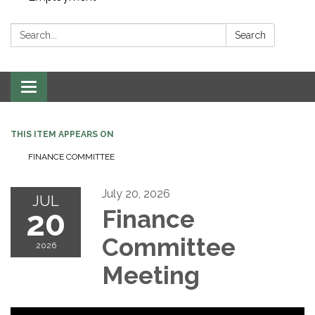
Search:
Search
Toggle navigation
THIS ITEM APPEARS ON
FINANCE COMMITTEE
July 20, 2026
JUL
20
Finance
Committee
2026
Meeting