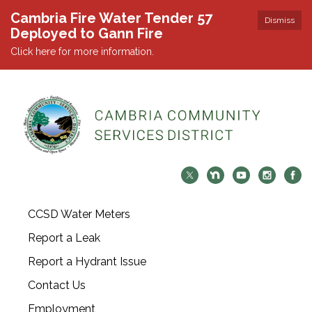
Cambria Fire Water Tender 57
Dismiss
Deployed to Gann Fire
Click here for more information.
CCSD Water Meters
Report a Leak
Report a Hydrant Issue
Contact Us
Employment