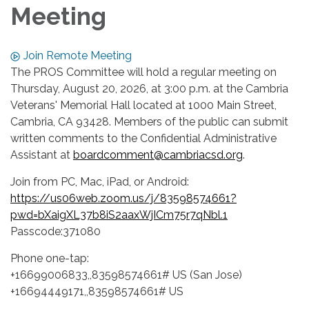
Meeting
Join Remote Meeting
The PROS Committee will hold a regular meeting on
Thursday, August 20, 2026, at 3:00 p.m. at the Cambria
Veterans' Memorial Hall located at 1000 Main Street,
Cambria, CA 93428. Members of the public can submit
written comments to the Confidential Administrative
Assistant at
boardcomment@cambriacsd.org
.
Join from PC, Mac, iPad, or Android:
https://us06web.zoom.us/j/83598574661?
pwd=bXaigXL37b8iS2aaxWjICm75r7qNbl.1
Passcode:371080
Phone one-tap:
+16699006833,,83598574661# US (San Jose)
+16694449171,,83598574661# US