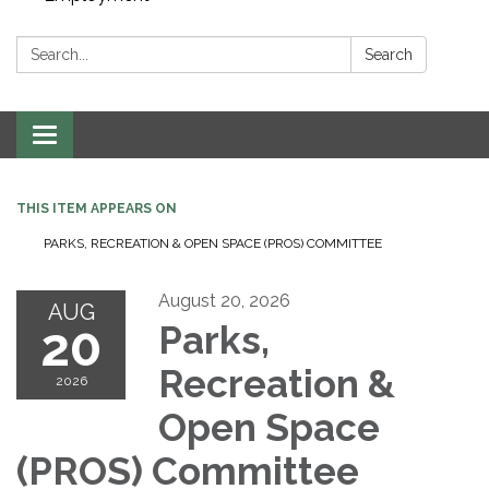
Search:
Search
Toggle navigation
THIS ITEM APPEARS ON
PARKS, RECREATION & OPEN SPACE (PROS) COMMITTEE
August 20, 2026
AUG
20
Parks,
Recreation &
2026
Open Space
(PROS) Committee