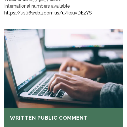
International numbers available:
https://us06web.zoom.us/u/keuvDEzYS
WRITTEN PUBLIC COMMENT