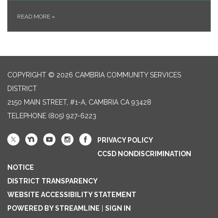
READ MORE
»
COPYRIGHT © 2026 CAMBRIA COMMUNITY SERVICES
DISTRICT
2150 MAIN STREET, #1-A, CAMBRIA CA 93428
TELEPHONE
(805) 927-6223
PRIVACY POLICY
CCSD NONDISCRIMINATION
NOTICE
DISTRICT TRANSPARENCY
WEBSITE ACCESSIBILITY STATEMENT
POWERED BY STREAMLINE
|
SIGN IN