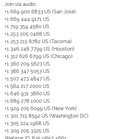
Join via audio:
+1 669 900 6833 US (San Jose)
+1 669 444 9171 US
+1 719 359 4580 US
+1 253 205 0468 US
+1 253 215 8782 US (Tacoma)
+1 346 248 7799 US (Houston)
+1 312 626 6799 US (Chicago)
+1 360 209 5623 US
+1 386 347 5053 US
+1 507 473 4847 US
+1 564 217 2000 US
+1 646 931 3860 US
+1 689 278 1000 US
+1 929 205 6099 US (New York)
+1 301 715 8592 US (Washington DC)
+1 305 224 1968 US
+1 309 205 3325 US
Webinar ID: 835 9857 4661