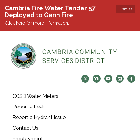
Cambria Fire Water Tender 57
Dismiss
Deployed to Gann Fire
Click here for more information.
CCSD Water Meters
Report a Leak
Report a Hydrant Issue
Contact Us
Employment