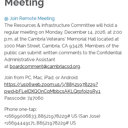
Meeting
Join Remote Meeting
The Resources & Infrastructure Committee will hold a
regular meeting on Monday, December 14, 2026, at 2:00
p.m. at the Cambria Veterans' Memorial Hall located at
1000 Main Street, Cambria, CA 93428. Members of the
public can submit written comments to the Confidential
Administrative Assistant
at
boardcomment@cambriacsd.org
.
Join from PC, Mac, iPad, or Android:
https://us06web.zoom.us/j/88521978229?
pwd=bFLeIDXQOnCqMbbcsAKLQrpfojz9Ry.1
Passcode: 747060
Phone one-tap:
+16699006833,,88521978229# US (San Jose)
+16694449171,,88521978229# US