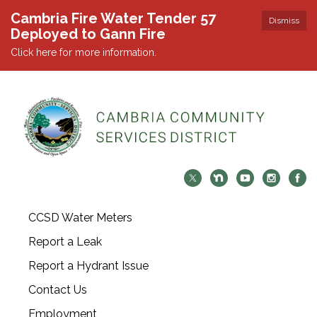
Cambria Fire Water Tender 57
Dismiss
Deployed to Gann Fire
Click here for more information.
CCSD Water Meters
Report a Leak
Report a Hydrant Issue
Contact Us
Employment