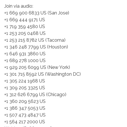
Join via audio:
+1 669 900 6833 US (San Jose)
+1 669 444 9171 US
+1 719 359 4580 US
+1 253 205 0468 US
+1 253 215 8782 US (Tacoma)
+1 346 248 7799 US (Houston)
+1 646 931 3860 US
+1 689 278 1000 US
+1 929 205 6099 US (New York)
+1 301 715 8592 US (Washington DC)
+1 305 224 1968 US
+1 309 205 3325 US
+1 312 626 6799 US (Chicago)
+1 360 209 5623 US
+1 386 347 5053 US
+1 507 473 4847 US
+1 564 217 2000 US