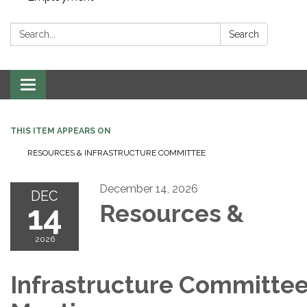
Search:
Search
Toggle navigation
THIS ITEM APPEARS ON
RESOURCES & INFRASTRUCTURE COMMITTEE
December 14, 2026
DEC
14
Resources &
2026
Infrastructure Committe