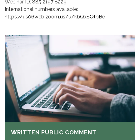
Webinar ID: 885 2197 8229
International numbers available:
https://us06web.zoom.us/u/kbQxSQtbBe
WRITTEN PUBLIC COMMENT