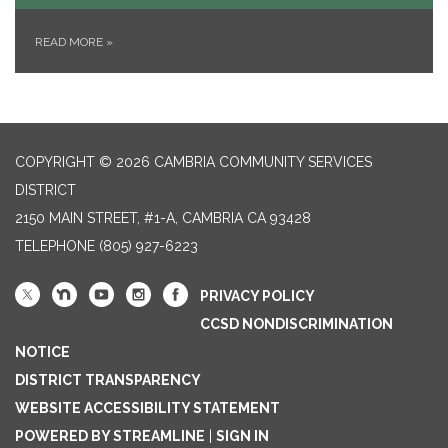
READ MORE
»
COPYRIGHT © 2026 CAMBRIA COMMUNITY SERVICES
DISTRICT
2150 MAIN STREET, #1-A, CAMBRIA CA 93428
TELEPHONE
(805) 927-6223
PRIVACY POLICY
CCSD NONDISCRIMINATION
NOTICE
DISTRICT TRANSPARENCY
WEBSITE ACCESSIBILITY STATEMENT
POWERED BY STREAMLINE
|
SIGN IN