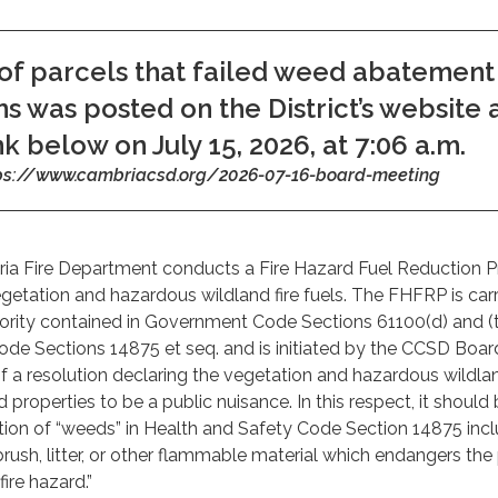
 of parcels that failed weed abatement
ns was posted on the District’s website 
nk below on July 15, 2026, at 7:06 a.m.
ps://www.cambriacsd.org/2026-07-16-board-meeting
ria Fire Department conducts a Fire Hazard Fuel Reduction 
etation and hazardous wildland fire fuels. The FHFRP is carr
hority contained in Government Code Sections 61100(d) and (
de Sections 14875 et seq. and is initiated by the CCSD Boar
f a resolution declaring the vegetation and hazardous wildlan
ed properties to be a public nuisance. In this respect, it should
ition of “weeds” in Health and Safety Code Section 14875 inc
brush, litter, or other flammable material which endangers the
fire hazard.”