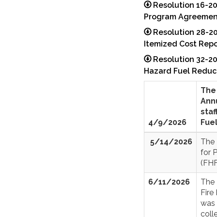
Resolution 16-2
Program Agreemen
Resolution 28-2
Itemized Cost Repo
Resolution 32-20
Hazard Fuel Reduc
The 
Ann
staf
4/9/2026
Fue
5/14/2026
The 
for 
(FHF
6/11/2026
The 
Fire
was 
coll