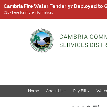
Cambria Fire Water Tender 57 Deployed to G
Click here for more information.
Home
About Us
Pay Bill
Wate