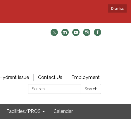
Dismiss
Hydrant Issue
Contact Us
Employment
Search:
Search
Facilities/PROS
Calendar