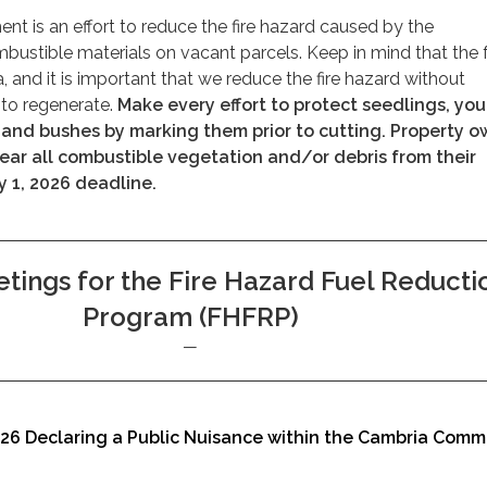
ent is an effort to reduce the fire hazard caused by the
ustible materials on vacant parcels. Keep in mind that the 
, and it is important that we reduce the fire hazard without
y to regenerate.
Make every effort to protect seedlings, yo
, and bushes by marking them prior to cutting. Property 
lear all combustible vegetation and/or debris from their
y 1, 2026 deadline.
tings for the Fire Hazard Fuel Reducti
Program (FHFRP)
026 Declaring a Public Nuisance within the Cambria Comm