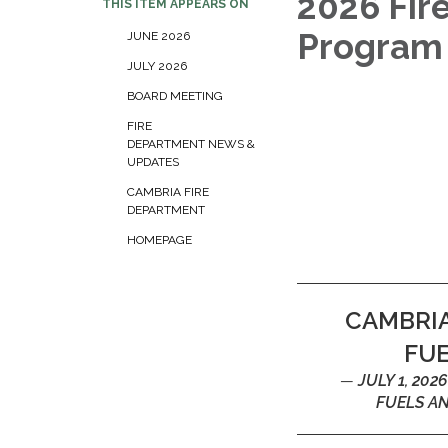
2026 Fir
THIS ITEM APPEARS ON
Progra
JUNE 2026
JULY 2026
BOARD MEETING
FIRE
DEPARTMENT NEWS &
UPDATES
CAMBRIA FIRE
DEPARTMENT
HOMEPAGE
CAMBRIA
FU
JULY 1, 20
FUELS A