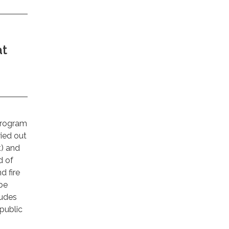
at
Program
ied out
t) and
d of
d fire
 be
ludes
 public