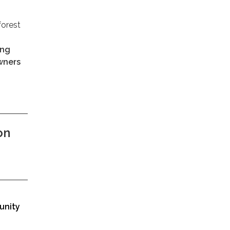
forest
ung
owners
on
unity