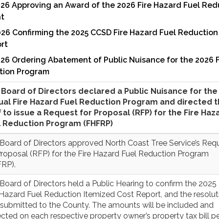
026 Approving an Award of the 2026 Fire Hazard Fuel Red
t
026 Confirming the 2025 CCSD Fire Hazard Fuel Reduction
rt
26 Ordering Abatement of Public Nuisance for the 2026 F
tion Program
Board of Directors declared a Public Nuisance for the
ual Fire Hazard Fuel Reduction Program and directed 
f to issue a Request for Proposal (RFP) for the Fire Haz
l Reduction Program (FHFRP)
Board of Directors approved North Coast Tree Service’s Req
Proposal (RFP) for the Fire Hazard Fuel Reduction Program
RP).
Board of Directors held a Public Hearing to confirm the 202
 Hazard Fuel Reduction Itemized Cost Report, and the resolut
submitted to the County. The amounts will be included and
ected on each respective property owner’s property tax bill pe