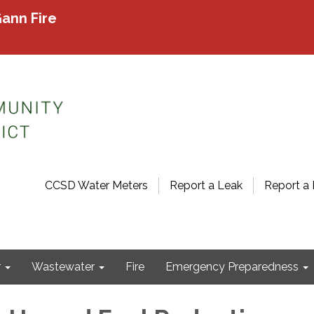
ann Fire
CCSD Water Meters
Report a Leak
Report a 
r
Wastewater
Fire
Emergency Preparedness