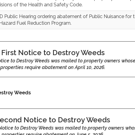
isions of the Health and Safety Code.
 Public Hearing ordering abatement of Public Nuisance for 
 Hazard Fuel Reduction Program.
First Notice to Destroy Weeds
Notice to Destroy Weeds was mailed to property owners whos
properties require abatement on April 10, 2026.
Destroy Weeds
econd Notice to Destroy Weeds
Notice to Destroy Weeds was mailed to property owners who
properties require abatement on June 5, 2026.