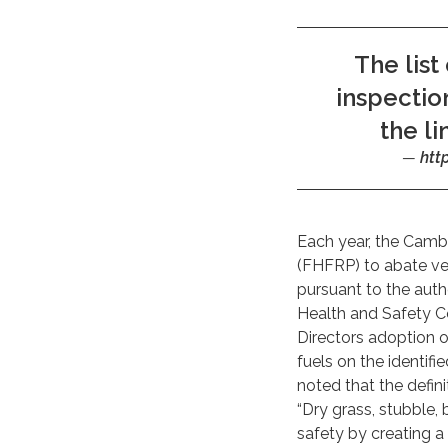
The list
inspectio
the li
htt
Each year, the Camb
(FHFRP) to abate veg
pursuant to the aut
Health and Safety Co
Directors adoption o
fuels on the identifi
noted that the defin
“Dry grass, stubble, 
safety by creating a 