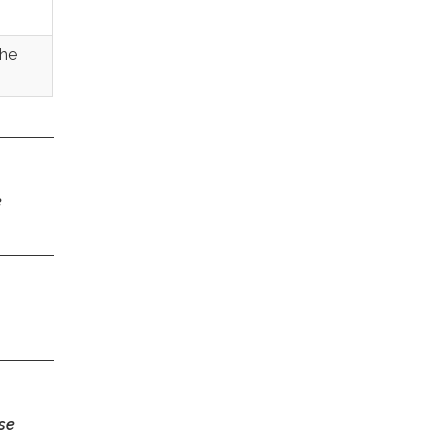
the
e
se