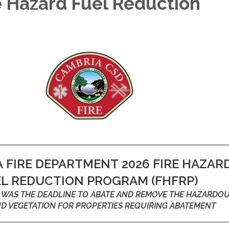
e Hazard Fuel Reduction
m
 FIRE DEPARTMENT 2026 FIRE HAZAR
EL REDUCTION PROGRAM (FHFRP)
26 WAS THE DEADLINE TO ABATE AND REMOVE THE HAZARDO
ND VEGETATION FOR PROPERTIES REQUIRING ABATEMENT