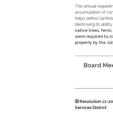
This annual requirem
accumulation of comb
helps define Cambria
destroying its abilit
native trees, ferns
were required to c
property by the Jul
Board Mee
Resolution 12-2
Services District