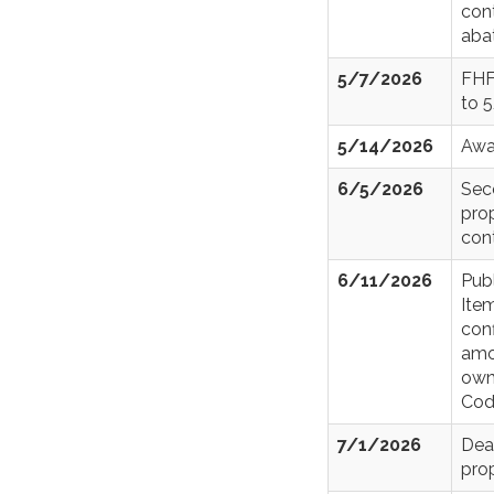
con
aba
5/7/2026
FHF
to 
5/14/2026
Awa
6/5/2026
Sec
prop
con
6/11/2026
Pub
Item
conf
amo
owne
Cod
7/1/2026
Dea
prop