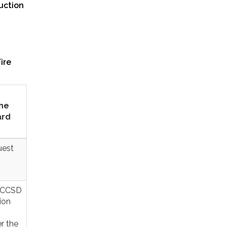
uction
ire
the
ard
uest
5 CCSD
ion
r the