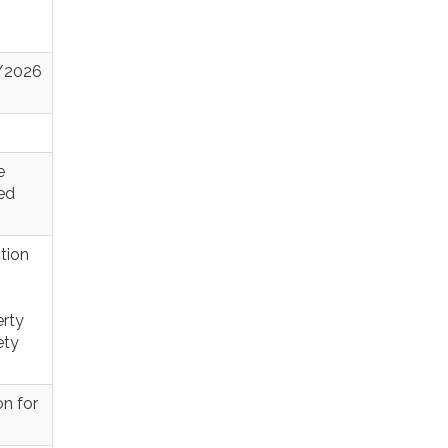
4/2026
e
sed
tion
erty
ety
n for