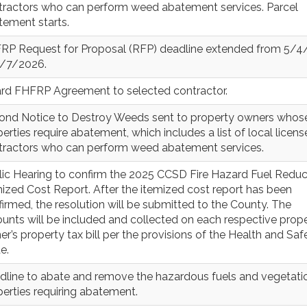
tractors who can perform weed abatement services. Parcel
tement starts.
RP Request for Proposal (RFP) deadline extended from 5/
5/7/2026.
rd FHFRP Agreement to selected contractor.
ond Notice to Destroy Weeds sent to property owners whos
erties require abatement, which includes a list of local licen
tractors who can perform weed abatement services.
lic Hearing to confirm the 2025 CCSD Fire Hazard Fuel Reduc
ized Cost Report. After the itemized cost report has been
irmed, the resolution will be submitted to the County. The
unts will be included and collected on each respective prop
r’s property tax bill per the provisions of the Health and Saf
e.
dline to abate and remove the hazardous fuels and vegetatio
erties requiring abatement.