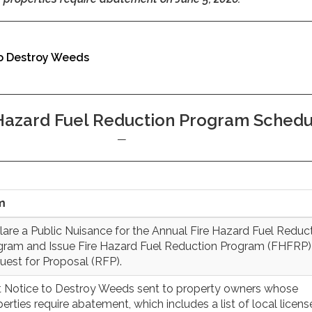
o Destroy Weeds
 Hazard Fuel Reduction Program Sched
m
lare a Public Nuisance for the Annual Fire Hazard Fuel Reduc
gram and Issue Fire Hazard Fuel Reduction Program (FHFRP)
uest for Proposal (RFP).
st Notice to Destroy Weeds sent to property owners whose
erties require abatement, which includes a list of local licen