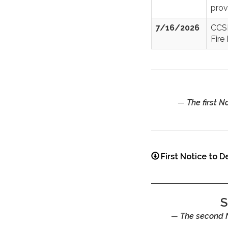
prov
7/16/2026
CCSD
Fire
The first 
First Notice to 
S
The second 