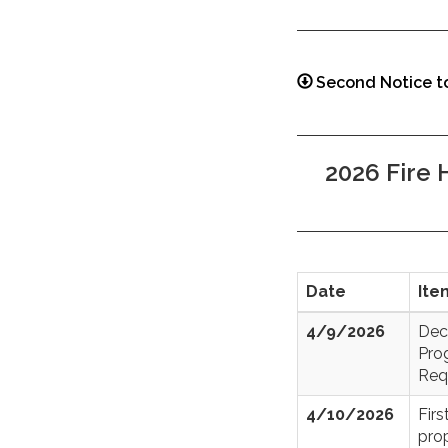
Second Notice t
2026 Fire
Date
Ite
4/9/2026
Dec
Pro
Req
4/10/2026
Fir
prop