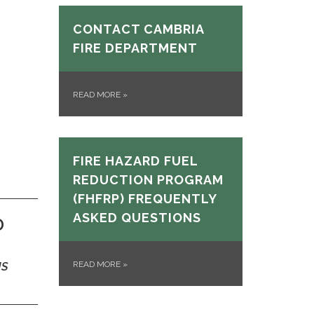
CONTACT CAMBRIA
FIRE DEPARTMENT
READ MORE
»
FIRE HAZARD FUEL
REDUCTION PROGRAM
(FHFRP) FREQUENTLY
ASKED QUESTIONS
D
READ MORE
»
US