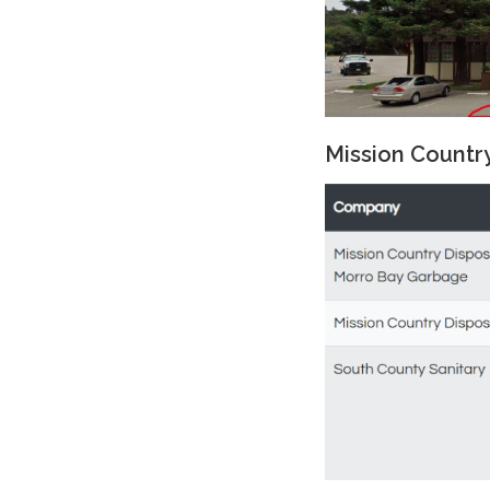
Mission Countr