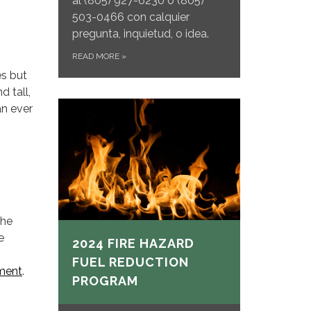
al
(805) 927-6230 o (805)
503-0466 con calquier
pregunta, inquietud, o idea.
READ MORE
»
es but
d tall,
an ever
the
e
2024 FIRE HAZARD
FUEL REDUCTION
tment
.
PROGRAM