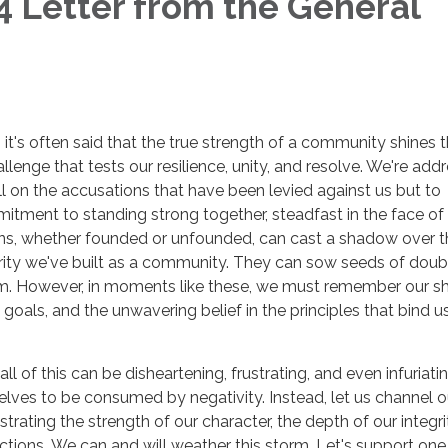
 Letter from the General
, it's often said that the true strength of a community shines 
lenge that tests our resilience, unity, and resolve. We're add
 on the accusations that have been levied against us but to
tment to standing strong together, steadfast in the face of
ons, whether founded or unfounded, can cast a shadow over t
grity we've built as a community. They can sow seeds of dou
hem. However, in moments like these, we must remember our s
oals, and the unwavering belief in the principles that bind u
l of this can be disheartening, frustrating, and even infuriati
selves to be consumed by negativity. Instead, let us channel o
rating the strength of our character, the depth of our integri
 actions. We can and will weather this storm. Let's support one