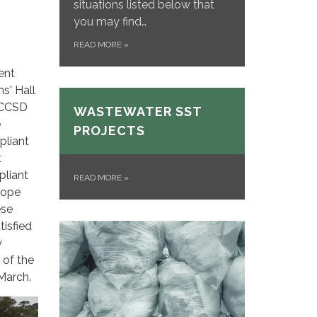
situations listed below that
you may find…
READ MORE
»
ent
ns' Hall
 CCSD
WASTEWATER SST
e
PROJECTS
pliant
t
pliant
READ MORE
»
lope
ese
tisfied
w
 of the
-March.