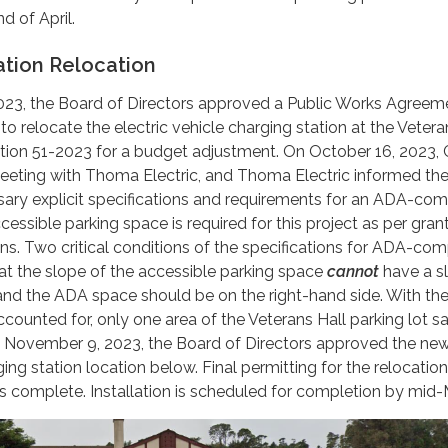
d of April.
ation Relocation
23, the Board of Directors approved a Public Works Agreem
o relocate the electric vehicle charging station at the Vetera
ion 51-2023 for a budget adjustment. On October 16, 2023,
 meeting with Thoma Electric, and Thoma Electric informed th
ssary explicit specifications and requirements for an ADA-com
essible parking space is required for this project as per gran
s. Two critical conditions of the specifications for ADA-com
at the slope of the accessible parking space
cannot
have a s
and the ADA space should be on the right-hand side. With th
accounted for, only one area of the Veterans Hall parking lot sa
On November 9, 2023, the Board of Directors approved the ne
ging station location below. Final permitting for the relocation
is complete. Installation is scheduled for completion by mid