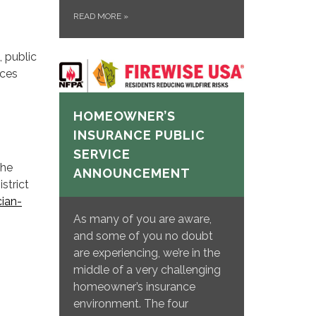
READ MORE
»
, public
rces
HOMEOWNER’S
INSURANCE PUBLIC
SERVICE
the
ANNOUNCEMENT
strict
ian-
As many of you are aware,
and some of you no doubt
are experiencing, we’re in the
middle of a very challenging
homeowner’s insurance
environment. The four