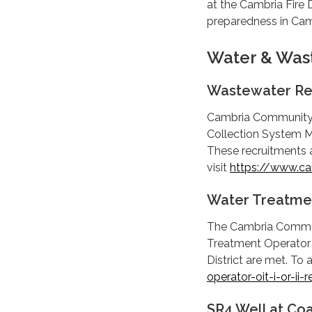
at the Cambria Fire
preparedness in Cam
Water & Was
Wastewater Re
Cambria Community S
Collection System M
These recruitments a
visit
https://www.ca
Water Treatmen
The Cambria Communit
Treatment Operator OI
District are met. To 
operator-oit-i-or-ii-
SR4 Well at Co