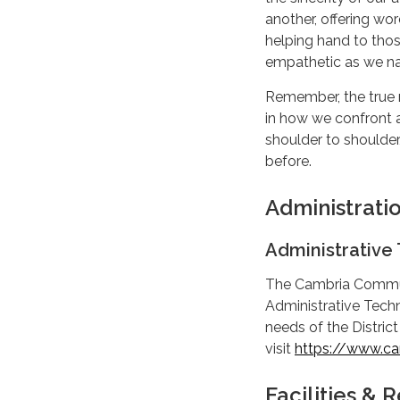
another, offering wo
helping hand to tho
empathetic as we na
Remember, the true 
in how we confront a
shoulder to shoulde
before.
Administrati
Administrative 
The Cambria Communit
Administrative Techni
needs of the District
visit
https://www.cam
Facilities &