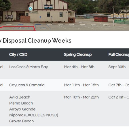
y Disposal Cleanup Weeks