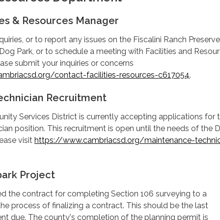
ties & Resources Manager
uiries, or to report any issues on the Fiscalini Ranch Preserve
og Park, or to schedule a meeting with Facilities and Resou
ase submit your inquiries or concerns
mbriacsd.org/contact-facilities-resources-c617054
.
echnician Recruitment
y Services District is currently accepting applications for 
an position. This recruitment is open until the needs of the Di
ease visit
https://www.cambriacsd.org/maintenance-technic
ark Project
d the contract for completing Section 106 surveying to a
the process of finalizing a contract. This should be the last
nt due. The county's completion of the planning permit is