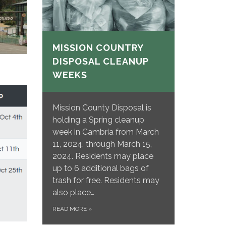
MISSION COUNTRY
DISPOSAL CLEANUP
WEEKS
Mission County Disposal is
holding a Spring cleanup
week in Cambria from March
11, 2024, through March 15,
2024. Residents may place
up to 6 additional bags of
trash for free. Residents may
also place…
READ MORE
»