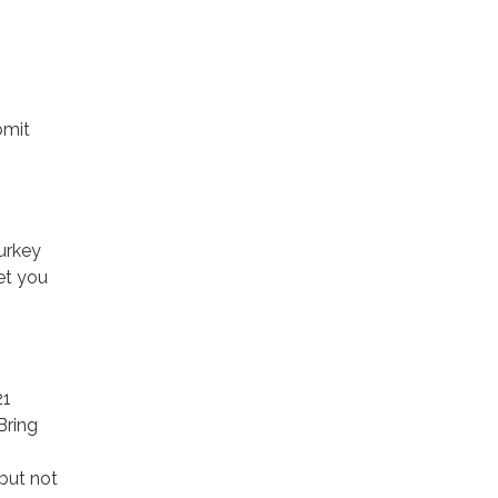
bmit
urkey
et you
21
Bring
but not