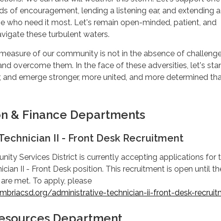
rds of encouragement, lending a listening ear, and extending a
se who need it most. Let's remain open-minded, patient, and
vigate these turbulent waters.
measure of our community is not in the absence of challeng
nd overcome them. In the face of these adversities, let's stan
r, and emerge stronger, more united, and more determined th
on & Finance Departments
Technician II - Front Desk Recruitment
y Services District is currently accepting applications for 
cian II - Front Desk position. This recruitment is open until th
 are met. To apply, please
briacsd.org/administrative-technician-ii-front-desk-recrui
 Resources Department