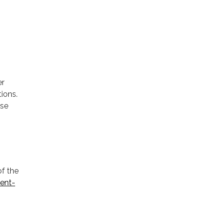
er
ions.
ase
of the
ent-