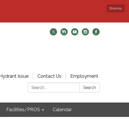
Dismiss
Hydrant Issue
Contact Us
Employment
Search:
Search
Facilities/PROS
Calendar