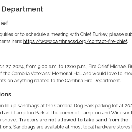
e Department
ief
quiries or to schedule a meeting with Chief Burkey, please su
cerns here:
https://www.cambriacsd.org/contact-fire-chief
.
f
27, 2024, from 9:00 a.m. to 12:00 p.m., Fire Chief Michael B
 of the Cambria Veterans' Memorial Hall and would love to me
hts on anything related to the Cambria Fire Department.
ions
n fill up sandbags at the Cambria Dog Park parking lot at 20
 and Lampton Park at the corner of Lampton and Windsor. 
a shovel.
Tractors are not allowed to take sand from the
tions.
Sandbags are available at most local hardware stores 