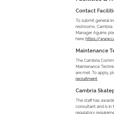
Contact Facili
To submit general inq
restrooms, Cambria D
Manager Aguirre, ple
here:
https://www.ca
Maintenance T
The Cambria Communit
Maintenance Technici
are met. To apply, pl
recruitment
.
Cambria Skatep
The staff has awarde
consultant and is in 
regulatory requireme