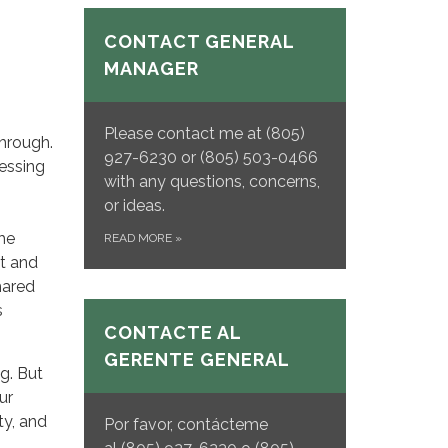
CONTACT GENERAL
MANAGER
Please contact me at (805)
through.
927-6230 or (805) 503-0466
ressing
with any questions, concerns,
or ideas.
he
READ MORE
»
bt and
hared
s
CONTACTE AL
GERENTE GENERAL
ng. But
ur
ty, and
Por favor, contácteme