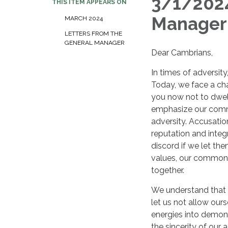
3/1/2024
THIS ITEM APPEARS ON
Manager
MARCH 2024
LETTERS FROM THE
GENERAL MANAGER
Dear Cambrians,
In times of adversity
Today, we face a chal
you now not to dwell
emphasize our commi
adversity. Accusati
reputation and inte
discord if we let t
values, our common g
together.
We understand that al
let us not allow our
energies into demonst
the sincerity of our