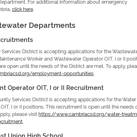
 Department. For additional information about emergency
bria,
click here
.
tewater Departments
cruitments
ervices District is accepting applications for the Wastewat
aintenance Worker and Wastewater Operator OIT, I or II posit
re open until the needs of the District are met. To apply, ple
mbriacsd.org/employment-opportunities
.
t Operator OIT, I or II Recruitment
y Services District is accepting applications for the Water
T, I or II positions. This recruitment is open until the needs 
apply, please visit
https://www.cambriacsd.org/water-treatm
recruitment
.
ast Union High School