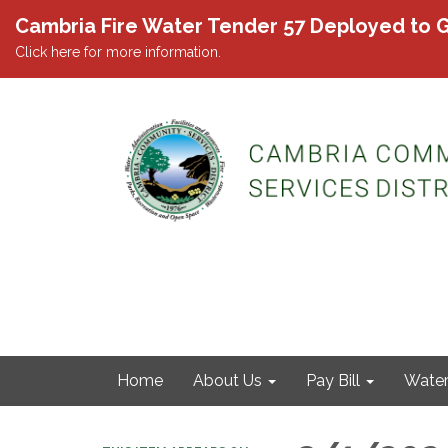
Cambria Fire Water Tender 57 Deployed to G
Click here for more information.
Home
About Us
Pay Bill
Wate