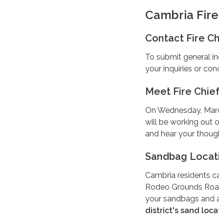
Cambria Fir
Contact Fire Ch
To submit general in
your inquiries or con
Meet Fire Chie
On Wednesday, March 
will be working out
and hear your thoug
Sandbag Locat
Cambria residents ca
Rodeo Grounds Road
your sandbags and 
district's sand loca