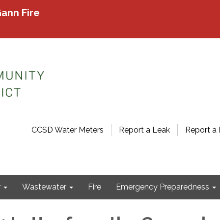
ann Fire
CCSD Water Meters
Report a Leak
Report a 
r
Wastewater
Fire
Emergency Preparedness