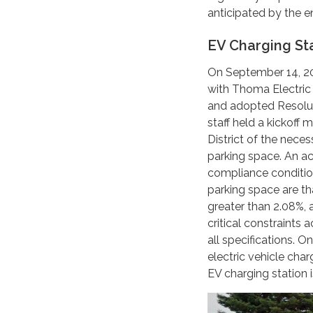
anticipated by the en
EV Charging St
On September 14, 20
with Thoma Electric t
and adopted Resolut
staff held a kickoff
District of the nece
parking space. An acc
compliance condition
parking space are th
greater than 2.08%, 
critical constraints 
all specifications. 
electric vehicle char
EV charging station 