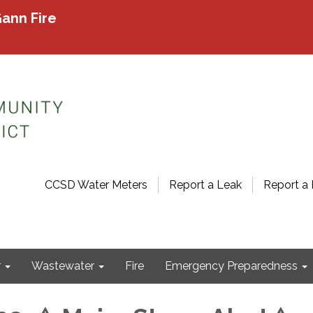
ann Fire
CCSD Water Meters
Report a Leak
Report a 
r
Wastewater
Fire
Emergency Preparedness