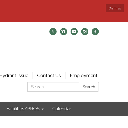
Dismiss
Hydrant Issue
Contact Us
Employment
Search:
Search
Facilities/PROS
Calendar