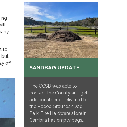
ning
ill
 many
t to
 but
ay off
SANDBAG UPDATE
The CCSD was able to
contact the County and get
additional sand delivered to
the Rodeo Grounds/Dog
Park. The Hardware store in
Cambria has empty bags…