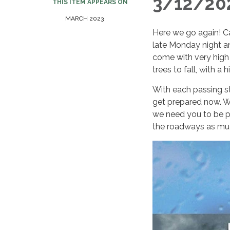
3/12/202
THIS ITEM APPEARS ON
MARCH 2023
Here we go again! C
late Monday night an
come with very high
trees to fall, with a
With each passing st
get prepared now. W
we need you to be pr
the roadways as muc