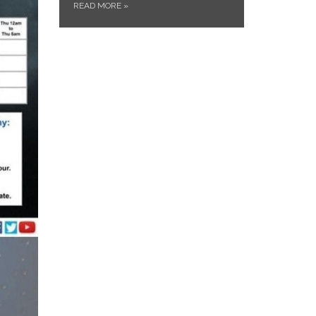
READ MORE
»