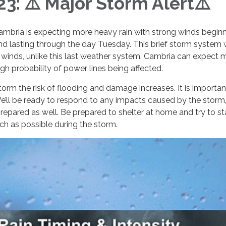
3: ⚠️ Major Storm Alert⚠️
ambria is expecting more heavy rain with strong winds begin
d lasting through the day Tuesday. This brief storm system w
 winds, unlike this last weather system. Cambria can expect
 high probability of power lines being affected.
orm the risk of flooding and damage increases. It is importan
e’ll be ready to respond to any impacts caused by the storm,
epared as well. Be prepared to shelter at home and try to st
h as possible during the storm.