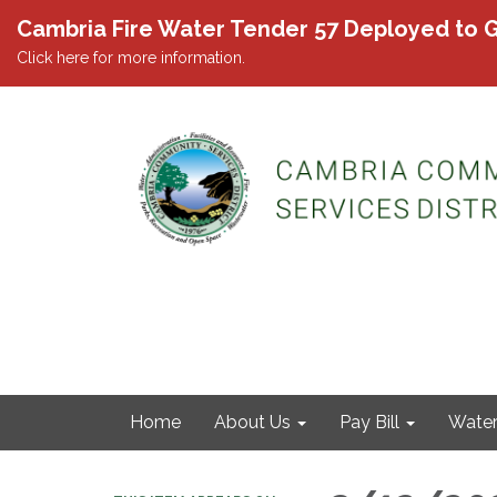
Cambria Fire Water Tender 57 Deployed to G
Click here for more information.
Home
About Us
Pay Bill
Wate