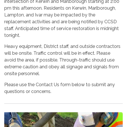
intersection of Kerwin and Marlborough starting at 2:00
pm this afternoon. Residents on Kerwin, Marlborough,
Lampton, and Ivar may be impacted by the
replacement activities and are being notified by CCSD
staff. Anticipated time of service restoration is midnight
tonight.
Heavy equipment, District staff, and outside contractors
will be onsite. Traffic control will be in effect. Please
avoid the area, if possible. Through-traffic should use
extreme caution and obey all signage and signals from
onsite personnel.
Please use the Contact Us form below to submit any
questions or concerns.