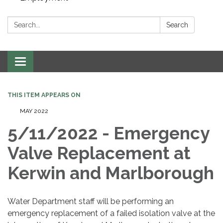
Search:
Search
Toggle navigation
THIS ITEM APPEARS ON
MAY 2022
5/11/2022 - Emergency
Valve Replacement at
Kerwin and Marlborough
Water Department staff will be performing an
emergency replacement of a failed isolation valve at the