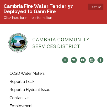
Cambria Fire Water Tender 57
Dismiss
Deployed to Gann Fire
Click here for more information.
CCSD Water Meters
Report a Leak
Report a Hydrant Issue
Contact Us
Employment