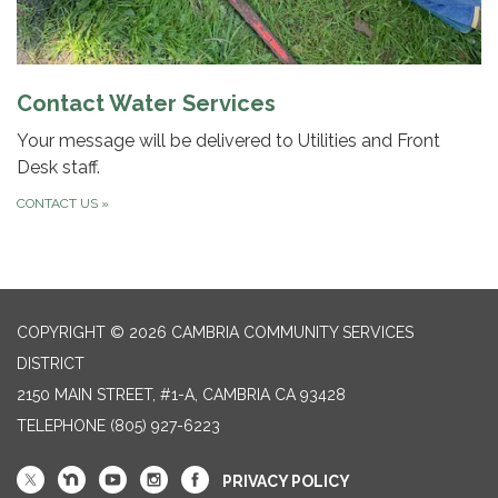
Contact Water Services
Your message will be delivered to Utilities and Front
Desk staff.
CONTACT US
»
COPYRIGHT © 2026 CAMBRIA COMMUNITY SERVICES
DISTRICT
2150 MAIN STREET, #1-A, CAMBRIA CA 93428
TELEPHONE
(805) 927-6223
PRIVACY POLICY