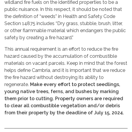
wildland fire fuels on the identified properties to be a
public nuisance. In this respect, it should be noted that
the definition of “weeds” in Health and Safety Code
Section 14875 includes “Dry grass, stubble, brush, litter,
or other flammable material which endangers the public
safety by creating a fire hazard.”
This annual requirement is an effort to reduce the fire
hazard caused by the accumulation of combustible
materials on vacant parcels. Keep in mind that the forest
helps define Cambria, and it is important that we reduce
the fire hazard without destroying its ability to
regenerate.
Make every effort to protect seedlings,
young native trees, ferns, and bushes by marking
them prior to cutting. Property owners are required
to clear all combustible vegetation and/or debris
from their property by the deadline of July 15, 2024.