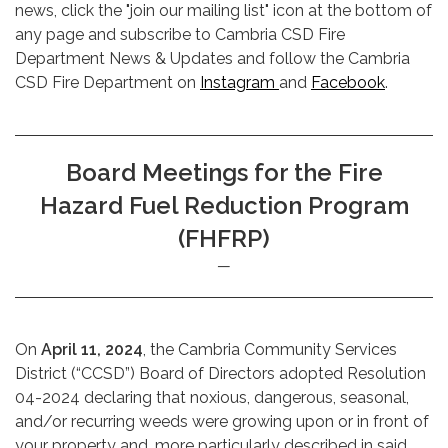
news, click the "join our mailing list" icon at the bottom of
any page and subscribe to Cambria CSD Fire
Department News & Updates and follow the Cambria
CSD Fire Department on
Instagram
and
Facebook
.
Board Meetings for the Fire
Hazard Fuel Reduction Program
(FHFRP)
On
April 11, 2024
, the Cambria Community Services
District (“CCSD”) Board of Directors adopted Resolution
04-2024 declaring that noxious, dangerous, seasonal,
and/or recurring weeds were growing upon or in front of
your property and, more particularly described in said