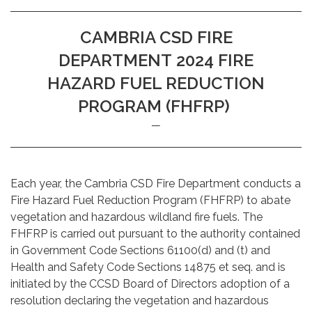
CAMBRIA CSD FIRE
DEPARTMENT 2024 FIRE
HAZARD FUEL REDUCTION
PROGRAM (FHFRP)
Each year, the Cambria CSD Fire Department conducts a
Fire Hazard Fuel Reduction Program (FHFRP) to abate
vegetation and hazardous wildland fire fuels. The
FHFRP is carried out pursuant to the authority contained
in Government Code Sections 61100(d) and (t) and
Health and Safety Code Sections 14875 et seq. and is
initiated by the CCSD Board of Directors adoption of a
resolution declaring the vegetation and hazardous