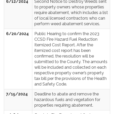
6/12/2024
Second Notice to Destroy Weeds sent
to property owners whose properties
require abatement, which includes a list
of local licensed contractors who can
perform weed abatement services.
6/20/2024
Public Hearing to confirm the 2023
CCSD Fire Hazard Fuel Reduction
Itemized Cost Report. After the
itemized cost report has been
confirmed, the resolution will be
submitted to the County. The amounts
will be included and collected on each
respective property owner’s property
tax bill per the provisions of the Health
and Safety Code.
7/15/2024
Deadline to abate and remove the
hazardous fuels and vegetation for
properties requiring abatement.