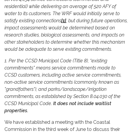
residential) while delivering an average of 520 AFY of
water to its customers. The WRF would initially serve to
satisfy existing connections
[1]
, but during future operations,
impact assessments would be determined based on
research studies, biological assessments, and impacts on
other stakeholders to determine whether this mechanism
would be adequate to serve existing commitments.
1. Per the CCSD Municipal Code (Title 8), “existing
commitments” means service commitments made to
CCSD customers, including active service commitments,
non-active service commitments (commonly known as
"grandfathers"), and parks/landscape/irrigation
commitments, as established by Section 8.04.030 of the
CCSD Municipal Code.
It does not include waitlist
properties.
We have established a meeting with the Coastal
Commission in the third week of June to discuss their