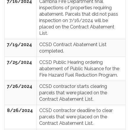
7/16/2024
Cambria Fire Department final
inspections of properties requiring
abatement. Parcels that did not pass
inspection on 7/16/2024 will be
placed on the Contract Abatement
List.
7/19/2024
CCSD Contract Abatement List
completed.
7/25/2024
CCSD Public Hearing ordering
abatement of Public Nuisance for the
Fire Hazard Fuel Reduction Program.
7/26/2024
CCSD contractor starts clearing
parcels that were placed on the
Contract Abatement List.
8/26/2024
CCSD contractor deadline to clear
parcels that were placed on the
Contract Abatement List.