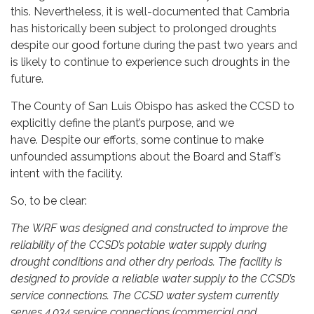
this. Nevertheless, it is well-documented that Cambria
has historically been subject to prolonged droughts
despite our good fortune during the past two years and
is likely to continue to experience such droughts in the
future.
The County of San Luis Obispo has asked the CCSD to
explicitly define the plant’s purpose, and we
have. Despite our efforts, some continue to make
unfounded assumptions about the Board and Staff’s
intent with the facility.
So, to be clear:
The WRF was designed and constructed to improve the
reliability of the CCSD’s potable water supply during
drought conditions and other dry periods. The facility is
designed to provide a reliable water supply to the CCSD’s
service connections. The CCSD water system currently
serves 4,034 service connections (commercial and