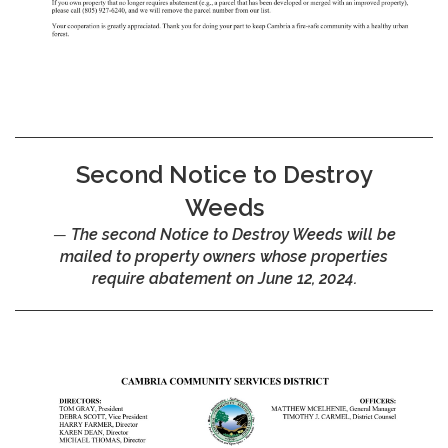
Second Notice to Destroy
Weeds
The second Notice to Destroy Weeds will be
mailed to property owners whose properties
require abatement on June 12, 2024.