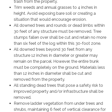
trash from the property.
Trim weeds and annual grasses to 4 inches in
height. Avoid exposing bare soil or creating a
situation that would encourage erosion.
All downed trees and rounds or dead limbs within
30 feet of any structure must be removed. Tree
stumps fallen over shall be cut and retain no more
than six feet of the log within this 30-foot zone.
All downed trees beyond 30 feet from any
structure 12 inches in diameter or greater may
remain on the parcel. However, the entire trunk
must be completely on the ground. Materials less
than 12 inches in diameter shall be cut and
removed from the property.
All standing dead trees that pose a safety risk to
improved property and/or infrastructure shall be
removed.
Remove ladder vegetation from under trees and
shrubs, maintaining 6 feet of vertical clearance for