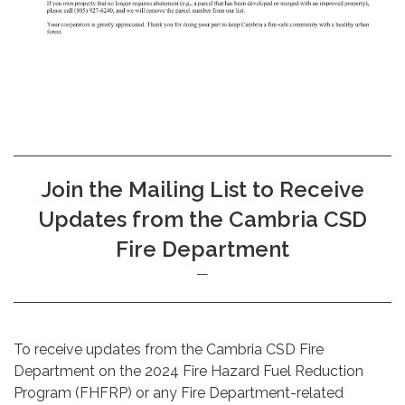
Join the Mailing List to Receive
Updates from the Cambria CSD
Fire Department
To receive updates from the Cambria CSD Fire
Department on the 2024 Fire Hazard Fuel Reduction
Program (FHFRP) or any Fire Department-related