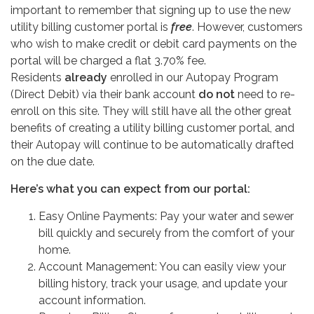
important to remember that signing up to use the new
utility billing customer portal is
free
. However, customers
who wish to make credit or debit card payments on the
portal will be charged a flat 3.70% fee.
Residents
already
enrolled in our Autopay Program
(Direct Debit) via their bank account
do
not
need to re-
enroll on this site. They will still have all the other great
benefits of creating a utility billing customer portal, and
their Autopay will continue to be automatically drafted
on the due date.
Here’s what you can expect from our portal:
Easy Online Payments: Pay your water and sewer
bill quickly and securely from the comfort of your
home.
Account Management: You can easily view your
billing history, track your usage, and update your
account information.