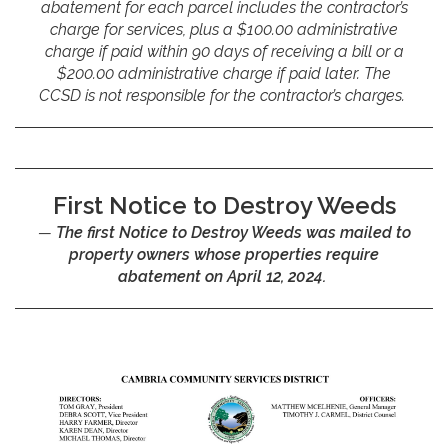
abatement for each parcel includes the contractor’s
charge for services, plus a $100.00 administrative
charge if paid within 90 days of receiving a bill or a
$200.00 administrative charge if paid later. The
CCSD is not responsible for the contractor’s charges.
First Notice to Destroy Weeds
The first Notice to Destroy Weeds was mailed to
property owners whose properties require
abatement on April 12, 2024.