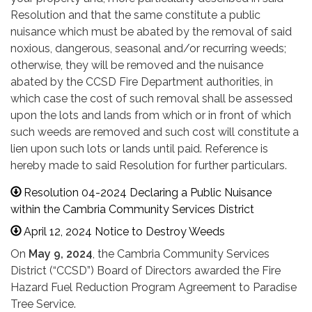
Resolution and that the same constitute a public
nuisance which must be abated by the removal of said
noxious, dangerous, seasonal and/or recurring weeds;
otherwise, they will be removed and the nuisance
abated by the CCSD Fire Department authorities, in
which case the cost of such removal shall be assessed
upon the lots and lands from which or in front of which
such weeds are removed and such cost will constitute a
lien upon such lots or lands until paid. Reference is
hereby made to said Resolution for further particulars.
Resolution 04-2024 Declaring a Public Nuisance
within the Cambria Community Services District
April 12, 2024 Notice to Destroy Weeds
On
May 9, 2024
, the Cambria Community Services
District (“CCSD”) Board of Directors awarded the Fire
Hazard Fuel Reduction Program Agreement to Paradise
Tree Service.