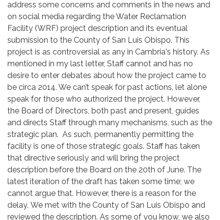
address some concerns and comments in the news and
on social media regarding the Water Reclamation
Facility (WRF) project description and its eventual
submission to the County of San Luis Obispo. This
project is as controversial as any in Cambria's history. As
mentioned in my last letter, Staff cannot and has no
desire to enter debates about how the project came to
be circa 2014. We can’t speak for past actions, let alone
speak for those who authorized the project. However,
the Board of Directors, both past and present, guides
and directs Staff through many mechanisms, such as the
strategic plan. As such, permanently permitting the
facility is one of those strategic goals. Staff has taken
that directive seriously and will bring the project
description before the Board on the 20th of June. The
latest iteration of the draft has taken some time; we
cannot argue that. However, there is a reason for the
delay. We met with the County of San Luis Obispo and
reviewed the description. As some of you know, we also