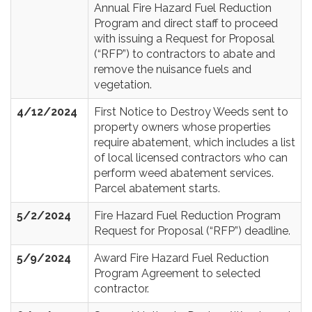
Annual Fire Hazard Fuel Reduction
Program and direct staff to proceed
with issuing a Request for Proposal
(“RFP”) to contractors to abate and
remove the nuisance fuels and
vegetation.
4/12/2024
First Notice to Destroy Weeds sent to
property owners whose properties
require abatement, which includes a list
of local licensed contractors who can
perform weed abatement services.
Parcel abatement starts.
5/2/2024
Fire Hazard Fuel Reduction Program
Request for Proposal (“RFP”) deadline.
5/9/2024
Award Fire Hazard Fuel Reduction
Program Agreement to selected
contractor.