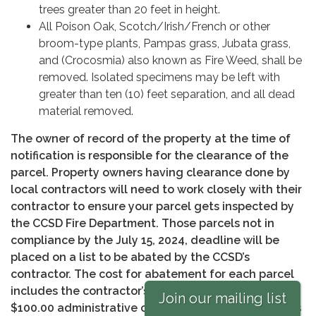
trees greater than 20 feet in height.
All Poison Oak, Scotch/Irish/French or other
broom-type plants, Pampas grass, Jubata grass,
and (Crocosmia) also known as Fire Weed, shall be
removed. Isolated specimens may be left with
greater than ten (10) feet separation, and all dead
material removed.
The owner of record of the property at the time of
notification is responsible for the clearance of the
parcel. Property owners having clearance done by
local contractors will need to work closely with their
contractor to ensure your parcel gets inspected by
the CCSD Fire Department. Those parcels not in
compliance by the July 15, 2024, deadline will be
placed on a list to be abated by the CCSD’s
contractor. The cost for abatement for each parcel
includes the contractor’s charge for services, plus a
Join our mailing list
$100.00 administrative charge if paid within 90 days