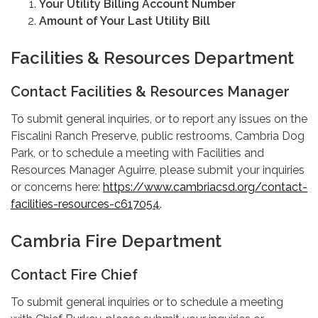
Your Utility Billing Account Number
Amount of Your Last Utility Bill
Facilities & Resources Department
Contact Facilities & Resources Manager
To submit general inquiries, or to report any issues on the
Fiscalini Ranch Preserve, public restrooms, Cambria Dog
Park, or to schedule a meeting with Facilities and
Resources Manager Aguirre, please submit your inquiries
or concerns here:
https://www.cambriacsd.org/contact-
facilities-resources-c617054
.
Cambria Fire Department
Contact Fire Chief
To submit general inquiries or to schedule a meeting