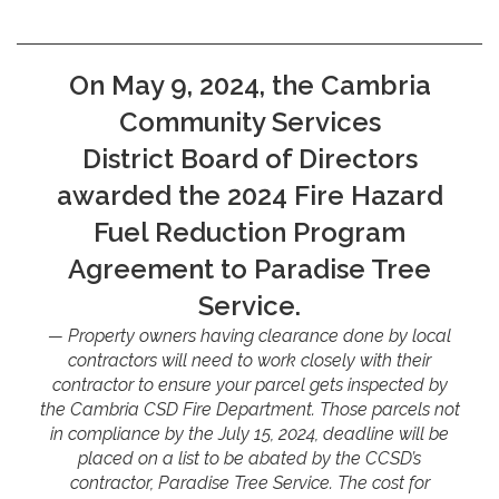
On May 9, 2024, the Cambria
Community Services
District Board of Directors
awarded the 2024 Fire Hazard
Fuel Reduction Program
Agreement to Paradise Tree
Service.
Property owners having clearance done by local
contractors will need to work closely with their
contractor to ensure your parcel gets inspected by
the Cambria CSD Fire Department. Those parcels not
in compliance by the July 15, 2024, deadline will be
placed on a list to be abated by the CCSD’s
contractor, Paradise Tree Service. The cost for