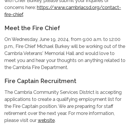
with Chief Burkey, please submit your inquiries or
concerns here:
https://www.cambriacsd.org/contact-
fire-chief
.
Meet the Fire Chief
On Wednesday, June 19, 2024, from 9:00 a.m. to 12:00
p.m., Fire Chief Michael Burkey will be working out of the
Cambria Veterans' Memorial Hall and would love to
meet you and hear your thoughts on anything related to
the Cambria Fire Department.
Fire Captain Recruitment
The Cambria Community Services District is accepting
applications to create a qualifying employment list for
the Fire Captain position. We are preparing for staff
retirement over the next year. For more information,
please visit our
website
.