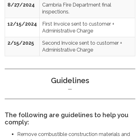
8/27/2024
Cambria Fire Department final
inspections.
12/15/2024
First Invoice sent to customer +
Administrative Charge
2/15/2025
Second Invoice sent to customer +
Administrative Charge
Guidelines
The following are guidelines to help you
comply:
Remove combustible construction materials and