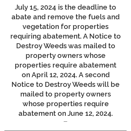
July 15, 2024 is the deadline to
abate and remove the fuels and
vegetation for properties
requiring abatement. A Notice to
Destroy Weeds was mailed to
property owners whose
properties require abatement
on April 12, 2024. A second
Notice to Destroy Weeds will be
mailed to property owners
whose properties require
abatement on June 12, 2024.