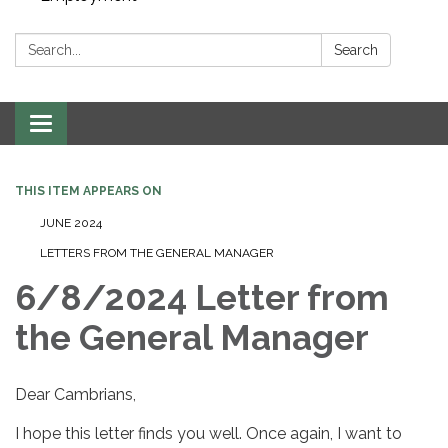
Search:
Search
Toggle navigation
THIS ITEM APPEARS ON
JUNE 2024
LETTERS FROM THE GENERAL MANAGER
6/8/2024 Letter from
the General Manager
Dear Cambrians,
I hope this letter finds you well. Once again, I want to