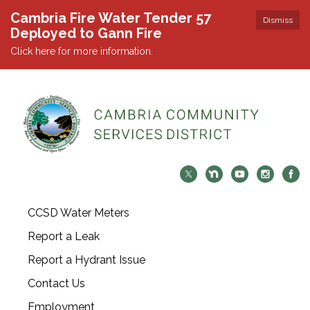
Cambria Fire Water Tender 57
Dismiss
Deployed to Gann Fire
Click here for more information.
CCSD Water Meters
Report a Leak
Report a Hydrant Issue
Contact Us
Employment