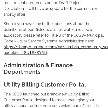
most recent comments on the Draft Project
Description. I will have an update for the community
shortly after.
Should you have any further questions about the
definitions of our District’s Utilities water and sewer
allocation, please refer to Title 8 of the CCSD- Municipal
Code - Utility Service Systems Administration here:
https://library.municode.com/ca/cambria_community_ser
nodeId=TIT8UTSESYAD
.
Administration & Finance
Departments
Utility Billing Customer Portal
The CCSD launched our brand-new Utility Billing
Customer Portal, designed to make managing your
utility account online more convenient and efficient. It’s