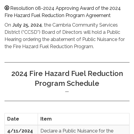
Resolution 08-2024 Approving Award of the 2024
Fire Hazard Fuel Reduction Program Agreement
On
July 25, 2024
, the Cambria Community Services
District (“CCSD”) Board of Directors will hold a Public
Hearing ordering the abatement of Public Nuisance for
the Fire Hazard Fuel Reduction Program.
2024 Fire Hazard Fuel Reduction
Program Schedule
Date
Item
4/11/2024
Declare a Public Nuisance for the