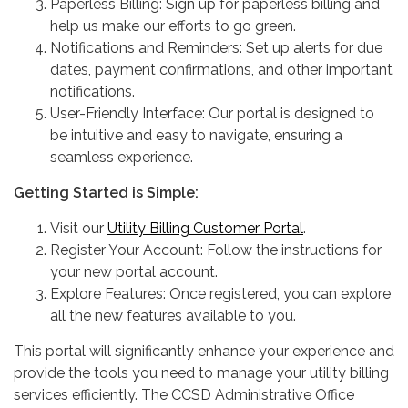
Paperless Billing: Sign up for paperless billing and
help us make our efforts to go green.
Notifications and Reminders: Set up alerts for due
dates, payment confirmations, and other important
notifications.
User-Friendly Interface: Our portal is designed to
be intuitive and easy to navigate, ensuring a
seamless experience.
Getting Started is Simple:
Visit our
Utility Billing Customer Portal
.
Register Your Account: Follow the instructions for
your new portal account.
Explore Features: Once registered, you can explore
all the new features available to you.
This portal will significantly enhance your experience and
provide the tools you need to manage your utility billing
services efficiently. The CCSD Administrative Office