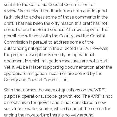
sent it to the California Coastal Commission for
review. We received feedback from both and, in good
faith, tried to address some of those comments in the
draft. That has been the only reason this draft has not
come before the Board sooner. After we apply for the
permit, we will work with the County and the Coastal
Commission in parallel to address some of the
outstanding mitigation in the affected ESHA. However,
the project description is merely an operational
document in which mitigation measures are not a part.
Yet, it will be in later supporting documentation after the
appropriate mitigation measures are defined by the
County and Coastal Commission.
With that comes the wave of questions on the WRF’s
purpose, operational scope, growth, etc. The WRF is not
a mechanism for growth and is not considered a new
sustainable water source, which is one of the criteria for
ending the moratorium; there is no way around