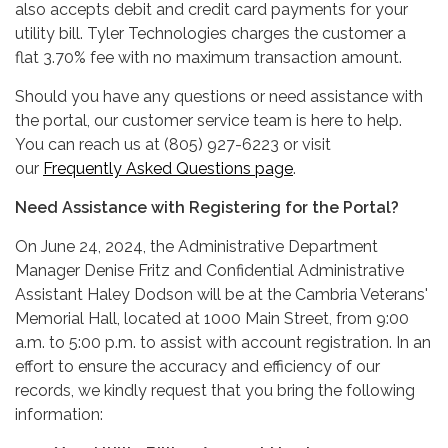
also accepts debit and credit card payments for your
utility bill. Tyler Technologies charges the customer a
flat 3.70% fee with no maximum transaction amount.
Should you have any questions or need assistance with
the portal, our customer service team is here to help.
You can reach us at (805) 927-6223 or visit
our
Frequently Asked Questions page
.
Need Assistance with Registering for the Portal?
On June 24, 2024, the Administrative Department
Manager Denise Fritz and Confidential Administrative
Assistant Haley Dodson will be at the Cambria Veterans'
Memorial Hall, located at 1000 Main Street, from 9:00
a.m. to 5:00 p.m. to assist with account registration. In an
effort to ensure the accuracy and efficiency of our
records, we kindly request that you bring the following
information: