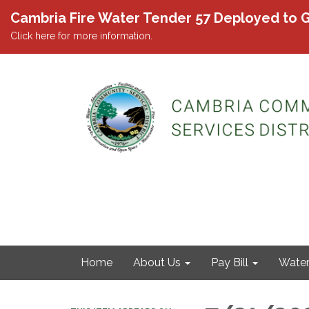
Cambria Fire Water Tender 57 Deployed to G
Click here for more information.
Home
About Us
Pay Bill
Wate