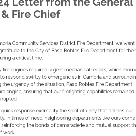
4 Letter from the General
& Fire Chief
mbria Community Services District Fire Department, we want
ratitude to the City of Paso Robles Fire Department for their
ring a critical time.
y fire engines required urgent mechanical repairs, which mome
 to respond swiftly to emergencies in Cambria and surroundi
 the urgency of the situation, Paso Robles Fire Department
fire engine, ensuring that our firefighting capabilities remained
rrupted.
quick response exemplify the spirit of unity that defines our
ty. In times of need, neighboring departments like ours come
 reinforcing the bonds of camaraderie and mutual support th
of work.