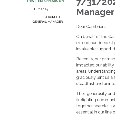
7/31/202
THIS ITEM APPEARS ON
Manager 
JULY 2024
LETTERS FROM THE
GENERAL MANAGER
Dear Cambrians,
On behalf of the Ca
extend our deepest g
invaluable support du
Recently, our primar
impacted our ability
areas. Understanding
graciously lent us a 
steadfast and uninte
Their generosity and 
firefighting communi
together seamlessly,
essential in our line 