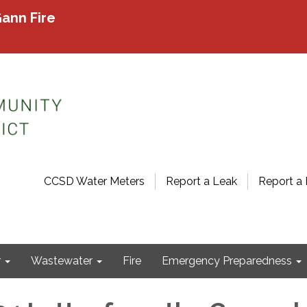
ann Fire
CCSD Water Meters
Report a Leak
Report a 
r
Wastewater
Fire
Emergency Preparedness