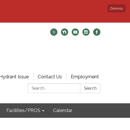
Dismiss
Hydrant Issue
Contact Us
Employment
Search:
Search
Facilities/PROS
Calendar