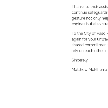
Thanks to their assi
continue safeguardi
gesture not only hel
engines but also stre
To the City of Paso 
again for your unwav
shared commitment t
rely on each other in
Sincerely,
Matthew McElhenie 