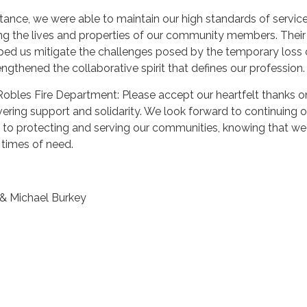
stance, we were able to maintain our high standards of servic
ng the lives and properties of our community members. Their
ped us mitigate the challenges posed by the temporary loss 
ngthened the collaborative spirit that defines our profession.
Robles Fire Department: Please accept our heartfelt thanks 
ering support and solidarity. We look forward to continuing o
o protecting and serving our communities, knowing that we
 times of need.
& Michael Burkey