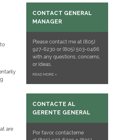
CONTACT GENERAL
MANAGER
Please contact me at (805)
 to
927-6230 or (805) 503-0466
with any questions, concerns,
or ideas.
ntarily
READ MORE
»
ng
CONTACTE AL
GERENTE GENERAL
at are
Por favor, contácteme