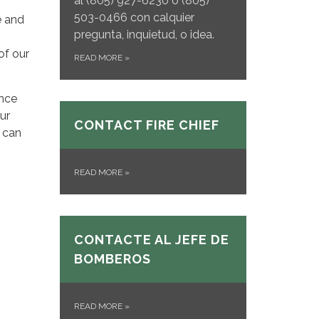
al
(805) 927-6230 o (805)
503-0466 con calquier
e and
pregunta, inquietud, o idea.
of our
READ MORE
»
once
ur
CONTACT FIRE CHIEF
 can
READ MORE
»
CONTACTE AL JEFE DE
BOMBEROS
READ MORE
»