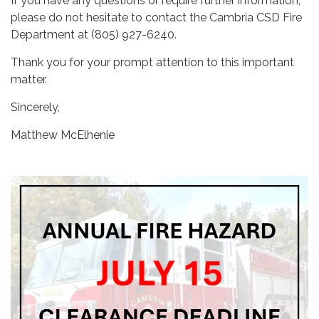
If you have any questions or require further information,
please do not hesitate to contact the Cambria CSD Fire
Department at (805) 927-6240.
Thank you for your prompt attention to this important
matter.
Sincerely,
Matthew McElhenie