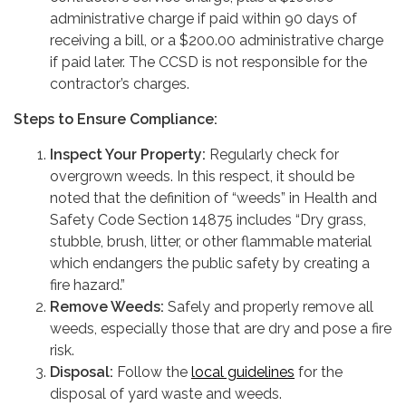
administrative charge if paid within 90 days of
receiving a bill, or a $200.00 administrative charge
if paid later. The CCSD is not responsible for the
contractor’s charges.
Steps to Ensure Compliance:
Inspect Your Property:
Regularly check for
overgrown weeds. In this respect, it should be
noted that the definition of “weeds” in Health and
Safety Code Section 14875 includes “Dry grass,
stubble, brush, litter, or other flammable material
which endangers the public safety by creating a
fire hazard.”
Remove Weeds:
Safely and properly remove all
weeds, especially those that are dry and pose a fire
risk.
Disposal:
Follow the
local guidelines
for the
disposal of yard waste and weeds.