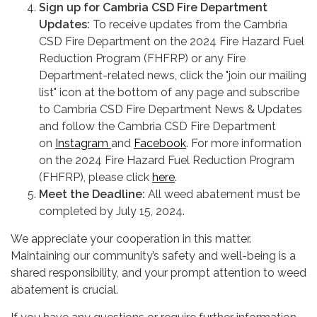
Sign up for Cambria CSD Fire Department
Updates:
To receive updates from the Cambria
CSD Fire Department on the 2024 Fire Hazard Fuel
Reduction Program (FHFRP) or any Fire
Department-related news, click the "join our mailing
list" icon at the bottom of any page and subscribe
to Cambria CSD Fire Department News & Updates
and follow the Cambria CSD Fire Department
on
Instagram
and
Facebook
. For more information
on the 2024 Fire Hazard Fuel Reduction Program
(FHFRP), please click
here
.
Meet the Deadline:
All weed abatement must be
completed by July 15, 2024.
We appreciate your cooperation in this matter.
Maintaining our community’s safety and well-being is a
shared responsibility, and your prompt attention to weed
abatement is crucial.