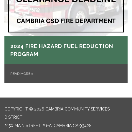
2024 FIRE HAZARD FUEL REDUCTION
PROGRAM
READ MORE
»
COPYRIGHT © 2026 CAMBRIA COMMUNITY SERVICES
DISTRICT
2150 MAIN STREET, #1-A, CAMBRIA CA 93428