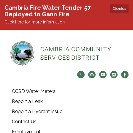
Cambria Fire Water Tender 57
Dismiss
Deployed to Gann Fire
Click here for more information.
CCSD Water Meters
Report a Leak
Report a Hydrant Issue
Contact Us
Employment