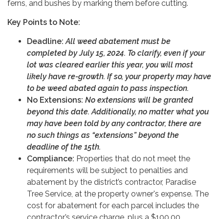
ferns, and bushes by marking them before cutting.
Key Points to Note:
Deadline:
All weed abatement must be
completed by July 15, 2024. To clarify, even if your
lot was cleared earlier this year, you will most
likely have re-growth. If so, your property may have
to be weed abated again to pass inspection.
No Extensions:
No extensions will be granted
beyond this date.
Additionally, no matter what you
may have been told by any contractor, there are
no such things as “extensions” beyond the
deadline of the 15th.
Compliance:
Properties that do not meet the
requirements will be subject to penalties and
abatement by the district’s contractor, Paradise
Tree Service, at the property owner's expense. The
cost for abatement for each parcel includes the
contractor’s service charge, plus a $100.00