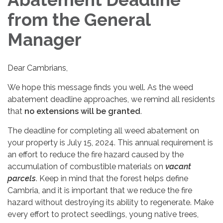
from the General
Manager
Dear Cambrians,
We hope this message finds you well. As the weed
abatement deadline approaches, we remind all residents
that
no extensions will be granted
.
The deadline for completing all weed abatement on
your property is July 15, 2024. This annual requirement is
an effort to reduce the fire hazard caused by the
accumulation of combustible materials on
vacant
parcels
. Keep in mind that the forest helps define
Cambria, and it is important that we reduce the fire
hazard without destroying its ability to regenerate. Make
every effort to protect seedlings, young native trees,