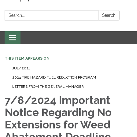
Search:
Search
Toggle navigation
THIS ITEM APPEARS ON
JULY 2024
2024 FIRE HAZARD FUEL REDUCTION PROGRAM
LETTERS FROM THE GENERAL MANAGER
7/8/2024 Important
Notice Regarding No
Extensions for Weed
Abatement Deadline