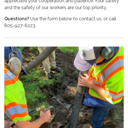
appreciate your cooperation and patience. Your safety
and the safety of our workers are our top priority.
Questions?
Use the form below to contact us, or call
805-927-6223.