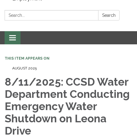
Search:
Search
Toggle navigation
THIS ITEM APPEARS ON
AUGUST 2025
8/11/2025: CCSD Water
Department Conducting
Emergency Water
Shutdown on Leona
Drive