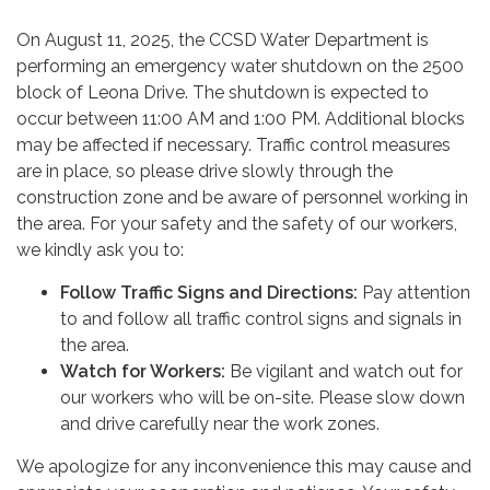
On August 11, 2025, the CCSD Water Department is
performing an emergency water shutdown on the 2500
block of Leona Drive. The shutdown is expected to
occur between 11:00 AM and 1:00 PM. Additional blocks
may be affected if necessary. Traffic control measures
are in place, so please drive slowly through the
construction zone and be aware of personnel working in
the area. For your safety and the safety of our workers,
we kindly ask you to:
Follow Traffic Signs and Directions:
Pay attention
to and follow all traffic control signs and signals in
the area.
Watch for Workers:
Be vigilant and watch out for
our workers who will be on-site. Please slow down
and drive carefully near the work zones.
We apologize for any inconvenience this may cause and