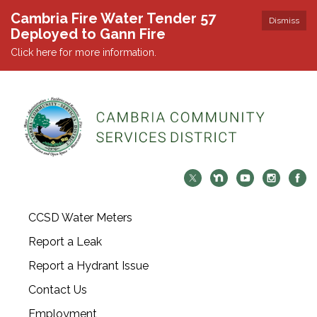
Cambria Fire Water Tender 57
Dismiss
Deployed to Gann Fire
Click here for more information.
CCSD Water Meters
Report a Leak
Report a Hydrant Issue
Contact Us
Employment