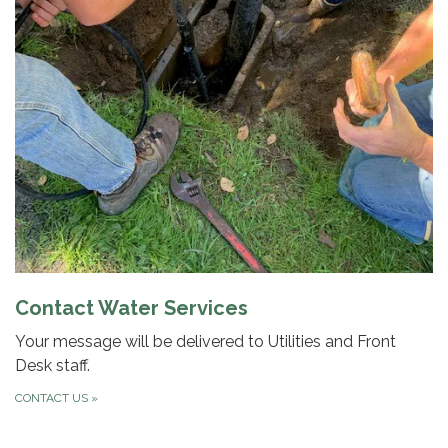
Contact Water Services
Your message will be delivered to Utilities and Front
Desk staff.
CONTACT US
»