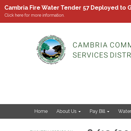
Cambria Fire Water Tender 57 Deployed to G
Click here for more information.
Home
About Us
Pay Bill
Wate