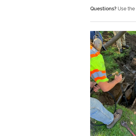
Questions?
Use the