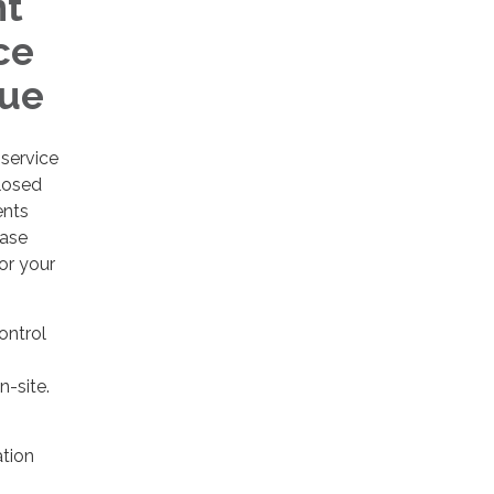
nt
ce
nue
service
losed
ents
ease
or your
control
n-site.
tion