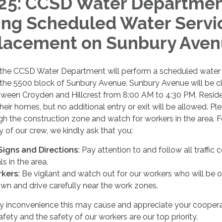
25: CCSD Water Departme
ng Scheduled Water Servi
lacement on Sunbury Ave
 the CCSD Water Department will perform a scheduled water 
 the 5500 block of Sunbury Avenue. Sunbury Avenue will be c
etween Croyden and Hillcrest from 8:00 AM to 4:30 PM. Resid
heir homes, but no additional entry or exit will be allowed. Pl
ugh the construction zone and watch for workers in the area. F
y of our crew, we kindly ask that you:
 Signs and Directions:
Pay attention to and follow all traffic 
s in the area.
kers:
Be vigilant and watch out for our workers who will be o
wn and drive carefully near the work zones.
y inconvenience this may cause and appreciate your coopera
fety and the safety of our workers are our top priority.