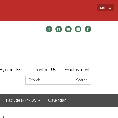
Dismiss
Hydrant Issue
Contact Us
Employment
Search:
Search
Facilities/PROS
Calendar