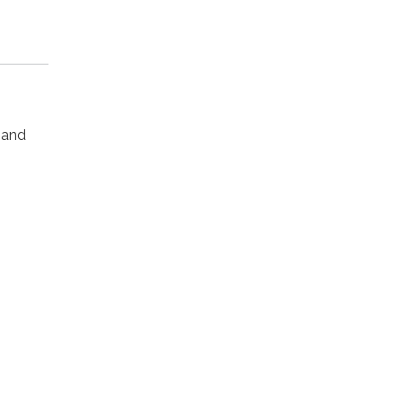
s and