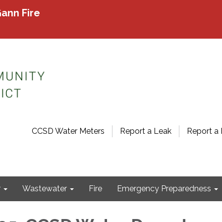
ann Fire
CCSD Water Meters
Report a Leak
Report a 
r
Wastewater
Fire
Emergency Preparedness