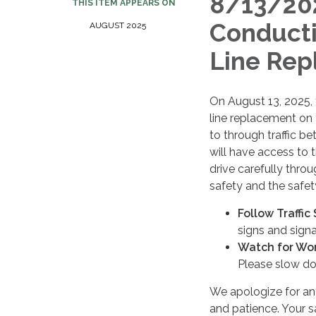
8/13/20
THIS ITEM APPEARS ON
Conducti
AUGUST 2025
Line Rep
On August 13, 2025,
line replacement on
to through traffic b
will have access to t
drive carefully thro
safety and the safet
Follow Traffic
signs and signal
Watch for Wor
Please slow do
We apologize for an
and patience. Your sa