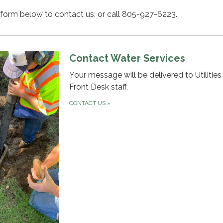
 form below to contact us, or call 805-927-6223.
Contact Water Services
Your message will be delivered to Utilitie
Front Desk staff.
CONTACT US
»