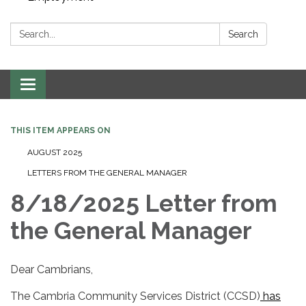
Search:
Search
Toggle navigation
THIS ITEM APPEARS ON
AUGUST 2025
LETTERS FROM THE GENERAL MANAGER
8/18/2025 Letter from
the General Manager
Dear Cambrians,
The Cambria Community Services District (CCSD)
has