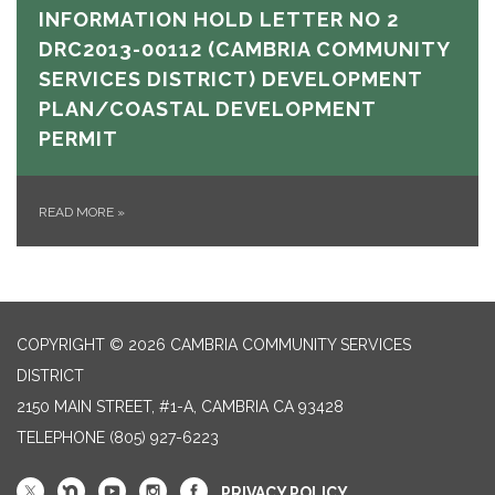
INFORMATION HOLD LETTER NO 2
DRC2013-00112 (CAMBRIA COMMUNITY
SERVICES DISTRICT) DEVELOPMENT
PLAN/COASTAL DEVELOPMENT
PERMIT
READ MORE
»
COPYRIGHT © 2026 CAMBRIA COMMUNITY SERVICES
DISTRICT
2150 MAIN STREET, #1-A, CAMBRIA CA 93428
TELEPHONE
(805) 927-6223
PRIVACY POLICY