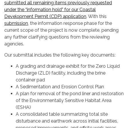
submitted all remaining items previously requested
under the “information hold” for our Coastal
Development Permit (CDP) application
. With this
submission
, the information response phase for the
current scope of the project is now complete, pending
any further clarifying questions from the reviewing
agencies.
Our submittal includes the following key documents:
A grading and drainage exhibit for the Zero Liquid
Discharge (ZLD) facility, including the brine
container pad
A Sedimentation and Erosion Control Plan
A plan for removal of the pond liner and restoration
of the Environmentally Sensitive Habitat Area
(ESHA)
A consolidated table summarizing total site
disturbance and earthwork across initial facilities,
proposed improvements, and offsite work areas