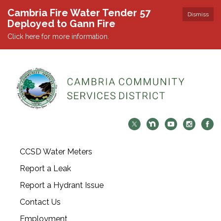
Cambria Fire Water Tender 57
Dismiss
Deployed to Gann Fire
Click here for more information.
CCSD Water Meters
Report a Leak
Report a Hydrant Issue
Contact Us
Employment