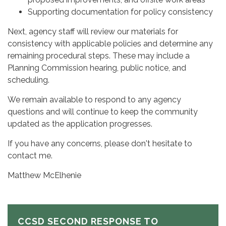
Supporting documentation for policy consistency
Next, agency staff will review our materials for
consistency with applicable policies and determine any
remaining procedural steps. These may include a
Planning Commission hearing, public notice, and
scheduling.
We remain available to respond to any agency
questions and will continue to keep the community
updated as the application progresses.
If you have any concerns, please don't hesitate to
contact me.
Matthew McElhenie
CCSD SECOND RESPONSE TO