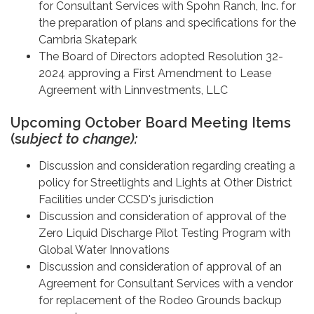
for Consultant Services with Spohn Ranch, Inc. for
the preparation of plans and specifications for the
Cambria Skatepark
The Board of Directors adopted Resolution 32-
2024 approving a First Amendment to Lease
Agreement with Linnvestments, LLC
Upcoming October Board Meeting Items
(s
ubject to change):
Discussion and consideration regarding creating a
policy for Streetlights and Lights at Other District
Facilities under CCSD's jurisdiction
Discussion and consideration of approval of the
Zero Liquid Discharge Pilot Testing Program with
Global Water Innovations
Discussion and consideration of approval of an
Agreement for Consultant Services with a vendor
for replacement of the Rodeo Grounds backup