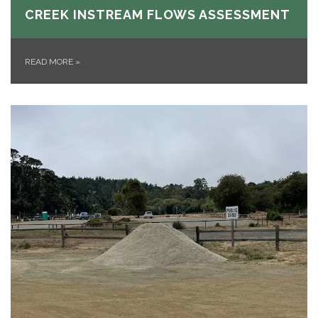
CREEK INSTREAM FLOWS ASSESSMENT
READ MORE
»