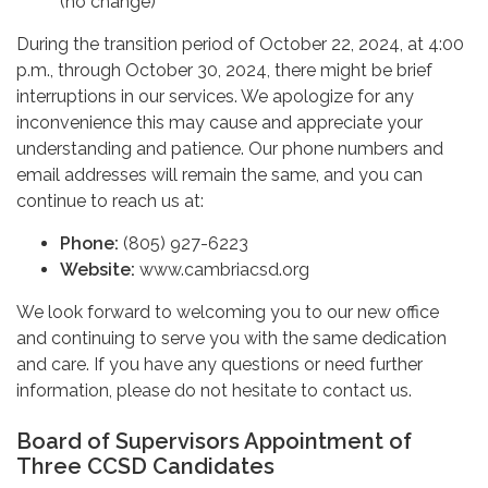
(no change)
During the transition period of October 22, 2024, at 4:00
p.m., through October 30, 2024, there might be brief
interruptions in our services. We apologize for any
inconvenience this may cause and appreciate your
understanding and patience. Our phone numbers and
email addresses will remain the same, and you can
continue to reach us at:
Phone:
(805) 927-6223
Website:
www.cambriacsd.org
We look forward to welcoming you to our new office
and continuing to serve you with the same dedication
and care. If you have any questions or need further
information, please do not hesitate to contact us.
Board of Supervisors Appointment of
Three CCSD Candidates