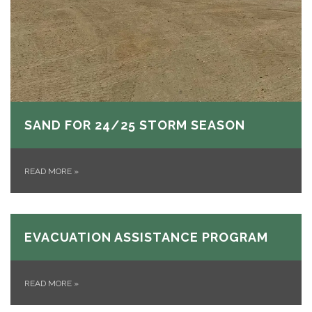
SAND FOR 24/25 STORM SEASON
READ MORE
»
EVACUATION ASSISTANCE PROGRAM
READ MORE
»