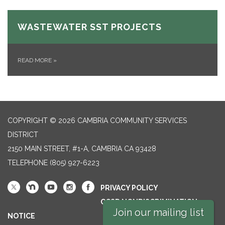
WASTEWATER SST PROJECTS
READ MORE
»
COPYRIGHT © 2026 CAMBRIA COMMUNITY SERVICES
DISTRICT
2150 MAIN STREET, #1-A, CAMBRIA CA 93428
TELEPHONE
(805) 927-6223
PRIVACY POLICY
CCSD NONDISCRIMINATION
Join our mailing list
NOTICE