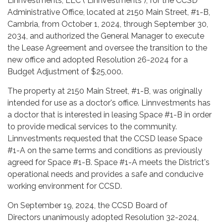
Linnvestments, LLC ("Linnvestments"), for the CCSD
Administrative Office, located at 2150 Main Street, #1-B,
Cambria, from October 1, 2024, through September 30,
2034, and authorized the General Manager to execute
the Lease Agreement and oversee the transition to the
new office and adopted Resolution 26-2024 for a
Budget Adjustment of $25,000.
The property at 2150 Main Street, #1-B, was originally
intended for use as a doctor's office. Linnvestments has
a doctor that is interested in leasing Space #1-B in order
to provide medical services to the community.
Linnvestments requested that the CCSD lease Space
#1-A on the same terms and conditions as previously
agreed for Space #1-B. Space #1-A meets the District's
operational needs and provides a safe and conducive
working environment for CCSD.
On September 19, 2024, the CCSD Board of
Directors unanimously adopted Resolution 32-2024,