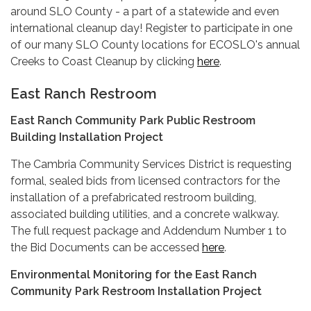
around SLO County - a part of a statewide and even
international cleanup day! Register to participate in one
of our many SLO County locations for ECOSLO's annual
Creeks to Coast Cleanup by clicking
here
.
East Ranch Restroom
East Ranch Community Park Public Restroom
Building Installation Project
The Cambria Community Services District is requesting
formal, sealed bids from licensed contractors for the
installation of a prefabricated restroom building,
associated building utilities, and a concrete walkway.
The full request package and Addendum Number 1 to
the Bid Documents can be accessed
here
.
Environmental Monitoring for the East Ranch
Community Park Restroom Installation Project