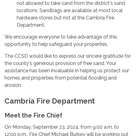
not allowed to take sand from the district's sand
locations. Sandbags are available at most local
hardware stores but not at the Cambria Fire
Department.
We encourage everyone to take advantage of this
opportunity to help safeguard your properties.
The CCSD would like to express our sincere gratitude for
the county's generous provision of free sand. Your
assistance has been invaluable in helping us protect our
homes and properties from potential flooding and
erosion.
Cambria Fire Department
Meet the Fire Chief
On Monday, September 23, 2024, from 9:00 a.m. to
12:00 p.m., Fire Chief Michael Burkey will be working out