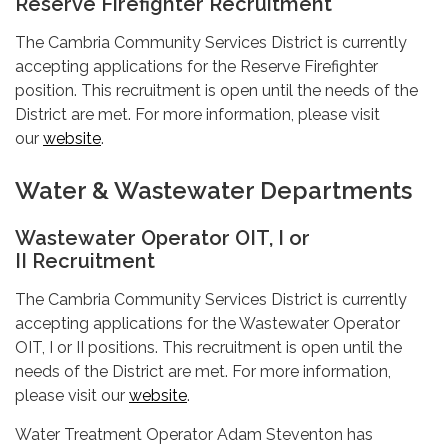
Reserve Firefighter Recruitment
The Cambria Community Services District is currently
accepting applications for the Reserve Firefighter
position. This recruitment is open until the needs of the
District are met. For more information, please visit
our
website
.
Water & Wastewater Departments
Wastewater Operator OIT, I or
II Recruitment
The Cambria Community Services District is currently
accepting applications for the Wastewater Operator
OIT, I or II positions. This recruitment is open until the
needs of the District are met. For more information,
please visit our
website
.
Water Treatment Operator Adam Steventon has