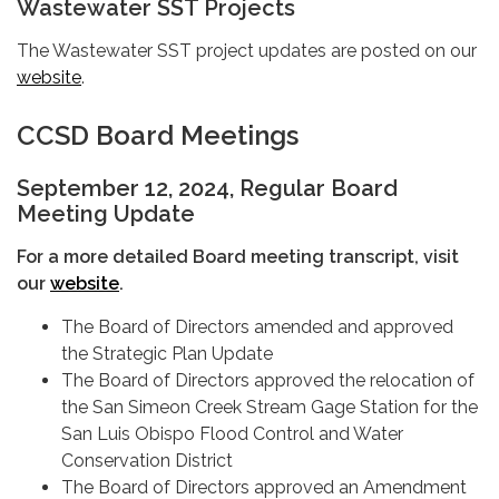
Wastewater SST Projects
The Wastewater SST project updates are posted on our
website
.
CCSD Board Meetings
September 12, 2024, Regular Board
Meeting Update
For a more detailed Board meeting transcript, visit
our
website
.
The Board of Directors amended and approved
the Strategic Plan Update
The Board of Directors approved the relocation of
the San Simeon Creek Stream Gage Station for the
San Luis Obispo Flood Control and Water
Conservation District
The Board of Directors approved an Amendment