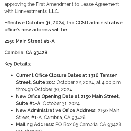
approving the First Amendment to Lease Agreement
with Linnvestments, LLC.
Effective October 31, 2024, the CCSD administrative
office's new address will be:
2150 Main Street #1-A
Cambria, CA 93428
Key Details:
Current Office Closure Dates at 1316 Tamsen
Street, Suite 201:
October 22, 2024, at 4:00 p.m.,
through October 30, 2024
New Office Opening Date at 2150 Main Street,
Suite #1-A:
October 31, 2024
New Administrative Office Address:
2150 Main
Street, #1-A, Cambria, CA 93428
Mailing Address:
PO Box 65 Cambria, CA 93428