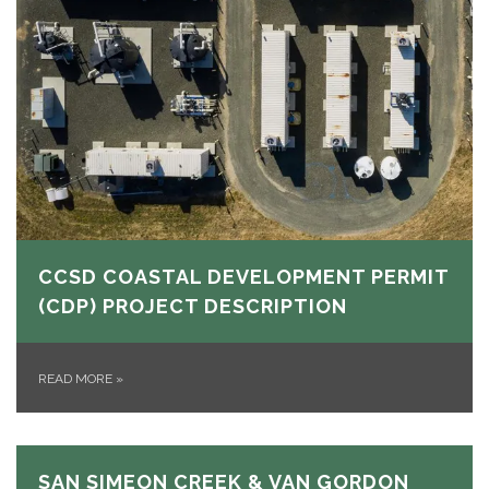
CCSD COASTAL DEVELOPMENT PERMIT
(CDP) PROJECT DESCRIPTION
READ MORE
»
SAN SIMEON CREEK & VAN GORDON