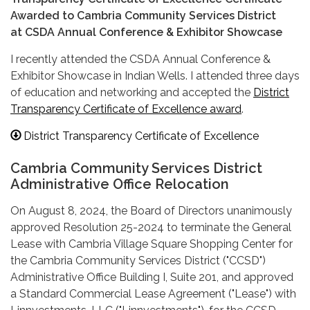
Awarded to Cambria Community Services District
at CSDA Annual Conference & Exhibitor Showcase
I recently attended the CSDA Annual Conference &
Exhibitor Showcase in Indian Wells. I attended three days
of education and networking and accepted the
District
Transparency Certificate of Excellence award
.
District Transparency Certificate of Excellence
Cambria Community Services District
Administrative Office Relocation
On August 8, 2024, the Board of Directors unanimously
approved Resolution 25-2024 to terminate the General
Lease with Cambria Village Square Shopping Center for
the Cambria Community Services District ("CCSD")
Administrative Office Building I, Suite 201, and approved
a Standard Commercial Lease Agreement ("Lease") with