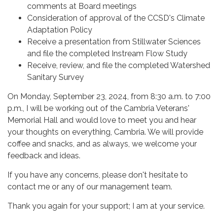
comments at Board meetings
Consideration of approval of the CCSD's Climate
Adaptation Policy
Receive a presentation from Stillwater Sciences
and file the completed Instream Flow Study
Receive, review, and file the completed Watershed
Sanitary Survey
On Monday, September 23, 2024, from 8:30 a.m. to 7:00
p.m., I will be working out of the Cambria Veterans'
Memorial Hall and would love to meet you and hear
your thoughts on everything, Cambria. We will provide
coffee and snacks, and as always, we welcome your
feedback and ideas.
If you have any concerns, please don't hesitate to
contact me or any of our management team.
Thank you again for your support; I am at your service.