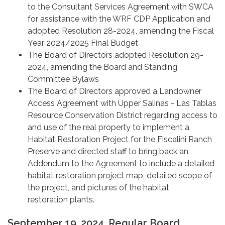
to the Consultant Services Agreement with SWCA
for assistance with the WRF CDP Application and
adopted Resolution 28-2024, amending the Fiscal
Year 2024/2025 Final Budget
The Board of Directors adopted Resolution 29-
2024, amending the Board and Standing
Committee Bylaws
The Board of Directors approved a Landowner
Access Agreement with Upper Salinas - Las Tablas
Resource Conservation District regarding access to
and use of the real property to implement a
Habitat Restoration Project for the Fiscalini Ranch
Preserve and directed staff to bring back an
Addendum to the Agreement to include a detailed
habitat restoration project map, detailed scope of
the project, and pictures of the habitat
restoration plants.
September 19, 2024, Regular Board