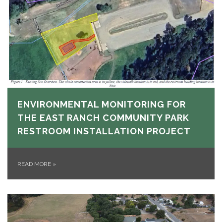
ENVIRONMENTAL MONITORING FOR
THE EAST RANCH COMMUNITY PARK
RESTROOM INSTALLATION PROJECT
READ MORE
»