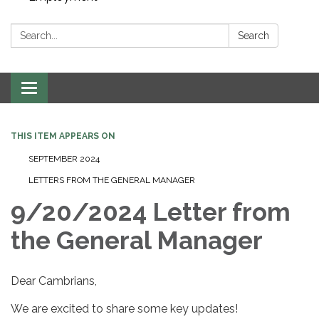
Search:
Search
Toggle navigation
THIS ITEM APPEARS ON
SEPTEMBER 2024
LETTERS FROM THE GENERAL MANAGER
9/20/2024 Letter from
the General Manager
Dear Cambrians,
We are excited to share some key updates!