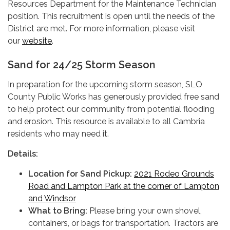
Resources Department for the Maintenance Technician
position. This recruitment is open until the needs of the
District are met. For more information, please visit
our
website
.
Sand for 24/25 Storm Season
In preparation for the upcoming storm season, SLO
County Public Works has generously provided free sand
to help protect our community from potential flooding
and erosion. This resource is available to all Cambria
residents who may need it.
Details:
Location for Sand Pickup:
2021 Rodeo Grounds
Road and Lampton Park at the corner of Lampton
and Windsor
What to Bring:
Please bring your own shovel,
containers, or bags for transportation. Tractors are