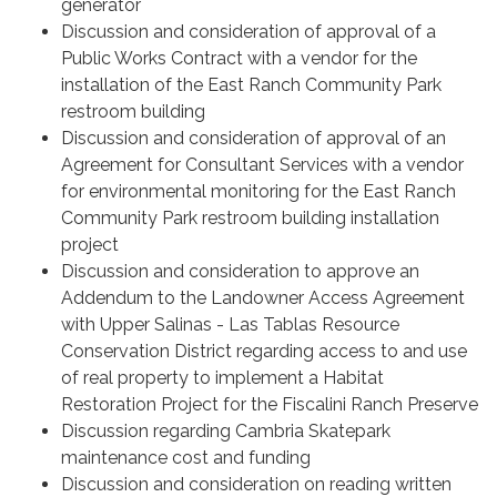
generator
Discussion and consideration of approval of a
Public Works Contract with a vendor for the
installation of the East Ranch Community Park
restroom building
Discussion and consideration of approval of an
Agreement for Consultant Services with a vendor
for environmental monitoring for the East Ranch
Community Park restroom building installation
project
Discussion and consideration to approve an
Addendum to the Landowner Access Agreement
with Upper Salinas - Las Tablas Resource
Conservation District regarding access to and use
of real property to implement a Habitat
Restoration Project for the Fiscalini Ranch Preserve
Discussion regarding Cambria Skatepark
maintenance cost and funding
Discussion and consideration on reading written