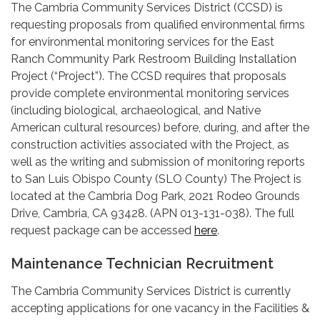
The Cambria Community Services District (CCSD) is
requesting proposals from qualified environmental firms
for environmental monitoring services for the East
Ranch Community Park Restroom Building Installation
Project (“Project”). The CCSD requires that proposals
provide complete environmental monitoring services
(including biological, archaeological, and Native
American cultural resources) before, during, and after the
construction activities associated with the Project, as
well as the writing and submission of monitoring reports
to San Luis Obispo County (SLO County) The Project is
located at the Cambria Dog Park, 2021 Rodeo Grounds
Drive, Cambria, CA 93428. (APN 013-131-038). The full
request package can be accessed
here
.
Maintenance Technician Recruitment
The Cambria Community Services District is currently
accepting applications for one vacancy in the Facilities &