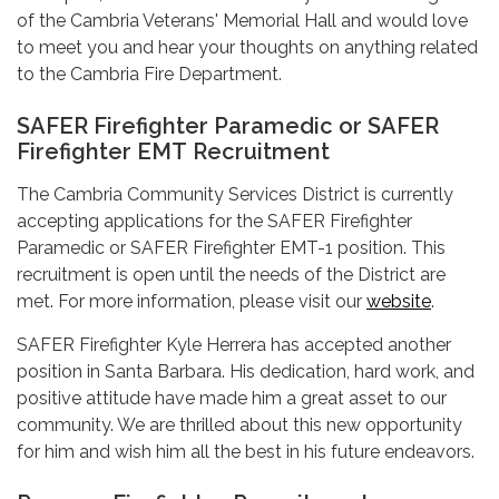
of the Cambria Veterans' Memorial Hall and would love
to meet you and hear your thoughts on anything related
to the Cambria Fire Department.
SAFER Firefighter Paramedic or SAFER
Firefighter EMT Recruitment
The Cambria Community Services District is currently
accepting applications for the SAFER Firefighter
Paramedic or SAFER Firefighter EMT-1 position. This
recruitment is open until the needs of the District are
met. For more information, please visit our
website
.
SAFER Firefighter Kyle Herrera has accepted another
position in Santa Barbara. His dedication, hard work, and
positive attitude have made him a great asset to our
community. We are thrilled about this new opportunity
for him and wish him all the best in his future endeavors.