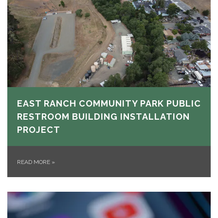
EAST RANCH COMMUNITY PARK PUBLIC
RESTROOM BUILDING INSTALLATION
PROJECT
READ MORE
»