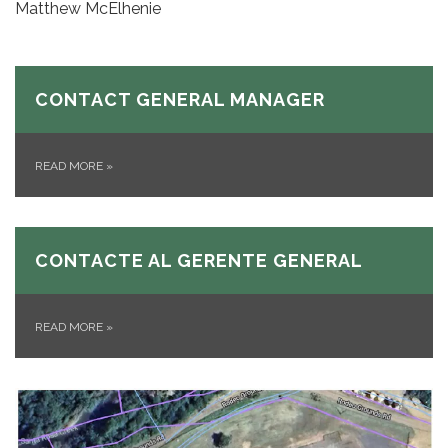
Matthew McElhenie
CONTACT GENERAL MANAGER
READ MORE
»
CONTACTE AL GERENTE GENERAL
READ MORE
»