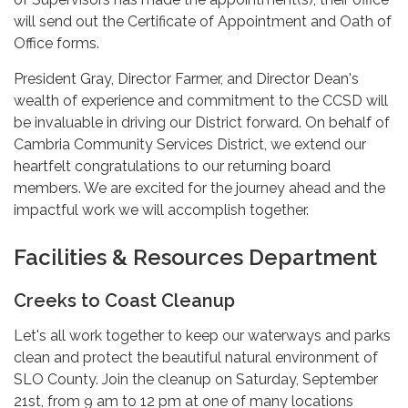
will send out the Certificate of Appointment and Oath of
Office forms.
President Gray, Director Farmer, and Director Dean's
wealth of experience and commitment to the CCSD will
be invaluable in driving our District forward. On behalf of
Cambria Community Services District, we extend our
heartfelt congratulations to our returning board
members. We are excited for the journey ahead and the
impactful work we will accomplish together.
Facilities & Resources Department
Creeks to Coast Cleanup
Let's all work together to keep our waterways and parks
clean and protect the beautiful natural environment of
SLO County. Join the cleanup on Saturday, September
21st, from 9 am to 12 pm at one of many locations