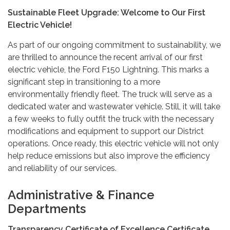
Sustainable Fleet Upgrade: Welcome to Our First
Electric Vehicle!
As part of our ongoing commitment to sustainability, we
are thrilled to announce the recent arrival of our first
electric vehicle, the Ford F150 Lightning. This marks a
significant step in transitioning to a more
environmentally friendly fleet. The truck will serve as a
dedicated water and wastewater vehicle. Still, it will take
a few weeks to fully outfit the truck with the necessary
modifications and equipment to support our District
operations. Once ready, this electric vehicle will not only
help reduce emissions but also improve the efficiency
and reliability of our services.
Administrative & Finance
Departments
Transparency Certificate of Excellence Certificate