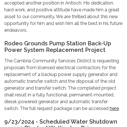
accepted another position in Antioch. His dedication,
hard work, and positive attitude have made him a great
asset to our community. We are thrilled about this new
opportunity for him and wish him all the best in his future
endeavors.
Rodeo Grounds Pump Station Back-Up
Power System Replacement Project
The Cambria Community Services District is requesting
proposals from licensed electrical contractors for the
replacement of a backup power supply generator and
automatic transfer switch and the disposal of the old
generator and transfer switch. The completed project
shall result in a fully functional, permanent-mounted,
diesel-powered generator and automatic transfer
switch. The full request package can be accessed
here
.
9/23/2024 - Scheduled Water Shutdown