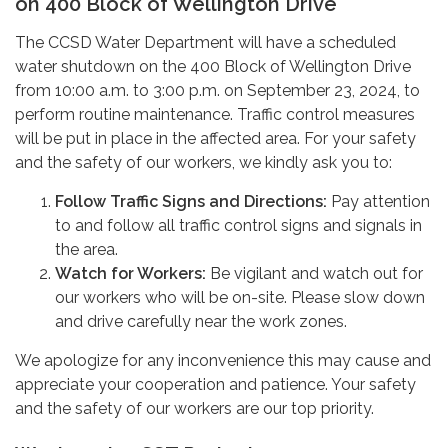
on 400 Block of Wellington Drive
The CCSD Water Department will have a scheduled
water shutdown on the 400 Block of Wellington Drive
from 10:00 a.m. to 3:00 p.m. on September 23, 2024, to
perform routine maintenance. Traffic control measures
will be put in place in the affected area. For your safety
and the safety of our workers, we kindly ask you to:
Follow Traffic Signs and Directions:
Pay attention
to and follow all traffic control signs and signals in
the area.
Watch for Workers:
Be vigilant and watch out for
our workers who will be on-site. Please slow down
and drive carefully near the work zones.
We apologize for any inconvenience this may cause and
appreciate your cooperation and patience. Your safety
and the safety of our workers are our top priority.