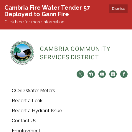
Cambria Fire Water Tender 57
Dismiss
Deployed to Gann Fire
Click here for more information.
CCSD Water Meters
Report a Leak
Report a Hydrant Issue
Contact Us
Employment