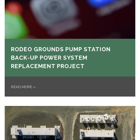
RODEO GROUNDS PUMP STATION
BACK-UP POWER SYSTEM
REPLACEMENT PROJECT
READ MORE
»