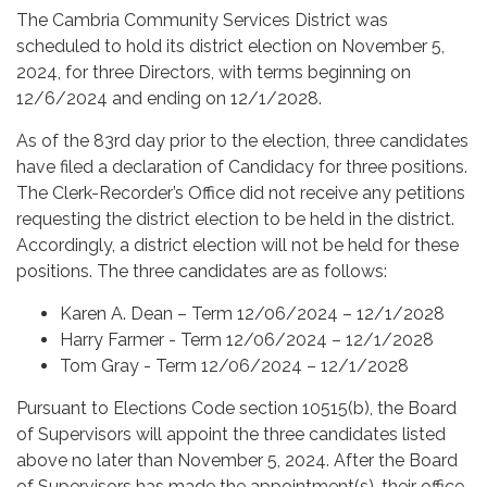
The Cambria Community Services District was
scheduled to hold its district election on November 5,
2024, for three Directors, with terms beginning on
12/6/2024 and ending on 12/1/2028.
As of the 83rd day prior to the election, three candidates
have filed a declaration of Candidacy for three positions.
The Clerk-Recorder’s Office did not receive any petitions
requesting the district election to be held in the district.
Accordingly, a district election will not be held for these
positions. The three candidates are as follows:
Karen A. Dean – Term 12/06/2024 – 12/1/2028
Harry Farmer - Term 12/06/2024 – 12/1/2028
Tom Gray - Term 12/06/2024 – 12/1/2028
Pursuant to Elections Code section 10515(b), the Board
of Supervisors will appoint the three candidates listed
above no later than November 5, 2024. After the Board
of Supervisors has made the appointment(s), their office