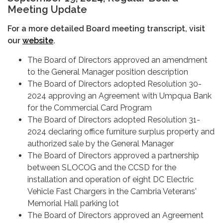
Meeting Update
For a more detailed Board meeting transcript, visit
our
website
.
The Board of Directors approved an amendment
to the General Manager position description
The Board of Directors adopted Resolution 30-
2024 approving an Agreement with Umpqua Bank
for the Commercial Card Program
The Board of Directors adopted Resolution 31-
2024 declaring office furniture surplus property and
authorized sale by the General Manager
The Board of Directors approved a partnership
between SLOCOG and the CCSD for the
installation and operation of eight DC Electric
Vehicle Fast Chargers in the Cambria Veterans'
Memorial Hall parking lot
The Board of Directors approved an Agreement