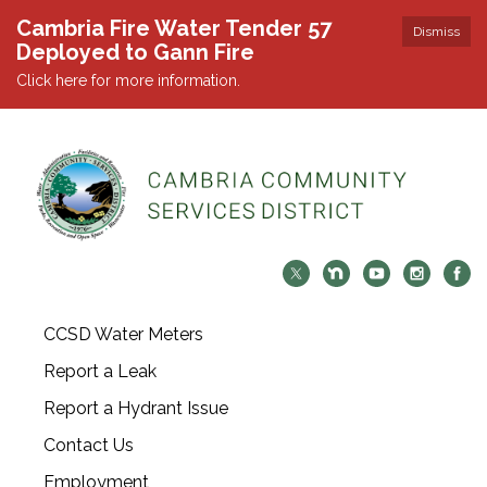
Cambria Fire Water Tender 57
Dismiss
Deployed to Gann Fire
Click here for more information.
CCSD Water Meters
Report a Leak
Report a Hydrant Issue
Contact Us
Employment