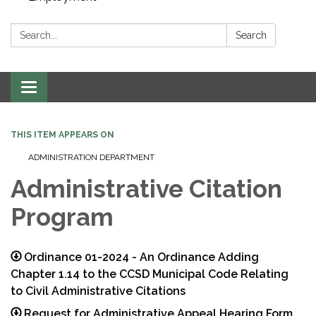
Search:
Search
Toggle navigation
THIS ITEM APPEARS ON
ADMINISTRATION DEPARTMENT
Administrative Citation
Program
Ordinance 01-2024 - An Ordinance Adding
Chapter 1.14 to the CCSD Municipal Code Relating
to Civil Administrative Citations
Request for Administrative Appeal Hearing Form