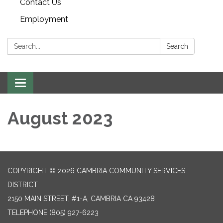
Contact Us
Employment
Search:
Search
Toggle navigation
August 2023
COPYRIGHT © 2026 CAMBRIA COMMUNITY SERVICES
DISTRICT
2150 MAIN STREET, #1-A, CAMBRIA CA 93428
TELEPHONE
(805) 927-6223