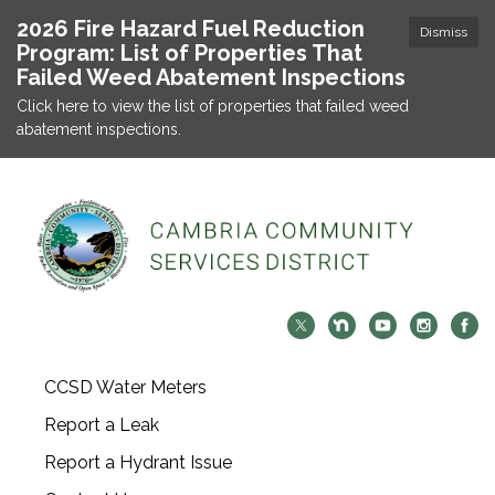
2026 Fire Hazard Fuel Reduction
Dismiss
Program: List of Properties That
Failed Weed Abatement Inspections
Click here to view the list of properties that failed weed
abatement inspections.
CCSD Water Meters
Report a Leak
Report a Hydrant Issue