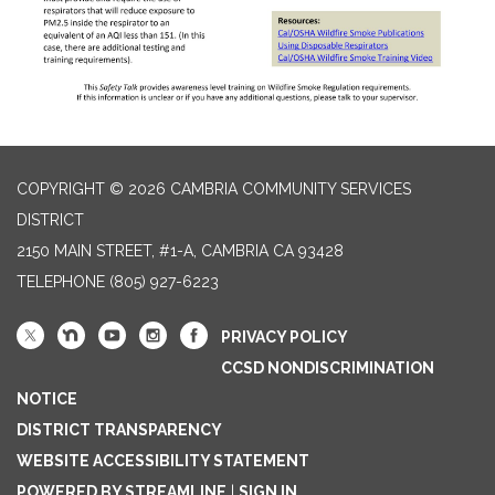
COPYRIGHT © 2026 CAMBRIA COMMUNITY SERVICES
DISTRICT
2150 MAIN STREET, #1-A, CAMBRIA CA 93428
TELEPHONE
(805) 927-6223
PRIVACY POLICY
CCSD NONDISCRIMINATION
NOTICE
DISTRICT TRANSPARENCY
WEBSITE ACCESSIBILITY STATEMENT
POWERED BY STREAMLINE
|
SIGN IN