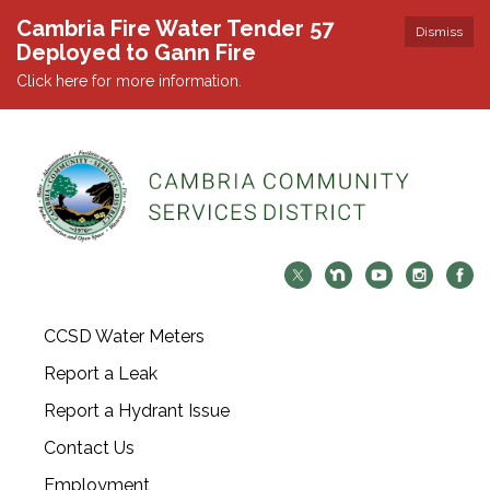
Cambria Fire Water Tender 57
Dismiss
Deployed to Gann Fire
Click here for more information.
CCSD Water Meters
Report a Leak
Report a Hydrant Issue
Contact Us
Employment