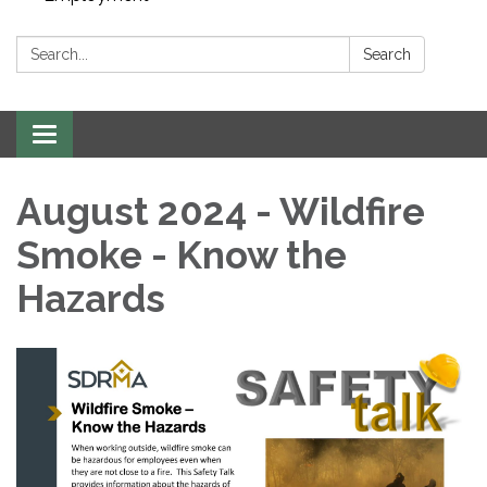
Search:
Search
Toggle navigation
August 2024 - Wildfire
Smoke - Know the
Hazards