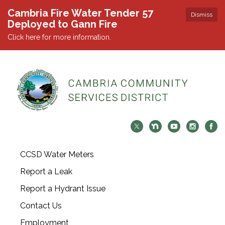
Cambria Fire Water Tender 57
Dismiss
Deployed to Gann Fire
Click here for more information.
CCSD Water Meters
Report a Leak
Report a Hydrant Issue
Contact Us
Employment