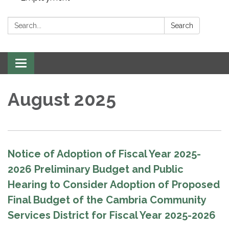
Search:
Search
Toggle navigation
August 2025
Notice of Adoption of Fiscal Year 2025-
2026 Preliminary Budget and Public
Hearing to Consider Adoption of Proposed
Final Budget of the Cambria Community
Services District for Fiscal Year 2025-2026