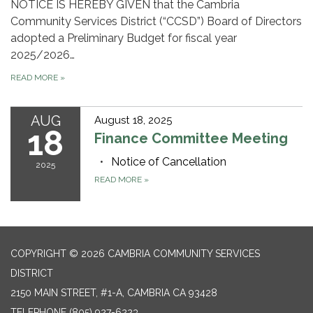
NOTICE IS HEREBY GIVEN that the Cambria
Community Services District (“CCSD”) Board of Directors
adopted a Preliminary Budget for fiscal year
2025/2026…
READ MORE
»
AUG
August 18, 2025
18
Finance Committee Meeting
Notice of Cancellation
2025
READ MORE
»
COPYRIGHT © 2026 CAMBRIA COMMUNITY SERVICES
DISTRICT
2150 MAIN STREET, #1-A, CAMBRIA CA 93428
TELEPHONE
(805) 927-6223