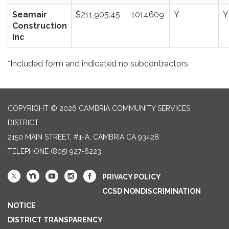
Seamair
$211,905.45
1014609
Y
Y
Construction
Inc
*Included form and indicated no subcontractors
COPYRIGHT © 2026 CAMBRIA COMMUNITY SERVICES
DISTRICT
2150 MAIN STREET, #1-A, CAMBRIA CA 93428
TELEPHONE
(805) 927-6223
PRIVACY POLICY
CCSD NONDISCRIMINATION
NOTICE
DISTRICT TRANSPARENCY