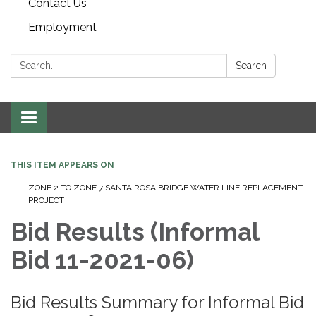
Contact Us
Employment
Search:
Search
Toggle navigation
THIS ITEM APPEARS ON
ZONE 2 TO ZONE 7 SANTA ROSA BRIDGE WATER LINE REPLACEMENT
PROJECT
Bid Results (Informal
Bid 11-2021-06)
Bid Results Summary for Informal Bid