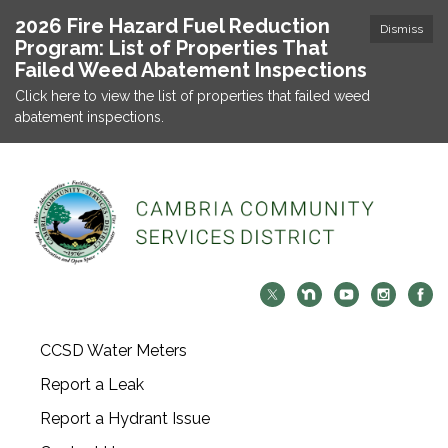
2026 Fire Hazard Fuel Reduction
Dismiss
Program: List of Properties That
Failed Weed Abatement Inspections
Click here to view the list of properties that failed weed
abatement inspections.
CCSD Water Meters
Report a Leak
Report a Hydrant Issue