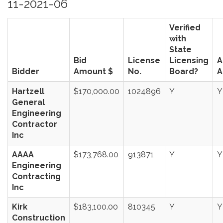
11-2021-06
Verified
with
State
Bid
License
Licensing
A
Bidder
Amount $
No.
Board?
A
Hartzell
$170,000.00
1024896
Y
Y
General
Engineering
Contractor
Inc
AAAA
$173,768.00
913871
Y
Y
Engineering
Contracting
Inc
Kirk
$183,100.00
810345
Y
Y
Construction