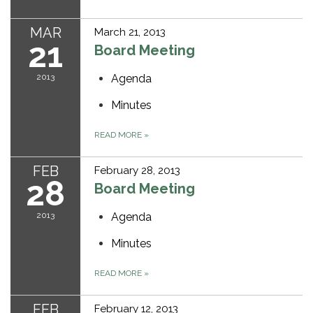
MAR
March 21, 2013
21
Board Meeting
2013
Agenda
Minutes
READ MORE
»
FEB
February 28, 2013
28
Board Meeting
2013
Agenda
Minutes
READ MORE
»
FEB
February 12, 2013