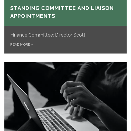
STANDING COMMITTEE AND LIAISON
APPOINTMENTS
Finance Committee: Director Scott
READ MORE
»