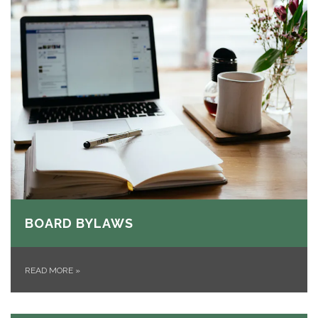
BOARD BYLAWS
READ MORE
»