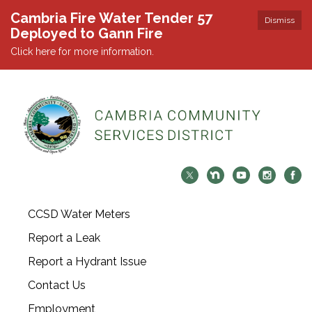
Cambria Fire Water Tender 57
Dismiss
Deployed to Gann Fire
Click here for more information.
CCSD Water Meters
Report a Leak
Report a Hydrant Issue
Contact Us
Employment