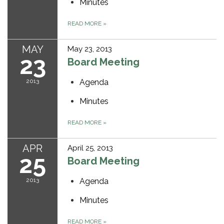
Minutes
READ MORE
»
MAY
May 23, 2013
23
Board Meeting
2013
Agenda
Minutes
READ MORE
»
APR
April 25, 2013
25
Board Meeting
2013
Agenda
Minutes
READ MORE
»