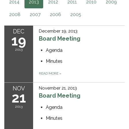
2014
2013
2012
2011
2010
2009
2008
2007
2006
2005
DEC
December 19, 2013
19
Board Meeting
2013
Agenda
Minutes
READ MORE
»
NOV
November 21, 2013
21
Board Meeting
2013
Agenda
Minutes