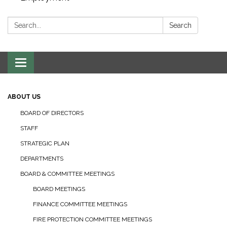
Search:
Search
Toggle navigation
ABOUT US
BOARD OF DIRECTORS
STAFF
STRATEGIC PLAN
DEPARTMENTS
BOARD & COMMITTEE MEETINGS
BOARD MEETINGS
FINANCE COMMITTEE MEETINGS
FIRE PROTECTION COMMITTEE MEETINGS