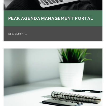
PEAK AGENDA MANAGEMENT PORTAL
READ MORE
»