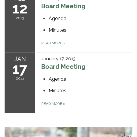
12
Board Meeting
2013
Agenda
Minutes
READ MORE
»
JAN
January 17, 2013
17
Board Meeting
2013
Agenda
Minutes
READ MORE
»