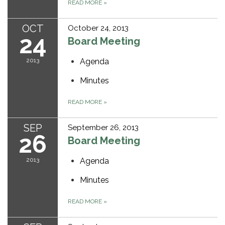
READ MORE
»
OCT
October 24, 2013
24
Board Meeting
2013
Agenda
Minutes
READ MORE
»
SEP
September 26, 2013
26
Board Meeting
2013
Agenda
Minutes
READ MORE
»