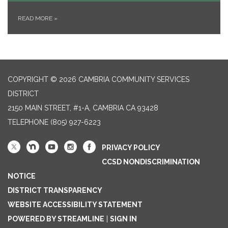
READ MORE
»
COPYRIGHT © 2026 CAMBRIA COMMUNITY SERVICES
DISTRICT
2150 MAIN STREET, #1-A, CAMBRIA CA 93428
TELEPHONE
(805) 927-6223
PRIVACY POLICY
CCSD NONDISCRIMINATION
NOTICE
DISTRICT TRANSPARENCY
WEBSITE ACCESSIBILITY STATEMENT
POWERED BY STREAMLINE
|
SIGN IN