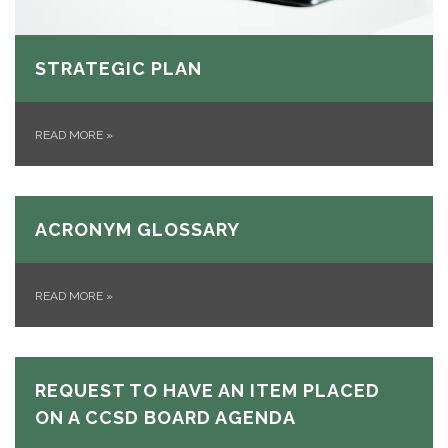
STRATEGIC PLAN
READ MORE
»
ACRONYM GLOSSARY
READ MORE
»
REQUEST TO HAVE AN ITEM PLACED
ON A CCSD BOARD AGENDA