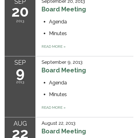
SEP
September 20, 2013
20
Board Meeting
2013
Agenda
Minutes
READ MORE
»
SEP
September 9, 2013
9
Board Meeting
2013
Agenda
Minutes
READ MORE
»
AUG
August 22, 2013
22
Board Meeting