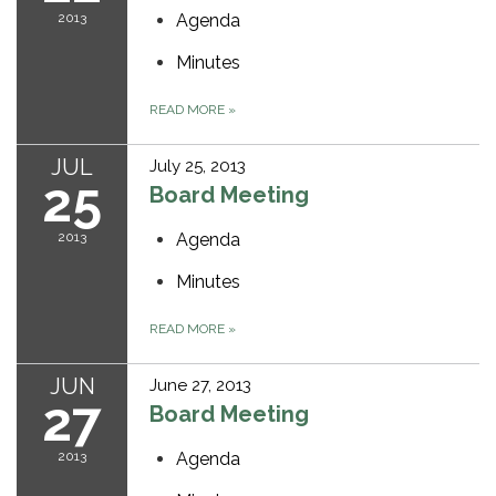
2013
Agenda
Minutes
READ MORE
»
JUL
July 25, 2013
25
Board Meeting
2013
Agenda
Minutes
READ MORE
»
JUN
June 27, 2013
27
Board Meeting
2013
Agenda