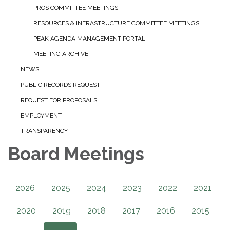
PROS COMMITTEE MEETINGS
RESOURCES & INFRASTRUCTURE COMMITTEE MEETINGS
PEAK AGENDA MANAGEMENT PORTAL
MEETING ARCHIVE
NEWS
PUBLIC RECORDS REQUEST
REQUEST FOR PROPOSALS
EMPLOYMENT
TRANSPARENCY
Board Meetings
2026
2025
2024
2023
2022
2021
2020
2019
2018
2017
2016
2015