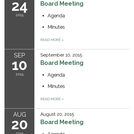
24
Board Meeting
2015
Agenda
Minutes
READ MORE
»
SEP
September 10, 2015
10
Board Meeting
2015
Agenda
Minutes
READ MORE
»
AUG
August 20, 2015
20
Board Meeting
2015