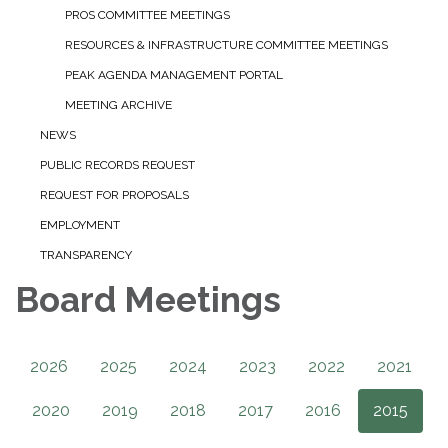
PROS COMMITTEE MEETINGS
RESOURCES & INFRASTRUCTURE COMMITTEE MEETINGS
PEAK AGENDA MANAGEMENT PORTAL
MEETING ARCHIVE
NEWS
PUBLIC RECORDS REQUEST
REQUEST FOR PROPOSALS
EMPLOYMENT
TRANSPARENCY
Board Meetings
2026
2025
2024
2023
2022
2021
2020
2019
2018
2017
2016
2015