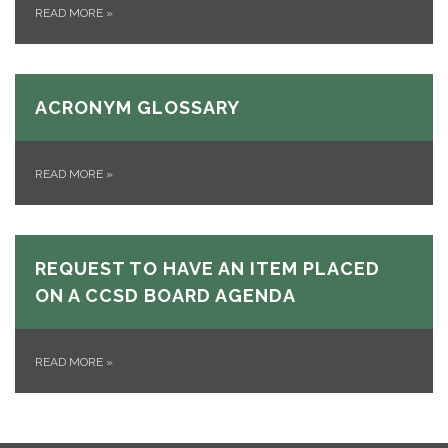
READ MORE
»
ACRONYM GLOSSARY
READ MORE
»
REQUEST TO HAVE AN ITEM PLACED
ON A CCSD BOARD AGENDA
READ MORE
»