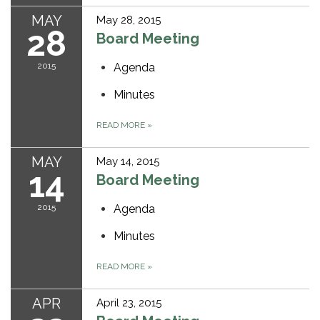
MAY
May 28, 2015
28
Board Meeting
2015
Agenda
Minutes
READ MORE
»
MAY
May 14, 2015
14
Board Meeting
2015
Agenda
Minutes
READ MORE
»
APR
April 23, 2015