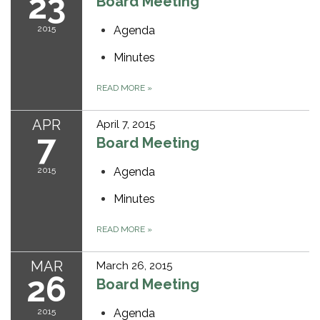
23
Board Meeting
2015
Agenda
Minutes
READ MORE
»
APR
April 7, 2015
7
Board Meeting
2015
Agenda
Minutes
READ MORE
»
MAR
March 26, 2015
26
Board Meeting
2015
Agenda