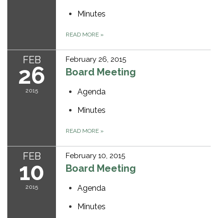
Minutes
READ MORE
»
FEB
February 26, 2015
26
Board Meeting
2015
Agenda
Minutes
READ MORE
»
FEB
February 10, 2015
10
Board Meeting
2015
Agenda
Minutes