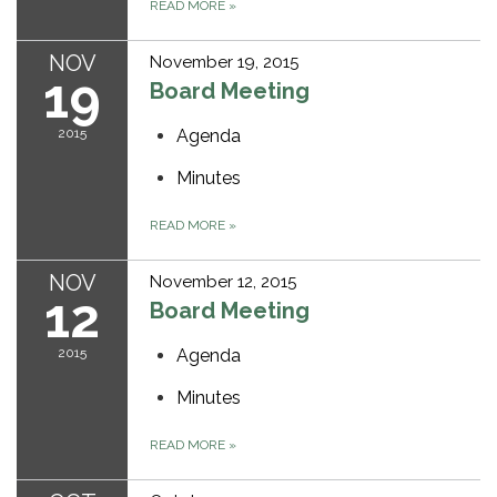
READ MORE
»
NOV
November 19, 2015
19
Board Meeting
2015
Agenda
Minutes
READ MORE
»
NOV
November 12, 2015
12
Board Meeting
2015
Agenda
Minutes
READ MORE
»