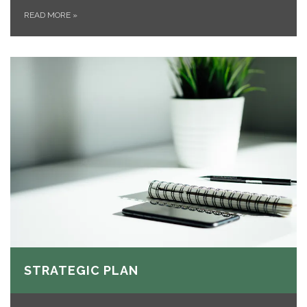
READ MORE
»
STRATEGIC PLAN