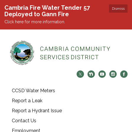
Cambria Fire Water Tender 57
Dismiss
Deployed to Gann Fire
Click here for more information.
CCSD Water Meters
Report a Leak
Report a Hydrant Issue
Contact Us
Employment