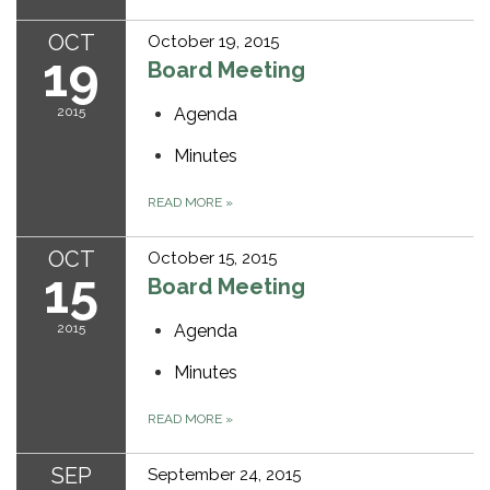
OCT
October 19, 2015
19
Board Meeting
2015
Agenda
Minutes
READ MORE
»
OCT
October 15, 2015
15
Board Meeting
2015
Agenda
Minutes
READ MORE
»
SEP
September 24, 2015