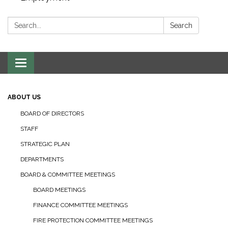
Search:
Search
Toggle navigation
ABOUT US
BOARD OF DIRECTORS
STAFF
STRATEGIC PLAN
DEPARTMENTS
BOARD & COMMITTEE MEETINGS
BOARD MEETINGS
FINANCE COMMITTEE MEETINGS
FIRE PROTECTION COMMITTEE MEETINGS