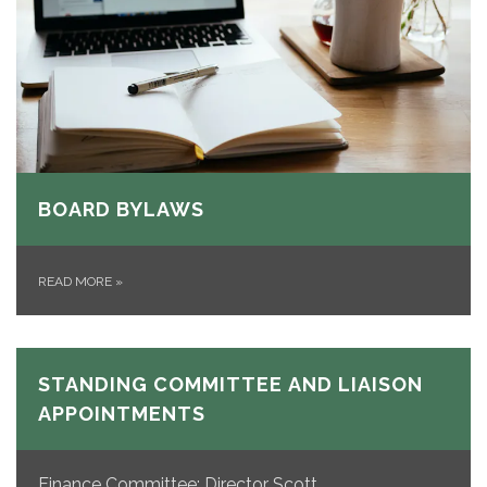
BOARD BYLAWS
READ MORE
»
STANDING COMMITTEE AND LIAISON
APPOINTMENTS
Finance Committee: Director Scott