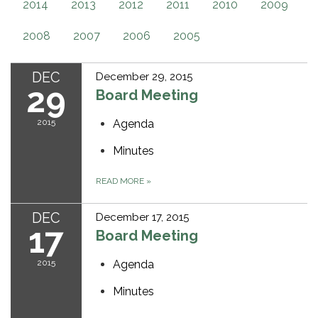
2014
2013
2012
2011
2010
2009
2008
2007
2006
2005
DEC
December 29, 2015
29
Board Meeting
2015
Agenda
Minutes
READ MORE
»
DEC
December 17, 2015
17
Board Meeting
2015
Agenda
Minutes