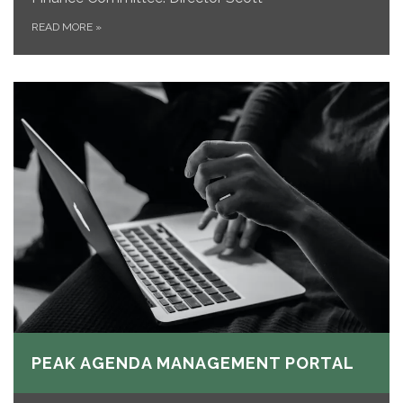
READ MORE
»
PEAK AGENDA MANAGEMENT PORTAL