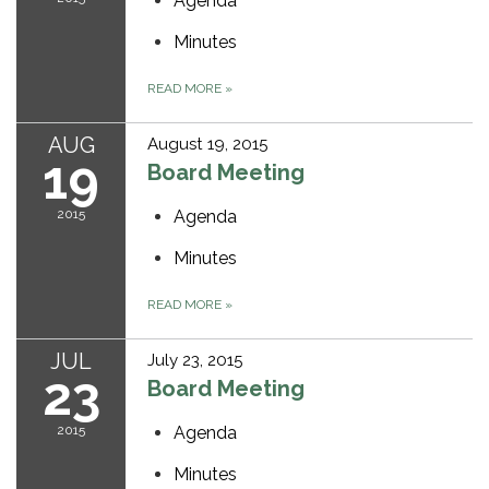
Agenda
Minutes
READ MORE
»
AUG
August 19, 2015
19
Board Meeting
2015
Agenda
Minutes
READ MORE
»
JUL
July 23, 2015
23
Board Meeting
2015
Agenda
Minutes