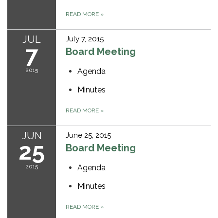
READ MORE
»
JUL
July 7, 2015
7
Board Meeting
2015
Agenda
Minutes
READ MORE
»
JUN
June 25, 2015
25
Board Meeting
2015
Agenda
Minutes
READ MORE
»