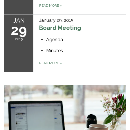
READ MORE
»
JAN
January 29, 2015
29
Board Meeting
2015
Agenda
Minutes
READ MORE
»