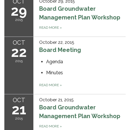
OCT
October 29, 2015
29
Board Groundwater
Management Plan Workshop
2015
READ MORE
»
OCT
October 22, 2015
22
Board Meeting
2015
Agenda
Minutes
READ MORE
»
OCT
October 21, 2015
21
Board Groundwater
Management Plan Workshop
2015
READ MORE
»