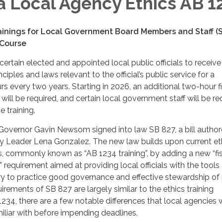
ia Local Agency Ethics AB 1
nings for Local Government Board Members and Staff (S
 Course
certain elected and appointed local public officials to receive
nciples and laws relevant to the official’s public service for a
 every two years. Starting in 2026, an additional two-hour f
g will be required, and certain local government staff will be re
e training.
 Governor Gavin Newsom signed into law SB 827, a bill autho
ty Leader Lena Gonzalez. The new law builds upon current et
s, commonly known as “AB 1234 training”, by adding a new “fi
g” requirement aimed at providing local officials with the tools
 to practice good governance and effective stewardship of 
irements of SB 827 are largely similar to the ethics training
234, there are a few notable differences that local agencies w
liar with before impending deadlines.