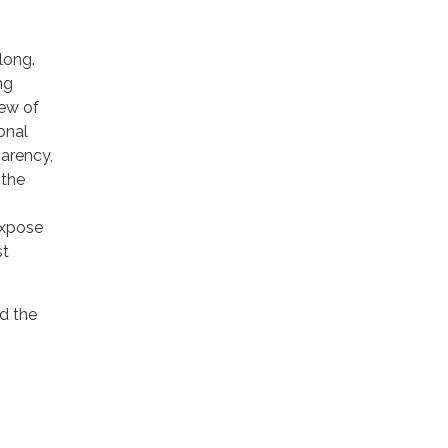
long.
ng
iew of
onal
parency,
 the
expose
st
d the