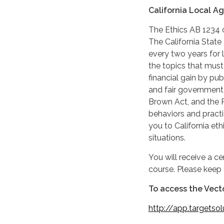
California Local A
The Ethics AB 1234 c
The California State
every two years for 
the topics that must
financial gain by pub
and fair government 
Brown Act, and the P
behaviors and practi
you to California eth
situations.
You will receive a c
course. Please keep 
To access the Vecto
http:
//app.targetso