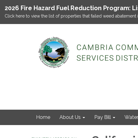
2026 Fire Hazard Fuel Reduction Program: L
Click here to view the list of properties that failed weed abatement 
Home
About Us
Pay Bill
Wate