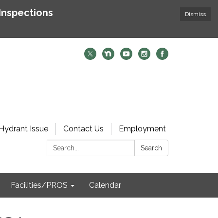
Inspections
Dismiss
Hydrant Issue
Contact Us
Employment
Search:
Search
Facilities/PROS
Calendar