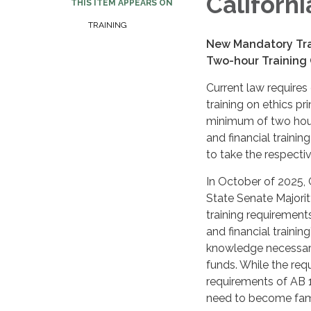
Californ
THIS ITEM APPEARS ON
TRAINING
New Mandatory Trai
Two-hour Training
Current law requires 
training on ethics pri
minimum of two hours
and financial trainin
to take the respectiv
In October of 2025,
State Senate Majori
training requirement
and financial trainin
knowledge necessary
funds. While the requ
requirements of AB 1
need to become fami