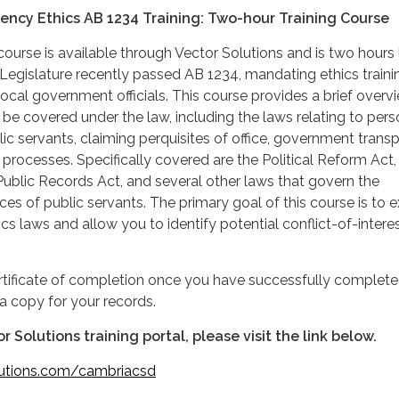
gency Ethics AB 1234 Training: Two-hour Training Course
ourse is available through Vector Solutions and is two hours 
 Legislature recently passed AB 1234, mandating ethics traini
local government officials. This course provides a brief overv
 be covered under the law, including the laws relating to pers
lic servants, claiming perquisites of office, government trans
processes. Specifically covered are the Political Reform Act,
ublic Records Act, and several other laws that govern the
ces of public servants. The primary goal of this course is to 
ics laws and allow you to identify potential conflict-of-intere
ertificate of completion once you have successfully complete
a copy for your records.
r Solutions training portal, please visit the link below.
lutions.com/cambriacsd