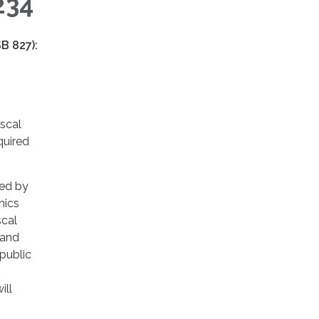
234
B 827):
iscal
quired
red by
hics
scal
 and
public
ill