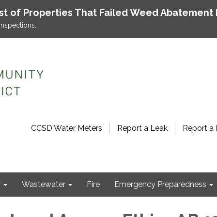
ist of Properties That Failed Weed Abatement 
inspections.
CCSD Water Meters
Report a Leak
Report a 
r
Wastewater
Fire
Emergency Preparedness