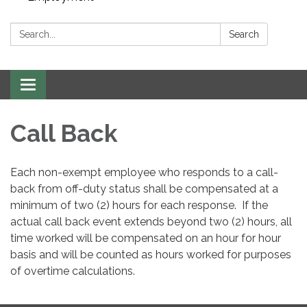
Search:
Search
Toggle navigation
Call Back
Each non-exempt employee who responds to a call-
back from off-duty status shall be compensated at a
minimum of two (2) hours for each response. If the
actual call back event extends beyond two (2) hours, all
time worked will be compensated on an hour for hour
basis and will be counted as hours worked for purposes
of overtime calculations.