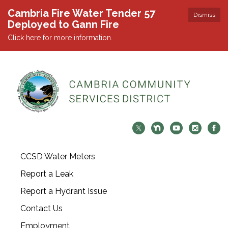
Cambria Fire Water Tender 57
Dismiss
Deployed to Gann Fire
Click here for more information.
CCSD Water Meters
Report a Leak
Report a Hydrant Issue
Contact Us
Employment