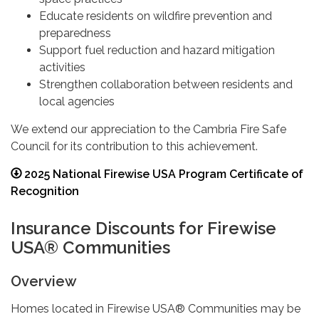
Educate residents on wildfire prevention and
preparedness
Support fuel reduction and hazard mitigation
activities
Strengthen collaboration between residents and
local agencies
We extend our appreciation to the Cambria Fire Safe
Council for its contribution to this achievement.
2025 National Firewise USA Program Certificate of
Recognition
Insurance Discounts for Firewise
USA® Communities
Overview
Homes located in Firewise USA® Communities may be