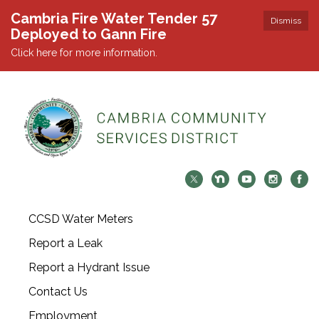
Cambria Fire Water Tender 57
Dismiss
Deployed to Gann Fire
Click here for more information.
CCSD Water Meters
Report a Leak
Report a Hydrant Issue
Contact Us
Employment