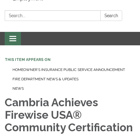
Search:
Search
Toggle navigation
THIS ITEM APPEARS ON
HOMEOWNER’S INSURANCE PUBLIC SERVICE ANNOUNCEMENT
FIRE DEPARTMENT NEWS & UPDATES
NEWS
Cambria Achieves
Firewise USA®
Community Certification