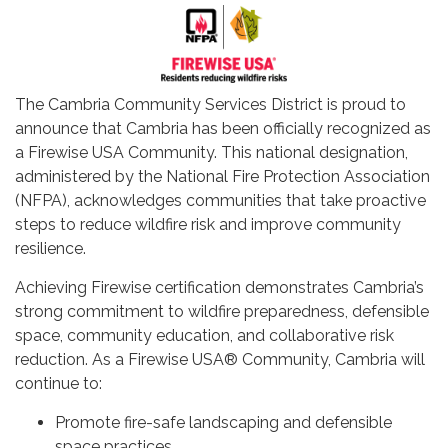
The Cambria Community Services District is proud to
announce that Cambria has been officially recognized as
a Firewise USA Community. This national designation,
administered by the National Fire Protection Association
(NFPA), acknowledges communities that take proactive
steps to reduce wildfire risk and improve community
resilience.
Achieving Firewise certification demonstrates Cambria’s
strong commitment to wildfire preparedness, defensible
space, community education, and collaborative risk
reduction. As a Firewise USA® Community, Cambria will
continue to:
Promote fire-safe landscaping and defensible
space practices