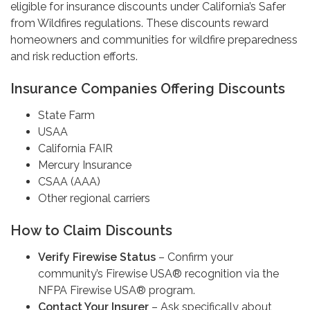
eligible for insurance discounts under California’s Safer
from Wildfires regulations. These discounts reward
homeowners and communities for wildfire preparedness
and risk reduction efforts.
Insurance Companies Offering Discounts
State Farm
USAA
California FAIR
Mercury Insurance
CSAA (AAA)
Other regional carriers
How to Claim Discounts
Verify Firewise Status
– Confirm your
community’s Firewise USA® recognition via the
NFPA Firewise USA® program.
Contact Your Insurer
– Ask specifically about