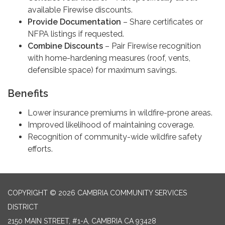
available Firewise discounts.
Provide Documentation
– Share certificates or
NFPA listings if requested.
Combine Discounts
– Pair Firewise recognition
with home-hardening measures (roof, vents,
defensible space) for maximum savings.
Benefits
Lower insurance premiums in wildfire-prone areas.
Improved likelihood of maintaining coverage.
Recognition of community-wide wildfire safety
efforts.
COPYRIGHT © 2026 CAMBRIA COMMUNITY SERVICES
DISTRICT
2150 MAIN STREET, #1-A, CAMBRIA CA 93428