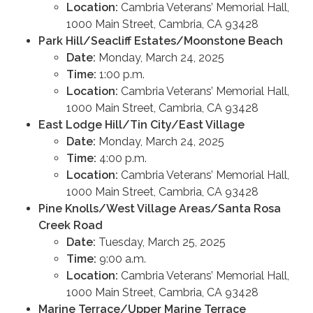
Location:
Cambria Veterans’ Memorial Hall,
1000 Main Street, Cambria, CA 93428
Park Hill/Seacliff Estates/Moonstone Beach
Date:
Monday, March 24, 2025
Time:
1:00 p.m.
Location:
Cambria Veterans’ Memorial Hall,
1000 Main Street, Cambria, CA 93428
East Lodge Hill/Tin City/East Village
Date:
Monday, March 24, 2025
Time:
4:00 p.m.
Location:
Cambria Veterans’ Memorial Hall,
1000 Main Street, Cambria, CA 93428
Pine Knolls/West Village Areas/Santa Rosa
Creek Road
Date:
Tuesday, March 25, 2025
Time:
9:00 a.m.
Location:
Cambria Veterans’ Memorial Hall,
1000 Main Street, Cambria, CA 93428
Marine Terrace/Upper Marine Terrace