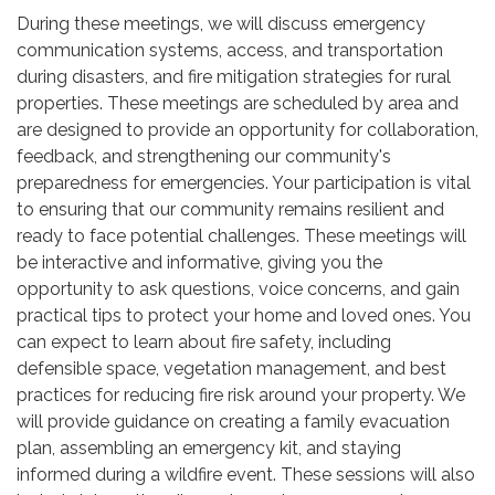
During these meetings, we will discuss emergency
communication systems, access, and transportation
during disasters, and fire mitigation strategies for rural
properties. These meetings are scheduled by area and
are designed to provide an opportunity for collaboration,
feedback, and strengthening our community's
preparedness for emergencies. Your participation is vital
to ensuring that our community remains resilient and
ready to face potential challenges. These meetings will
be interactive and informative, giving you the
opportunity to ask questions, voice concerns, and gain
practical tips to protect your home and loved ones. You
can expect to learn about fire safety, including
defensible space, vegetation management, and best
practices for reducing fire risk around your property. We
will provide guidance on creating a family evacuation
plan, assembling an emergency kit, and staying
informed during a wildfire event. These sessions will also