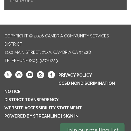
READ MORE
»
COPYRIGHT © 2026 CAMBRIA COMMUNITY SERVICES
DISTRICT
2150 MAIN STREET, #1-A, CAMBRIA CA 93428
TELEPHONE
(805) 927-6223
PRIVACY POLICY
CCSD NONDISCRIMINATION
NOTICE
DISTRICT TRANSPARENCY
WEBSITE ACCESSIBILITY STATEMENT
POWERED BY STREAMLINE
|
SIGN IN
Join our mailing list