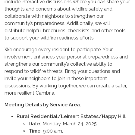
include interactive discussions where you can share your
thoughts and concerns about wildfire safety and
collaborate with neighbors to strengthen our
community’s preparedness. Additionally, we will
distribute helpful brochures, checklists, and other tools
to support your wildfire readiness efforts.
We encourage every resident to participate. Your
involvement enhances your personal preparedness and
strengthens our community’s collective ability to
respond to wildfire threats. Bring your questions and
invite your neighbors to join in these important
discussions. By working together, we can create a safer,
more resilient Cambria.
Meeting Details by Service Area:
Rural Residential/Leimert Estates/Happy Hill
Date:
Monday, March 24, 2025
Time:
9:00 a.m.