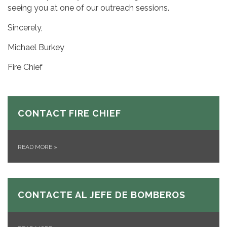
seeing you at one of our outreach sessions.
Sincerely,
Michael Burkey
Fire Chief
CONTACT FIRE CHIEF
READ MORE
»
CONTACTE AL JEFE DE BOMBEROS