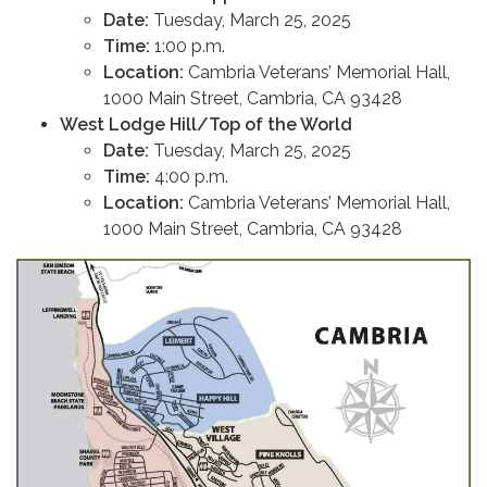
Date:
Tuesday, March 25, 2025
Time:
1:00 p.m.
Location:
Cambria Veterans’ Memorial Hall,
1000 Main Street, Cambria, CA 93428
West Lodge Hill/Top of the World
Date:
Tuesday, March 25, 2025
Time:
4:00 p.m.
Location:
Cambria Veterans’ Memorial Hall,
1000 Main Street, Cambria, CA 93428