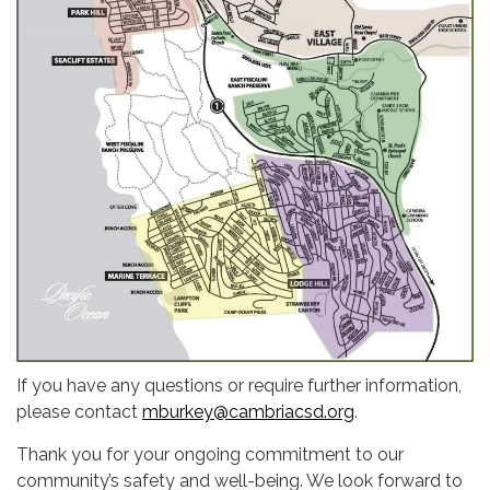
If you have any questions or require further information,
please contact
mburkey@cambriacsd.org
.
Thank you for your ongoing commitment to our
community’s safety and well-being. We look forward to