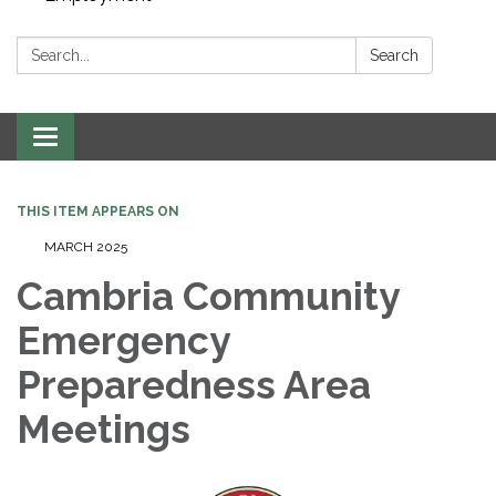
Search:
Search
Toggle navigation
THIS ITEM APPEARS ON
MARCH 2025
Cambria Community
Emergency
Preparedness Area
Meetings