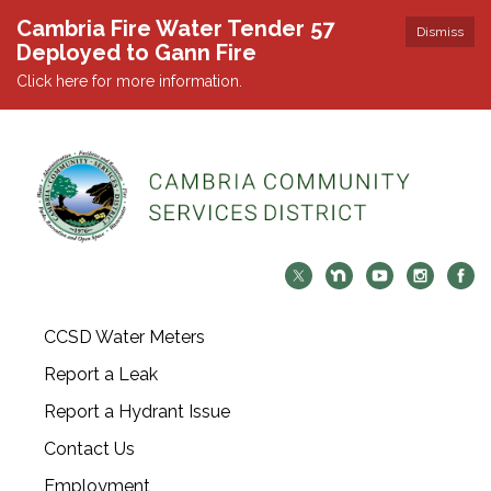
Cambria Fire Water Tender 57
Dismiss
Deployed to Gann Fire
Click here for more information.
CCSD Water Meters
Report a Leak
Report a Hydrant Issue
Contact Us
Employment