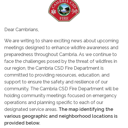
Dear Cambrians,
We are writing to share exciting news about upcoming
meetings designed to enhance wildfire awareness and
preparedness throughout Cambria. As we continue to
face the challenges posed by the threat of wildfires in
our region, the Cambria CSD Fire Department is
committed to providing resources, education, and
support to ensure the safety and resilience of our
community. The Cambria CSD Fire Department will be
holding community meetings focused on emergency
operations and planning specific to each of our
designated service areas.
The map identifying the
various geographic and neighborhood locations is
provided below.