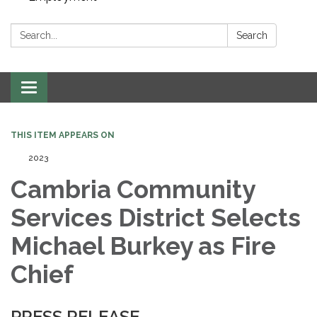
Search:
Search
Toggle navigation
THIS ITEM APPEARS ON
2023
Cambria Community
Services District Selects
Michael Burkey as Fire
Chief
PRESS RELEASE