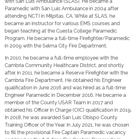
with San Luis Ambulance (SLAS). He became a
Paramedic with San Luis Ambulance in 2004 after
attending NCTI in Milpitas, CA. While at SLAS, he
became an instructor for various EMS courses and
began teaching at the Cuesta College Paramedic
Program. He became a full-time Firefighter/Paramedic
in 2009 with the Selma City Fire Department.
In 2010, he became a full-time employee with the
Cambria Community Healthcare District, and shortly
after, in 2011, he became a Reserve Firefighter with the
Cambria Fire Department. He obtained his Engineer
qualification in June 2016 and was hired as a full-time
Engineer Paramedic in December 2016. He became a
member of the County USAR Team in 2017 and
obtained his Officer in Charge (OIC) qualification in 2019.
In 2018, he was awarded San Luis Obispo County
Training Officer of the Year. In July 2021, he was chosen
to fill the provisional Fire Captain Paramedic vacancy