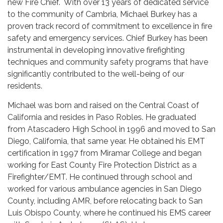
new Fire Chief. With over 13 years of dedicated service
to the community of Cambria, Michael Burkey has a
proven track record of commitment to excellence in fire
safety and emergency services. Chief Burkey has been
instrumental in developing innovative firefighting
techniques and community safety programs that have
significantly contributed to the well-being of our
residents.
Michael was born and raised on the Central Coast of
California and resides in Paso Robles. He graduated
from Atascadero High School in 1996 and moved to San
Diego, California, that same year. He obtained his EMT
certification in 1997 from Miramar College and began
working for East County Fire Protection District as a
Firefighter/EMT. He continued through school and
worked for various ambulance agencies in San Diego
County, including AMR, before relocating back to San
Luis Obispo County, where he continued his EMS career