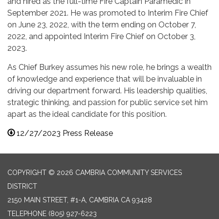
and hired as the full-time Fire Captain Paramedic in
September 2021. He was promoted to Interim Fire Chief
on June 23, 2022, with the term ending on October 7,
2022, and appointed Interim Fire Chief on October 3,
2023.
As Chief Burkey assumes his new role, he brings a wealth
of knowledge and experience that will be invaluable in
driving our department forward. His leadership qualities,
strategic thinking, and passion for public service set him
apart as the ideal candidate for this position.
12/27/2023 Press Release
COPYRIGHT © 2026 CAMBRIA COMMUNITY SERVICES
DISTRICT
2150 MAIN STREET, #1-A, CAMBRIA CA 93428
TELEPHONE
(805) 927-6223