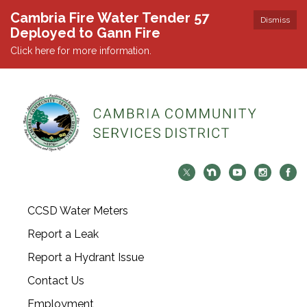
Cambria Fire Water Tender 57
Dismiss
Deployed to Gann Fire
Click here for more information.
CCSD Water Meters
Report a Leak
Report a Hydrant Issue
Contact Us
Employment