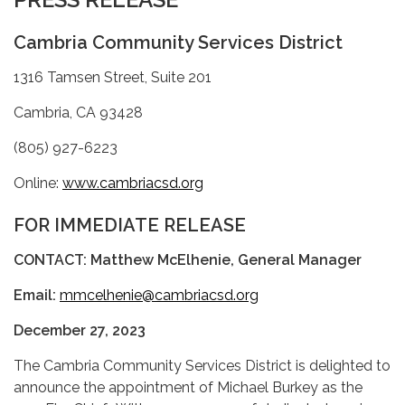
Cambria Community Services District
1316 Tamsen Street, Suite 201
Cambria, CA 93428
(805) 927-6223
Online:
www.cambriacsd.org
FOR IMMEDIATE RELEASE
CONTACT: Matthew McElhenie, General Manager
Email:
mmcelhenie@cambriacsd.org
December 27, 2023
The Cambria Community Services District is delighted to
announce the appointment of Michael Burkey as the