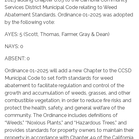
Services District Municipal Code relating to Weed
Abatement Standards. Ordinance 01-2025 was adopted
by the following vote:
AYES: 5 (Scott, Thomas, Farmer, Gray & Dean)
NAYS: 0
ABSENT: 0
Ordinance 01-2025 will add a new Chapter to the CCSD
Municipal Code to set forth standards for weed
abatement to facilitate regulation and control of the
growth and accumulation of weeds, grasses, and other
combustible vegetation, in order to reduce fire risks and
protect the health, safety, and general welfare of the
community. The Ordinance includes definitions of
“Weeds,” “Noxious Plants,” and “Hazardous Trees,” and
provides standards for property owners to maintain their
property in accordance with Chapter 49 of the California