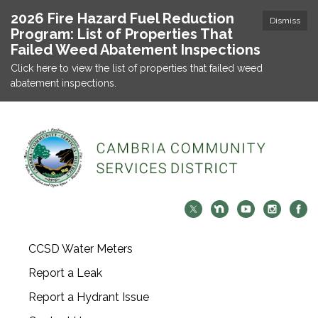
2026 Fire Hazard Fuel Reduction
Dismiss
Program: List of Properties That
Failed Weed Abatement Inspections
Click here to view the list of properties that failed weed
abatement inspections.
CCSD Water Meters
Report a Leak
Report a Hydrant Issue