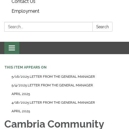
Contact Us
Employment
Search:
Search
Toggle navigation
THIS ITEM APPEARS ON
5/16/2025 LETTER FROM THE GENERAL MANAGER
5/4/2025 LETTER FROM THE GENERAL MANAGER
APRIL 2025
4/18/2025 LETTER FROM THE GENERAL MANAGER
APRIL 2025
Cambria Community