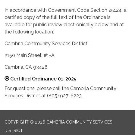
In accordance with Government Code Section 25124, a
certified copy of the full text of the Ordinance is
available for public review electronically below and at
the following location:
Cambria Community Services District
2150 Main Street, #1-A
Cambria, CA 93428
Certified Ordinance 01-2025
For questions, please call the Cambria Community
Services District at (805) 927-6223.
COPYRIGHT © 2026 CAMBRIA COMMUNITY SERVICES
DISTRICT