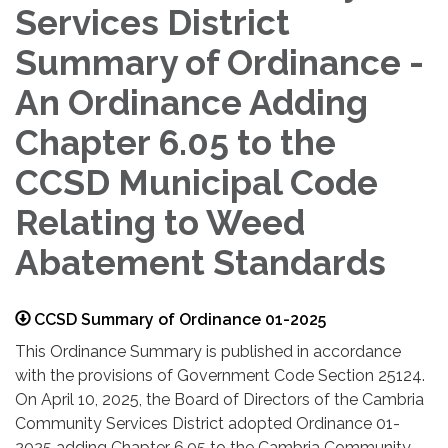
Services District
Summary of Ordinance -
An Ordinance Adding
Chapter 6.05 to the
CCSD Municipal Code
Relating to Weed
Abatement Standards
CCSD Summary of Ordinance 01-2025
This Ordinance Summary is published in accordance
with the provisions of Government Code Section 25124.
On April 10, 2025, the Board of Directors of the Cambria
Community Services District adopted Ordinance 01-
2025 adding Chapter 6.05 to the Cambria Community