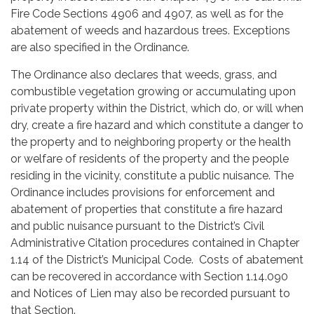
Fire Code Sections 4906 and 4907, as well as for the
abatement of weeds and hazardous trees. Exceptions
are also specified in the Ordinance.
The Ordinance also declares that weeds, grass, and
combustible vegetation growing or accumulating upon
private property within the District, which do, or will when
dry, create a fire hazard and which constitute a danger to
the property and to neighboring property or the health
or welfare of residents of the property and the people
residing in the vicinity, constitute a public nuisance. The
Ordinance includes provisions for enforcement and
abatement of properties that constitute a fire hazard
and public nuisance pursuant to the District’s Civil
Administrative Citation procedures contained in Chapter
1.14 of the District’s Municipal Code. Costs of abatement
can be recovered in accordance with Section 1.14.090
and Notices of Lien may also be recorded pursuant to
that Section.