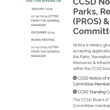
CCSD Noti
THIS ITEM APPEARS ON
Parks, R
JANUARY 2025
12/31/2024 LETTER
(PROS) &
FROM THE GENERAL
MANAGER
Committ
DECEMBER 2024
BOARD MEETING
Notice is hereby gi
12/14/2024 LETTER
accepting application
FROM THE GENERAL
MANAGER
the Parks, Recreati
Resources & Infrast
within the CCSD bou
CCSD Notice of In
Committee Member 
CCSD Standing C
The CCSD Board of Di
Committee members 