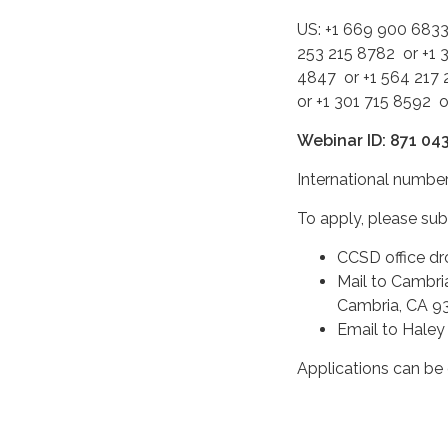
US: +1 669 900 6833
253 215 8782 or +1 
4847 or +1 564 217 
or +1 301 715 8592 
Webinar ID: 871 04
International number
To apply, please su
CCSD office dr
Mail to Cambri
Cambria, CA 9
Email to Hale
Applications can b