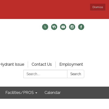
Dismiss
Hydrant Issue
Contact Us
Employment
Search:
Search
Facilities/PROS
Calendar