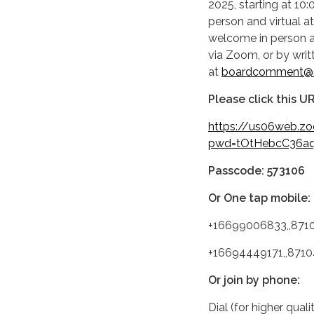
2025, starting at 10:
person and virtual 
welcome in person at
via Zoom, or by wri
at
boardcomment@c
Please click this UR
https://us06web.z
pwd=tOtHebcC36aq
Passcode: 573106
Or One tap mobile:
+16699006833,,871
+16694449171,,871
Or join by phone:
Dial (for higher qual