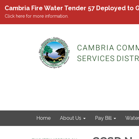
Cambria Fire Water Tender 57 Deployed to G
Click here for more information.
Home
About Us
Pay Bill
Wate