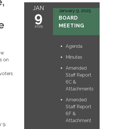
,
JAN
January 9, 2025
9
BOARD
e
MEETING
2025
Agenda
ow
Minutes
ts on
Amended
voters
Staff Report
6C &
Attachments
Amended
Staff Report
6F &
Attachment
 9,