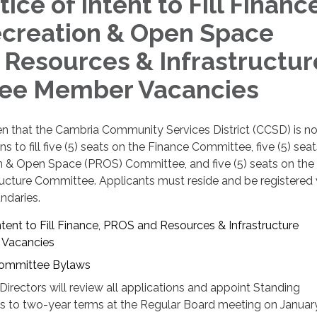
ce of Intent to Fill Finance
ecreation & Open Space
 Resources & Infrastructur
ee Member Vacancies
ven that the Cambria Community Services District (CCSD) is n
s to fill five (5) seats on the Finance Committee, five (5) sea
on & Open Space (PROS) Committee, and five (5) seats on the
ructure Committee. Applicants must reside and be registered 
ndaries.
tent to Fill Finance, PROS and Resources & Infrastructure
Vacancies
ommittee Bylaws
rectors will review all applications and appoint Standing
to two-year terms at the Regular Board meeting on January