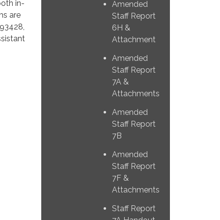
both in-
Amended
ms are
Staff Report
 93428,
6H &
sistant
Attachment
Amended
Staff Report
7A &
Attachments
Amended
Staff Report
7B
Amended
Staff Report
7F &
Attachments
Staff Report