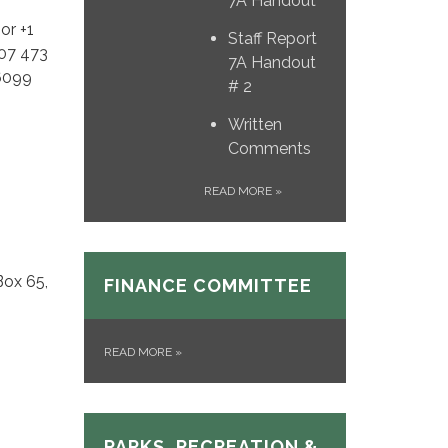
7A Handout
or +1
Staff Report
507 473
7A Handout
 6099
# 2
Written
Comments
READ MORE
»
Box 65,
FINANCE COMMITTEE
READ MORE
»
PARKS, RECREATION &