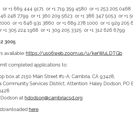
 or +1 669 444 9171 or +1 719 359 4580 or +1 253 205 0468 
346 248 7799 or +1 360 209 5623 or +1 386 347 5053 or +1 
2000 or +1 646 931 3860 or +1 689 278 1000 or +1 929 205
or +1 305 224 1968 or +1 309 205 3325 or +1 312 626 6799
32 3005
s available:
https://us06web.zoom.us/u/kerWuLDTGb
bmit completed applications to:
op box at 2150 Main Street #1-A, Cambria, CA 93428,
a Community Services District, Attention: Haley Dodson, PO 
3428
y Dodson at
hdodson@cambriacsd.org
e downloaded
here
.