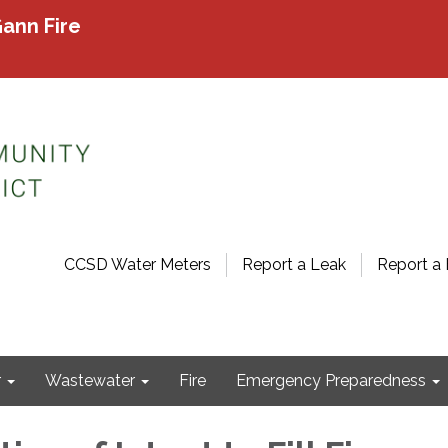
ann Fire
CCSD Water Meters
Report a Leak
Report a 
r
Wastewater
Fire
Emergency Preparedness