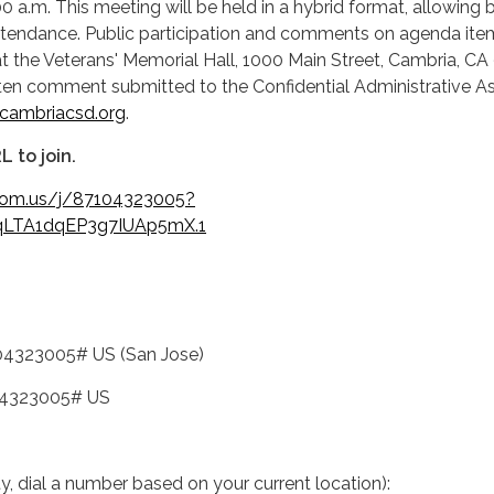
00 a.m. This meeting will be held in a hybrid format, allowing 
attendance. Public participation and comments on agenda ite
 the Veterans' Memorial Hall, 1000 Main Street, Cambria, CA
tten comment submitted to the Confidential Administrative As
ambriacsd.org
.
L to join.
oom.us/j/87104323005?
LTA1dqEP3g7IUAp5mX.1
04323005# US (San Jose)
04323005# US
ity, dial a number based on your current location):