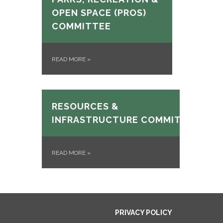
OPEN SPACE (PROS)
COMMITTEE
READ MORE
»
RESOURCES &
INFRASTRUCTURE COMMITTEE
READ MORE
»
PRIVACY POLICY