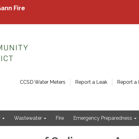
ann Fire
CCSD Water Meters
Report a Leak
Report a 
r
Wastewater
Fire
Emergency Preparedness