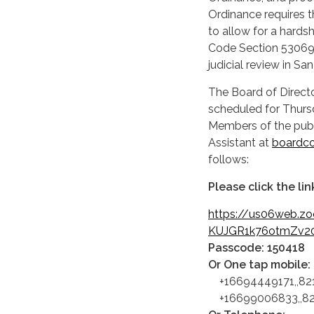
Ordinance requires t
to allow for a hards
Code Section 53069.
judicial review in S
The Board of Directo
scheduled for Thursd
Members of the publ
Assistant at
boardc
follows:
Please click the li
https://us06web.z
KUJGR1k76otmZv2
Passcode: 150418
Or One tap mobile:
+16694449171,,82
+16699006833,,821