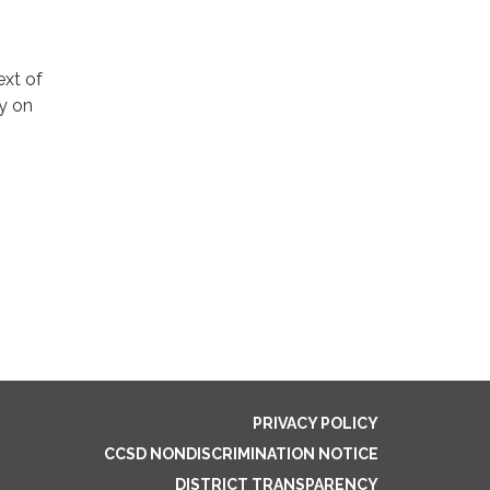
ext of
ly on
PRIVACY POLICY
CCSD NONDISCRIMINATION NOTICE
DISTRICT TRANSPARENCY