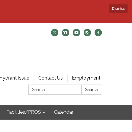
Dismiss
Hydrant Issue
Contact Us
Employment
Search:
Search
Facilities/PROS
Calendar