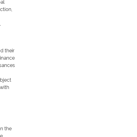
pal
ction,
.
d their
dinance
isances
ubject
with
o
in the
he