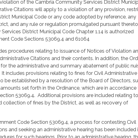
violation of the Cambria Community Services District Munici
ative Citations will apply to a violation of any provision, restri
strict Municipal Code or any code adopted by reference, any
trict, and any rule or regulation promulgated pursuant thereto
ervices District Municipal Code Chapter 1.14 is authorized
ment Code Sections 53069.4 and 61064
es procedures relating to issuance of Notices of Violation an
dministrative Citations and their contents. In addition, the Or
 for the administrative and summary abatement of public nu
It includes provisions relating to fines for Civil Administrative
to be established by a resolution of the Board of Directors, s
amounts set forth in the Ordinance, which are in accordance 
tion 53069.4. Additional provisions are included relating t
collection of fines by the District, as well as recovery of
rnment Code Section 53069.4, a process for contesting Civil
ions and seeking an administrative hearing has been included 
dures for such hearings. Prior to an administrative hearing, t