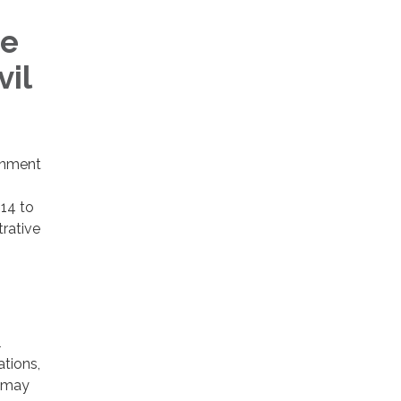
he
vil
rnment
14 to
trative
l
ations,
t may