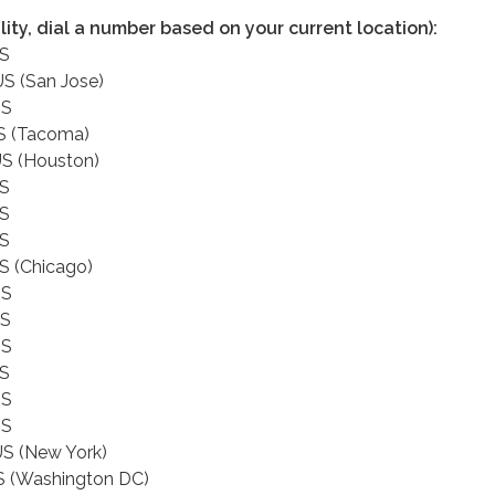
ality, dial a number based on your current location):
US
S (San Jose)
US
S (Tacoma)
S (Houston)
US
US
US
S (Chicago)
US
US
US
US
US
US
S (New York)
S (Washington DC)