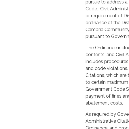
pursue to address a 
Code. Civil Administr
or requirement of Di
ordinance of the Dis
Cambria Community S
pursuant to Govern
The Ordinance includ
contents, and Civil A
includes procedures
and code violations. 
Citations, which are 
to certain maximum 
Government Code Sec
payment of fines and 
abatement costs.
As required by Gove
Administrative Citat
Ordinance, and proce