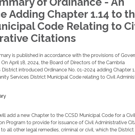
mary of Ordinance - An
e Adding Chapter 1.14 to t
icipal Code Relating to Ci
rative Citations
ary is published in accordance with the provisions of Gove
On April 18, 2024, the Board of Directors of the Cambria
District introduced Ordinance No. 01-2024 adding Chapter 1.
y Services District Municipal Code relating to Civil Adminis
ary
ill add a new Chapter to the CCSD Municipal Code for a Civi
on Program to provide for issuance of Civil Administrative Cit
 to all other legal remedies, criminal or civil, which the Distric