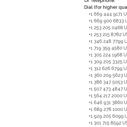
Or Telephone:
Dial (for higher qu
+1 669 444 9171 
+1 669 900 6833 U
+1 253 205 0468 
+1 253 215 8782 U
+1 346 248 7799 U
+1 719 359 4580 
+1 305 224 1968 
+1 309 205 3325 
+1 312 626 6799 U
+1 360 209 5623 
+1 386 347 5053 
+1 507 473 4847 
+1 564 217 2000 
+1 646 931 3860 
+1 689 278 1000 
+1 929 205 6099 U
+1 301 715 8592 U