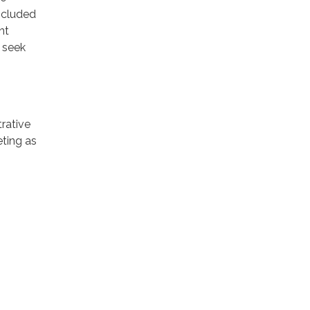
included
nt
 seek
rative
eting as