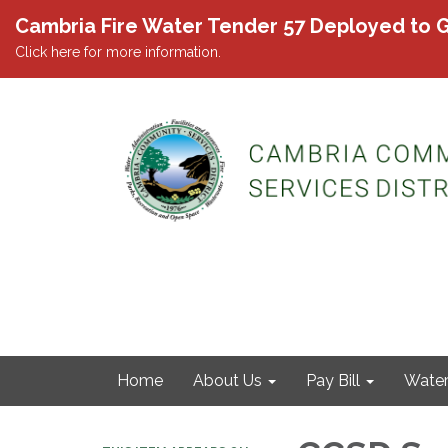
Cambria Fire Water Tender 57 Deployed to G
Click here for more information.
Home
About Us
Pay Bill
Wate