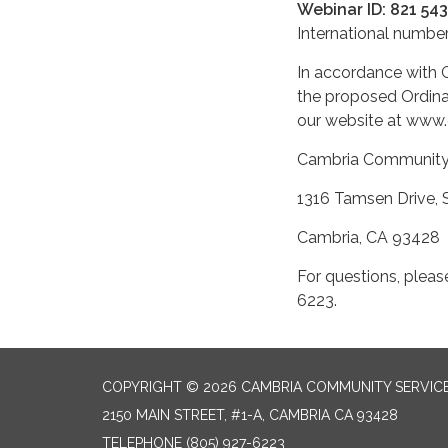
Webinar ID: 821 54
International number
In accordance with G
the proposed Ordinan
our website at www.
Cambria Communit
1316 Tamsen D
Cambria
For questions, pleas
6223.
COPYRIGHT © 2026 CAMBRIA COMMUNITY SERVICE
2150 MAIN STREET, #1-A, CAMBRIA CA 93428
TELEPHONE
(805) 927-6223