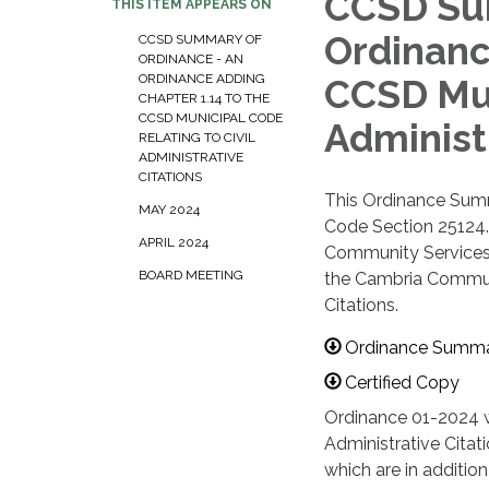
CCSD Sum
THIS ITEM APPEARS ON
Ordinanc
CCSD SUMMARY OF
ORDINANCE - AN
ORDINANCE ADDING
CCSD Mun
CHAPTER 1.14 TO THE
CCSD MUNICIPAL CODE
Administ
RELATING TO CIVIL
ADMINISTRATIVE
CITATIONS
This Ordinance Summ
MAY 2024
Code Section 25124. 
APRIL 2024
Community Services 
BOARD MEETING
the Cambria Communit
Citations.
Ordinance Summ
Certified Copy
Ordinance 01-2024 w
Administrative Citati
which are in addition