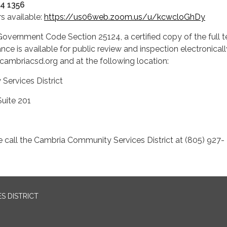
34 1356
s available:
https://us06web.zoom.us/u/kcwcloGhDy
overnment Code Section 25124, a certified copy of the full t
ce is available for public review and inspection electronical
cambriacsd.org and at the following location:
y Services District
rive, Suite 201
, CA 93428
e call the Cambria Community Services District at (805) 927-
S DISTRICT