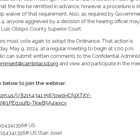
hat the fine be remitted in advance, however, a procedure is 
hip waiver of that requirement. Also, as required by Governme
4, anyone aggrieved by a decision of the hearing officer may
an Luis Obispo County Superior Court.
rs must vote again to adopt the Ordinance. That action is
ay, May 9, 2024, at a regular meeting to begin at 1:00 p.m.
ic can submit written comments to the Confidential Administ
omment@cambriacsd.org
and view and participate in the me
nk below to join the webinar:
oom.us/j/82154341356?pwd=jCfgXTXY-
0W1PEg.oufb-TkwB5A4wxcv
154341356# US
54341356# US (San Jose)