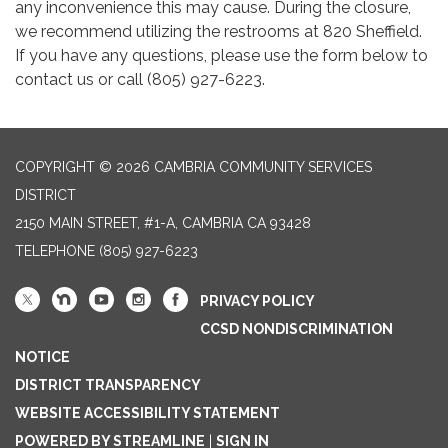
any inconvenience this may cause. During the closure,
we recommend utilizing the restrooms at 820 Sheffield.
If you have any questions, please use the form below to
contact us or call (805) 927-6223.
COPYRIGHT © 2026 CAMBRIA COMMUNITY SERVICES
DISTRICT
2150 MAIN STREET, #1-A, CAMBRIA CA 93428
TELEPHONE
(805) 927-6223
PRIVACY POLICY
CCSD NONDISCRIMINATION
NOTICE
DISTRICT TRANSPARENCY
WEBSITE ACCESSIBILITY STATEMENT
POWERED BY STREAMLINE
|
SIGN IN