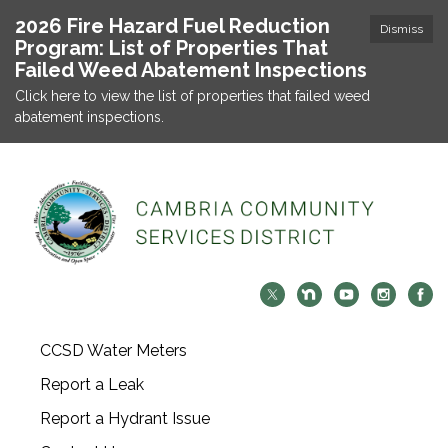
2026 Fire Hazard Fuel Reduction
Dismiss
Program: List of Properties That
Failed Weed Abatement Inspections
Click here to view the list of properties that failed weed
abatement inspections.
CCSD Water Meters
Report a Leak
Report a Hydrant Issue