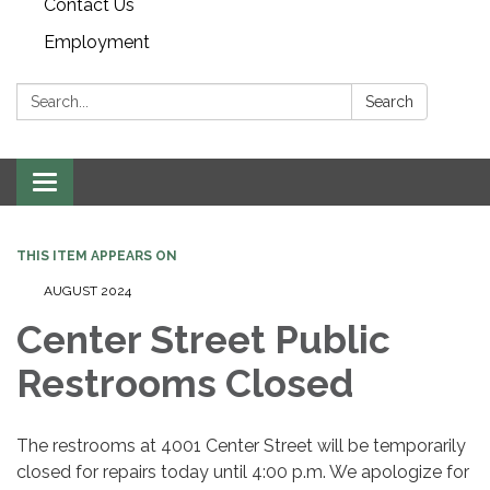
Contact Us
Employment
Search:
Search
Toggle navigation
THIS ITEM APPEARS ON
AUGUST 2024
Center Street Public
Restrooms Closed
The restrooms at 4001 Center Street will be temporarily
closed for repairs today until 4:00 p.m. We apologize for