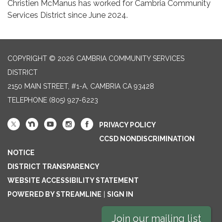
Christien McManus has worked for Cambria Community
Services District since June 2024.
COPYRIGHT © 2026 CAMBRIA COMMUNITY SERVICES
DISTRICT
2150 MAIN STREET, #1-A, CAMBRIA CA 93428
TELEPHONE
(805) 927-6223
PRIVACY POLICY
CCSD NONDISCRIMINATION
NOTICE
DISTRICT TRANSPARENCY
WEBSITE ACCESSIBILITY STATEMENT
POWERED BY STREAMLINE
|
SIGN IN
Join our mailing list