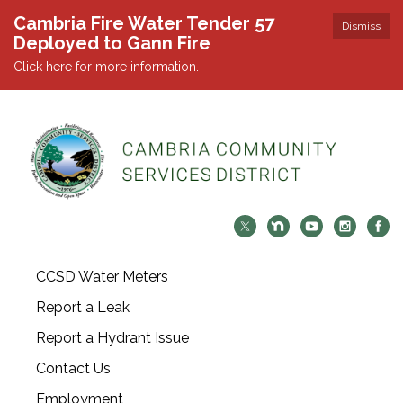
Cambria Fire Water Tender 57
Dismiss
Deployed to Gann Fire
Click here for more information.
CCSD Water Meters
Report a Leak
Report a Hydrant Issue
Contact Us
Employment