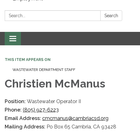
Search:
Search
Toggle navigation
THIS ITEM APPEARS ON
WASTEWATER DEPARTMENT STAFF
Christien McManus
Position:
Wastewater Operator II
Phone:
(805) 927-6223
Email Address:
cmcmanus@cambriacsd.org
Mailing Address:
Po Box 65 Cambria, CA 93428