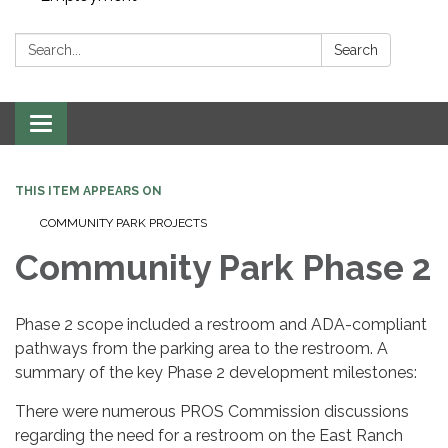
Search:
Search
Toggle navigation
THIS ITEM APPEARS ON
COMMUNITY PARK PROJECTS
Community Park Phase 2
Phase 2 scope included a restroom and ADA-compliant
pathways from the parking area to the restroom. A
summary of the key Phase 2 development milestones:
There were numerous PROS Commission discussions
regarding the need for a restroom on the East Ranch