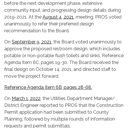
before the next development phase, extensive
community input, and progressing design details during
2019-2021. At the
August 4, 2021
, meeting, PROS voted
unanimously to refer their preferred design
recommendation to the Board.
On
September 9, 2021
, the Board voted unanimously to
approve the proposed restroom design, which includes
potable or non-potable flush toilets and sinks. Reference
Agenda Item 6C, pages 19-30. The Board received the
final design on October 14, 2021, and directed staff to
move the project forward.
Reference Agenda Item 6B, pages 28-68.
On
March 1, 2022
, the Utilities Department Manager/
District Engineer reported to PROS that the Construction
Permit application had been submitted to County
Planning, followed by multiple rounds of information
requests and permit submittals.