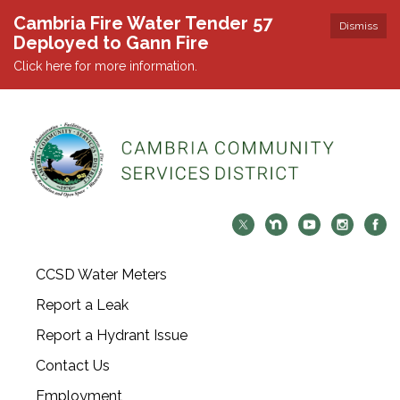
Cambria Fire Water Tender 57
Dismiss
Deployed to Gann Fire
Click here for more information.
CCSD Water Meters
Report a Leak
Report a Hydrant Issue
Contact Us
Employment