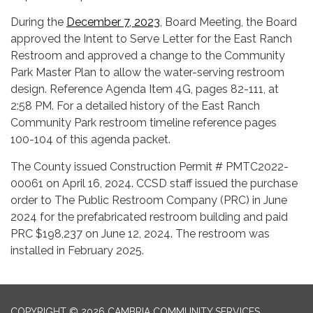
During the
December 7, 2023
, Board Meeting, the Board
approved the Intent to Serve Letter for the East Ranch
Restroom and approved a change to the Community
Park Master Plan to allow the water-serving restroom
design. Reference Agenda Item 4G, pages 82-111, at
2:58 PM. For a detailed history of the East Ranch
Community Park restroom timeline reference pages
100-104 of this agenda packet.
The County issued Construction Permit # PMTC2022-
00061 on April 16, 2024. CCSD staff issued the purchase
order to The Public Restroom Company (PRC) in June
2024 for the prefabricated restroom building and paid
PRC $198,237 on June 12, 2024. The restroom was
installed in February 2025.
COPYRIGHT © 2026 CAMBRIA COMMUNITY SERVICES